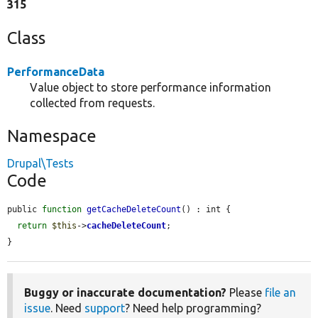
315
Class
PerformanceData
Value object to store performance information
collected from requests.
Namespace
Drupal\Tests
Code
public 
function
getCacheDeleteCount
() : int {

return
$this
->
cacheDeleteCount
;

}
Buggy or inaccurate documentation?
Please
file an
issue
. Need
support
? Need help programming?