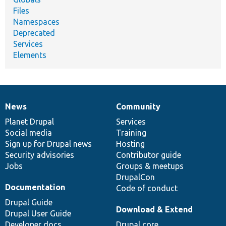
Files
Namespaces
Deprecated
Services
Elements
News
Community
News
Our
Documentation
Drupal
Governance
items
Planet Drupal
community
code
of
Services
Social media
base
community
Training
Sign up for Drupal news
Hosting
Security advisories
Contributor guide
Jobs
Groups & meetups
DrupalCon
Documentation
Code of conduct
Drupal Guide
Download & Extend
Drupal User Guide
Developer docs
Drupal core