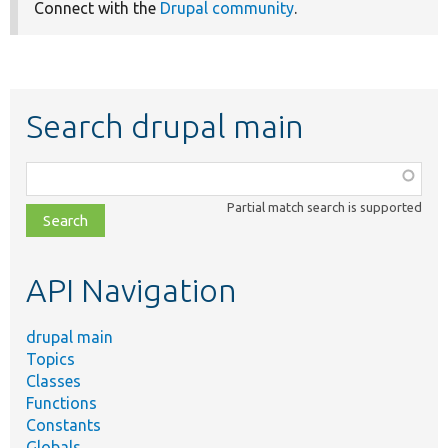
Connect with the
Drupal community
.
Search drupal main
Function,
class,
Partial match search is supported
file,
topic,
etc.
API Navigation
drupal main
Topics
Classes
Functions
Constants
Globals