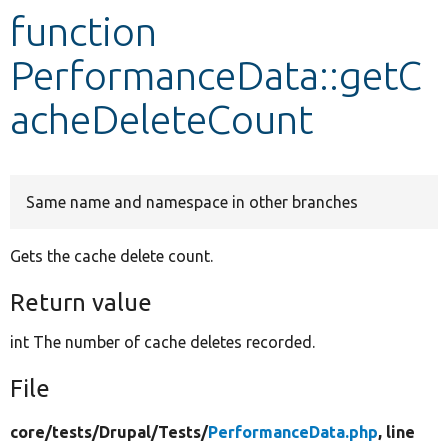
function
Develop for Drupal
PerformanceData::getC
acheDeleteCount
Same name and namespace in other branches
Gets the cache delete count.
Return value
int The number of cache deletes recorded.
File
core/
tests/
Drupal/
Tests/
PerformanceData.php
, line