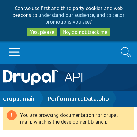
Skip
Skip
Can we use first and third party cookies and web
to
to
beacons to
understand our audience, and to tailor
main
search
promotions you see
?
content
Yes, please
No, do not track me
Search
Main
Go to Drupal.org
navigation
Drupal 7
Breadcrumb
drupal main
PerformanceData.php
Drupal 8+
You are browsing documentation for drupal
Warning
main, which is the development branch.
message
Other projects