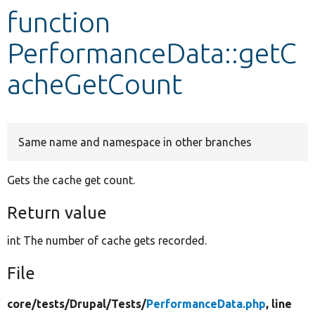
function
Develop for Drupal
PerformanceData::getC
acheGetCount
Same name and namespace in other branches
Gets the cache get count.
Return value
int The number of cache gets recorded.
File
core/
tests/
Drupal/
Tests/
PerformanceData.php
, line