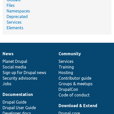
Files
Namespaces
Deprecated
Services
Elements
News
Community
News
Our
Documentation
Drupal
Governance
items
Planet Drupal
community
code
of
Services
Social media
base
community
Training
Sign up for Drupal news
Hosting
Security advisories
Contributor guide
Jobs
Groups & meetups
DrupalCon
Documentation
Code of conduct
Drupal Guide
Download & Extend
Drupal User Guide
Developer docs
Drupal core