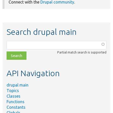
Connect with the
Drupal community
.
Search drupal main
Function,
class,
Partial match search is supported
file,
topic,
etc.
API Navigation
drupal main
Topics
Classes
Functions
Constants
Globals