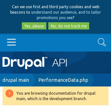
Skip
Skip
Can we use first and third party cookies and web
to
to
beacons to
understand our audience, and to tailor
main
search
promotions you see
?
content
Yes, please
No, do not track me
Search
Main
Go to Drupal.org
navigation
Drupal 7
Breadcrumb
drupal main
PerformanceData.php
Drupal 8+
You are browsing documentation for drupal
Warning
main, which is the development branch.
message
Other projects