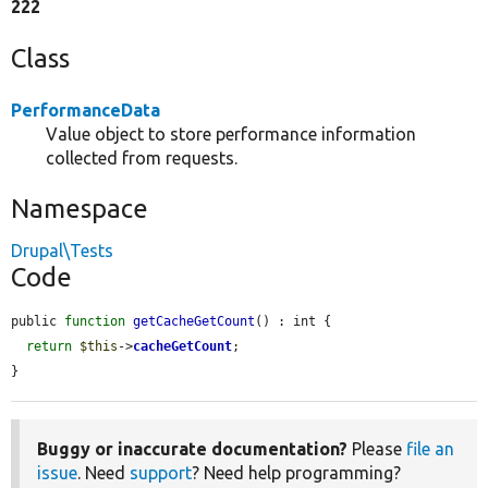
222
Class
PerformanceData
Value object to store performance information
collected from requests.
Namespace
Drupal\Tests
Code
public 
function
getCacheGetCount
() : int {

return
$this
->
cacheGetCount
;

}
Buggy or inaccurate documentation?
Please
file an
issue
. Need
support
? Need help programming?