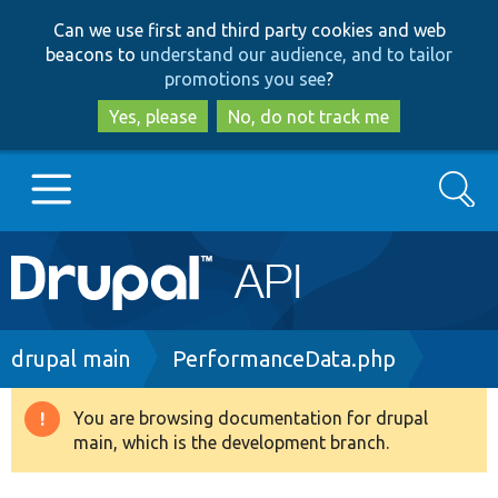
Skip
Skip
Can we use first and third party cookies and web
to
to
beacons to
understand our audience, and to tailor
main
search
promotions you see
?
content
Yes, please
No, do not track me
Search
Main
Go to Drupal.org
navigation
Drupal 7
Breadcrumb
drupal main
PerformanceData.php
Drupal 8+
You are browsing documentation for drupal
Warning
main, which is the development branch.
message
Other projects