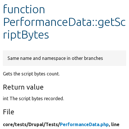
function
Develop for Drupal
PerformanceData::getSc
riptBytes
Same name and namespace in other branches
Gets the script bytes count.
Return value
int The script bytes recorded.
File
core/
tests/
Drupal/
Tests/
PerformanceData.php
, line