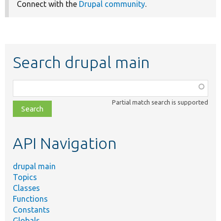
Connect with the
Drupal community
.
Search drupal main
Function,
class,
Partial match search is supported
file,
topic,
etc.
API Navigation
drupal main
Topics
Classes
Functions
Constants
Globals