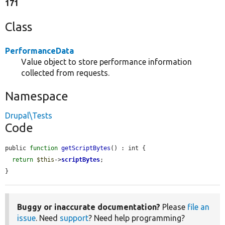
171
Class
PerformanceData
Value object to store performance information
collected from requests.
Namespace
Drupal\Tests
Code
public 
function
getScriptBytes
() : int {

return
$this
->
scriptBytes
;

}
Buggy or inaccurate documentation?
Please
file an
issue
. Need
support
? Need help programming?