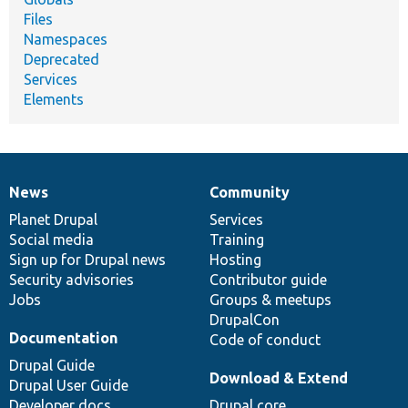
Files
Namespaces
Deprecated
Services
Elements
News
Community
News
Our
Documentation
Drupal
Governance
items
Planet Drupal
community
code
of
Services
Social media
base
community
Training
Sign up for Drupal news
Hosting
Security advisories
Contributor guide
Jobs
Groups & meetups
DrupalCon
Documentation
Code of conduct
Drupal Guide
Download & Extend
Drupal User Guide
Developer docs
Drupal core