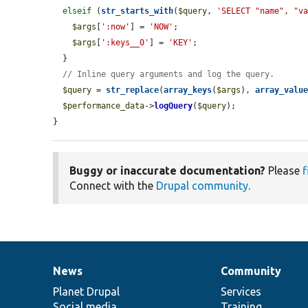
elseif
 (
str_starts_with
(
$query
, 
'SELECT "name", "v
$args
[
':now'
] = 
'NOW'
;

$args
[
':keys__0'
] = 
'KEY'
;

  }

// Inline query arguments and log the query.
$query
 = 
str_replace
(
array_keys
(
$args
), 
array_valu
$performance_data
->
logQuery
(
$query
);

}
Buggy or inaccurate documentation?
Please
f
Connect with the
Drupal community
.
News
Community
News
Our
Documentation
Drupal
Governance
items
Planet Drupal
community
code
of
Services
Social media
base
community
Training