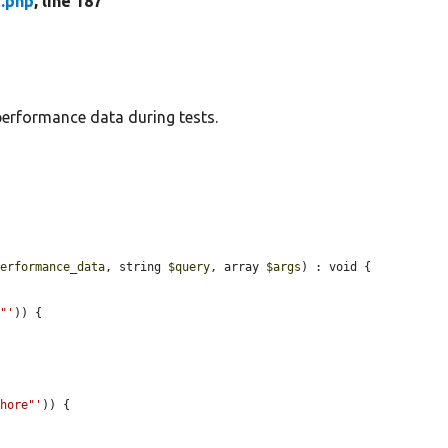
.php
, line 187
performance data during tests.
performance_data
, string 
$query
, array 
$args
) : void {

e"'
)) {

phore"'
)) {


