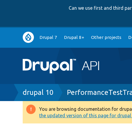
Can we use first and third p
Main
Drupal 7
Drupal 8+
Other projects
D
navigation
Breadcrumb
drupal 10
PerformanceTestTra
You are browsing documentation for drupal 1
Warning
the updated version of this page for drupal 1
message