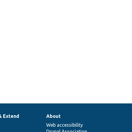
& Extend
About
Web accessibility
Drupal Association