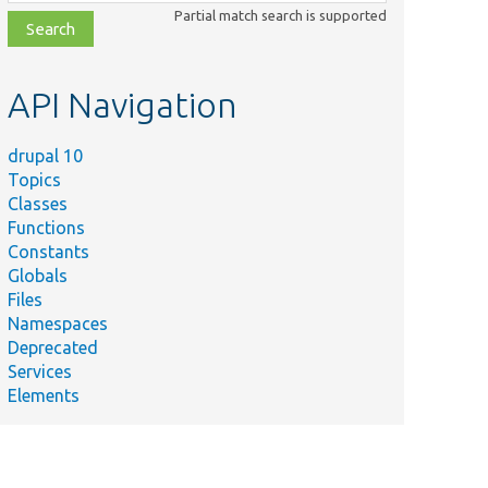
class,
Partial match search is supported
file,
topic,
etc.
API Navigation
drupal 10
Topics
Classes
Functions
Constants
Globals
Files
Namespaces
Deprecated
Services
Elements