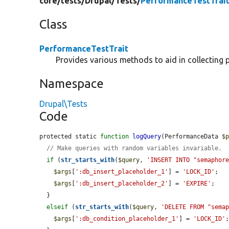
core/
tests/
Drupal/
Tests/
PerformanceTestTrait
Class
PerformanceTestTrait
Provides various methods to aid in collecting 
Namespace
Drupal\Tests
Code
protected static 
function
logQuery
(PerformanceData 
$
// Make queries with random variables invariable.
if
 (
str_starts_with
(
$query
, 
'INSERT INTO "semaphor
$args
[
':db_insert_placeholder_1'
] = 
'LOCK_ID'
;

$args
[
':db_insert_placeholder_2'
] = 
'EXPIRE'
;

  }

elseif
 (
str_starts_with
(
$query
, 
'DELETE FROM "sema
$args
[
':db_condition_placeholder_1'
] = 
'LOCK_ID'
;