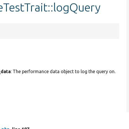
TestTrait::logQuery
_data
: The performance data object to log the query on.