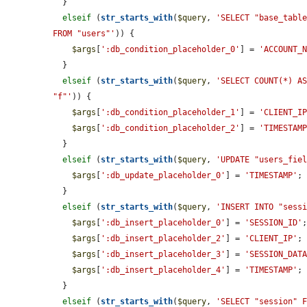
  }

elseif
 (
str_starts_with
(
$query
, 
'SELECT "base_table
FROM "users"'
)) {

$args
[
':db_condition_placeholder_0'
] = 
'ACCOUNT_
  }

elseif
 (
str_starts_with
(
$query
, 
'SELECT COUNT(*) AS
"f"'
)) {

$args
[
':db_condition_placeholder_1'
] = 
'CLIENT_I
$args
[
':db_condition_placeholder_2'
] = 
'TIMESTAM
  }

elseif
 (
str_starts_with
(
$query
, 
'UPDATE "users_fie
$args
[
':db_update_placeholder_0'
] = 
'TIMESTAMP'
;

  }

elseif
 (
str_starts_with
(
$query
, 
'INSERT INTO "sess
$args
[
':db_insert_placeholder_0'
] = 
'SESSION_ID'
;
$args
[
':db_insert_placeholder_2'
] = 
'CLIENT_IP'
;

$args
[
':db_insert_placeholder_3'
] = 
'SESSION_DAT
$args
[
':db_insert_placeholder_4'
] = 
'TIMESTAMP'
;

  }

elseif
 (
str_starts_with
(
$query
, 
'SELECT "session" 