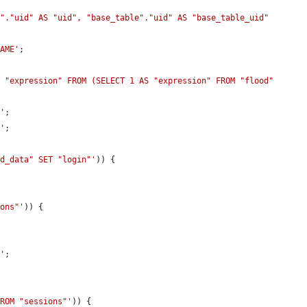
"."uid" AS "uid", "base_table"."uid" AS "base_table_uid" 
NAME'
;

 "expression" FROM (SELECT 1 AS "expression" FROM "flood" 
P'
;

P'
;

ld_data" SET "login"'
)) {

ions"'
)) {



A'
;

FROM "sessions"'
)) {
