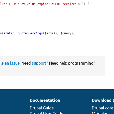
alue" FROM "key_value_expire" WHERE "expire" >'
)) {

es
(
static
::
quoteQueryArgs
(
$args
)), 
$query
);

ile an issue
. Need
support
? Need help programming?
Documentation
Download 
Drupal Guide
Drupal core
Drupal User Guide
Modules