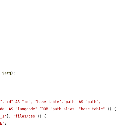
, 
$arg
);

"."id" AS "id", "base_table"."path" AS "path", 
ode" AS "langcode" FROM "path_alias" "base_table"'
)) {

r_1'
], 
'files/css'
)) {

LE'
;
