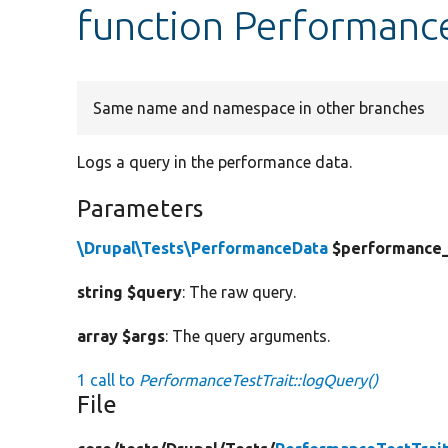
function Performance
Same name and namespace in other branches
Logs a query in the performance data.
Parameters
\Drupal\Tests\PerformanceData
$performance
string $query
: The raw query.
array $args
: The query arguments.
1 call to
PerformanceTestTrait::logQuery()
File