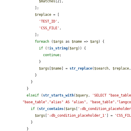
$matches
[2],

      ];

$replace
 = [

'TEST_ID'
,

'CSS_FILE'
,

      ];

foreach
 (
$args
 as 
$name
 => 
$arg
) {

if
 (!
is_string
(
$arg
)) {

continue
;

        }

$args
[
$name
] = 
str_replace
(
$search
, 
$replace
      }

    }

  }

elseif
 (
str_starts_with
(
$query
, 
'SELECT "base_table
"base_table"."alias" AS "alias", "base_table"."langc
if
 (
str_contains
(
$args
[
':db_condition_placeholde
$args
[
':db_condition_placeholder_1'
] = 
'CSS_FI
    }

  }
