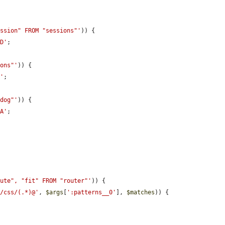
ession" FROM "sessions"'
)) {

ID'
;

ions"'
)) {

P'
;

hdog"'
)) {

TA'
;

oute", "fit" FROM "router"'
)) {

s/css/(.*)@'
, 
$args
[
':patterns__0'
], 
$matches
)) {
