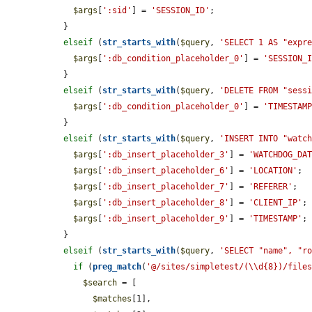
$args
[
':sid'
] = 
'SESSION_ID'
;

  }

elseif
 (
str_starts_with
(
$query
, 
'SELECT 1 AS "expr
$args
[
':db_condition_placeholder_0'
] = 
'SESSION_
  }

elseif
 (
str_starts_with
(
$query
, 
'DELETE FROM "sess
$args
[
':db_condition_placeholder_0'
] = 
'TIMESTAM
  }

elseif
 (
str_starts_with
(
$query
, 
'INSERT INTO "watc
$args
[
':db_insert_placeholder_3'
] = 
'WATCHDOG_DA
$args
[
':db_insert_placeholder_6'
] = 
'LOCATION'
;

$args
[
':db_insert_placeholder_7'
] = 
'REFERER'
;

$args
[
':db_insert_placeholder_8'
] = 
'CLIENT_IP'
;

$args
[
':db_insert_placeholder_9'
] = 
'TIMESTAMP'
;

  }

elseif
 (
str_starts_with
(
$query
, 
'SELECT "name", "r
if
 (
preg_match
(
'@/sites/simpletest/(\\d{8})/file
$search
 = [

$matches
[1],
