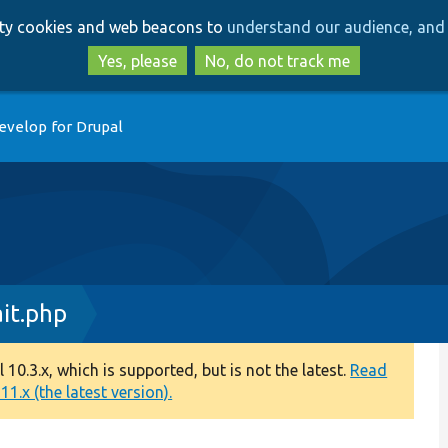
Skip
Skip
arty cookies and web beacons to
understand our audience, and 
to
to
main
search
Yes, please
No, do not track me
content
evelop for Drupal
it.php
0.3.x, which is supported, but is not the latest.
Read
1.x (the latest version).