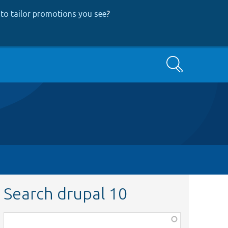
to tailor promotions you see
?
Search
Search drupal 10
Function,