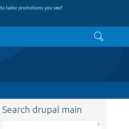
to tailor promotions you see
?
Search
Search drupal main
Function,