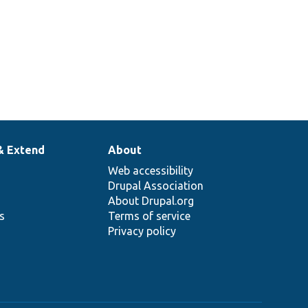
& Extend
About
Web accessibility
Drupal Association
About Drupal.org
ns
Terms of service
Privacy policy