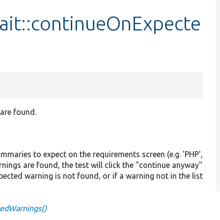
it::continueOnExpecte
 are found.
summaries to expect on the requirements screen (e.g. 'PHP',
rnings are found, the test will click the "continue anyway"
expected warning is not found, or if a warning not in the list
tedWarnings()