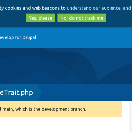
Skip
Skip
arty cookies and web beacons to
understand our audience, and 
to
to
main
search
Yes, please
No, do not track me
content
evelop for Drupal
eTrait.php
 main, which is the development branch.