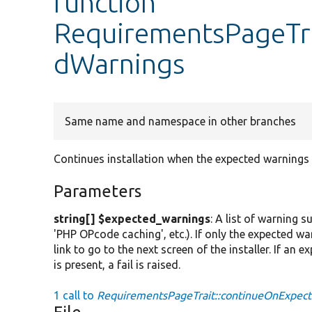
function
RequirementsPageTra
dWarnings
Same name and namespace in other branches
Continues installation when the expected warnings
Parameters
string[] $expected_warnings
: A list of warning 
'PHP OPcode caching', etc.). If only the expected wa
link to go to the next screen of the installer. If an 
is present, a fail is raised.
1 call to
RequirementsPageTrait::continueOnExpec