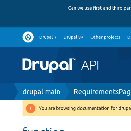
Can we use first and third p
Main
Drupal 7
Drupal 8+
Other projects
D
navigation
Breadcrumb
drupal main
RequirementsPag
You are browsing documentation for drupal
Warning
message