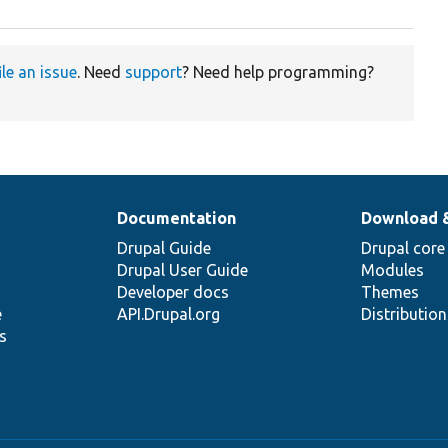
ile an issue
. Need
support
? Need help programming?
Documentation
Download 
Drupal Guide
Drupal core
Drupal User Guide
Modules
Developer docs
Themes
e
API.Drupal.org
Distributio
s