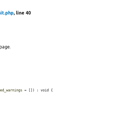
it.php
, line 40
page.
ted_warnings
 = []) : void {
