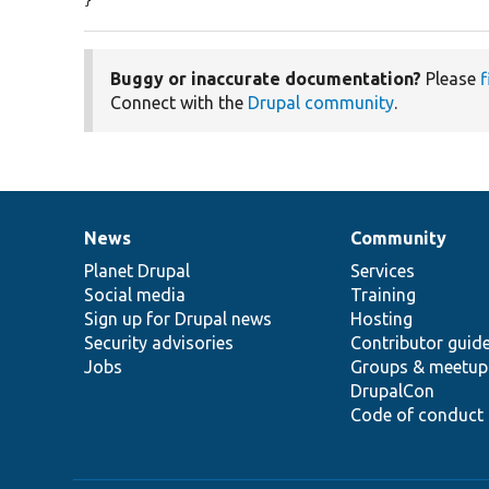
}
Buggy or inaccurate documentation?
Please
f
Connect with the
Drupal community
.
News
Community
News
Our
Documentation
Drupal
Governance
items
Planet Drupal
community
code
of
Services
Social media
base
community
Training
Sign up for Drupal news
Hosting
Security advisories
Contributor guid
Jobs
Groups & meetup
DrupalCon
Code of conduct