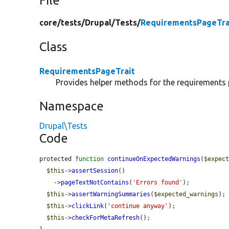
File
core/
tests/
Drupal/
Tests/
RequirementsPageTra
Class
RequirementsPageTrait
Provides helper methods for the requirements 
Namespace
Drupal\Tests
Code
protected 
function
continueOnExpectedWarnings
(
$expec
$this
->
assertSession
()

    ->
pageTextNotContains
(
'Errors found'
);

$this
->
assertWarningSummaries
(
$expected_warnings
);

$this
->
clickLink
(
'continue anyway'
);

$this
->
checkForMetaRefresh
();
