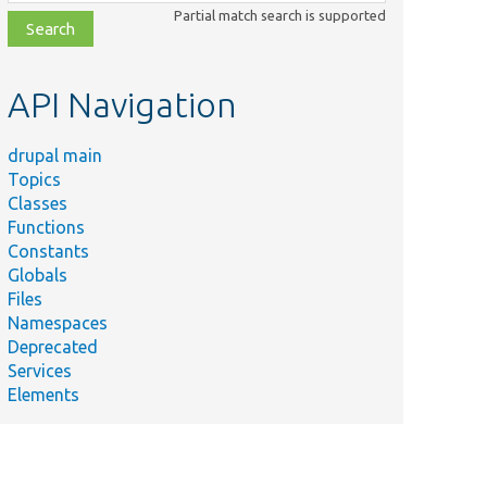
class,
Partial match search is supported
file,
topic,
etc.
API Navigation
drupal main
Topics
Classes
Functions
Constants
Globals
Files
Namespaces
Deprecated
Services
Elements