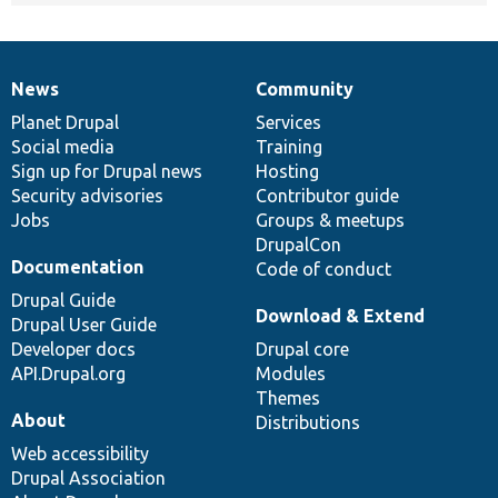
News
Community
News
Our
Documentation
Drupal
Governance
items
Planet Drupal
community
code
of
Services
Social media
base
community
Training
Sign up for Drupal news
Hosting
Security advisories
Contributor guide
Jobs
Groups & meetups
DrupalCon
Documentation
Code of conduct
Drupal Guide
Download & Extend
Drupal User Guide
Developer docs
Drupal core
API.Drupal.org
Modules
Themes
About
Distributions
Web accessibility
Drupal Association