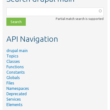
Function,
class,
Partial match search is supported
file,
topic,
etc.
API Navigation
drupal main
Topics
Classes
Functions
Constants
Globals
Files
Namespaces
Deprecated
Services
Elements