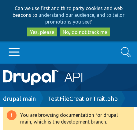
Skip
Skip
Can we use first and third party cookies and web
to
to
beacons to
understand our audience, and to tailor
main
search
promotions you see
?
content
Yes, please
No, do not track me
Search
Main
Go to Drupal.org
navigation
Drupal 7
Breadcrumb
drupal main
TestFileCreationTrait.php
Drupal 8+
You are browsing documentation for drupal
Warning
main, which is the development branch.
message
Other projects