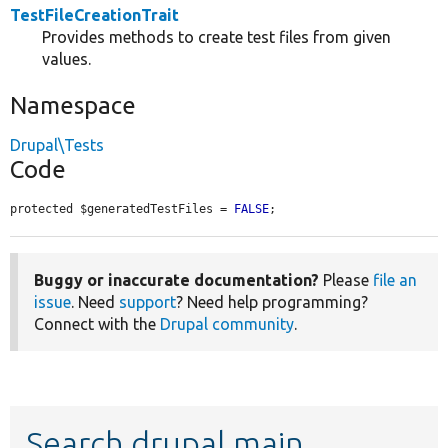
TestFileCreationTrait
Provides methods to create test files from given
values.
Namespace
Drupal\Tests
Code
protected $generatedTestFiles = 
FALSE
;
Buggy or inaccurate documentation?
Please
file an
issue
. Need
support
? Need help programming?
Connect with the
Drupal community
.
Search drupal main