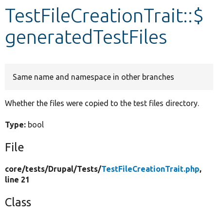
TestFileCreationTrait::$
Develop for Drupal
generatedTestFiles
Same name and namespace in other branches
Whether the files were copied to the test files directory.
Type:
bool
File
core/
tests/
Drupal/
Tests/
TestFileCreationTrait.php
,
line 21
Class