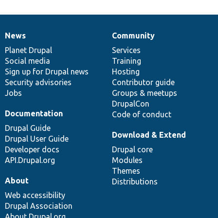
News
Community
News
Our
Documentation
Drupal
Governance
items
Planet Drupal
community
code
of
Services
Social media
base
community
Training
Sign up for Drupal news
Hosting
Security advisories
Contributor guide
Jobs
Groups & meetups
DrupalCon
Documentation
Code of conduct
Drupal Guide
Download & Extend
Drupal User Guide
Developer docs
Drupal core
API.Drupal.org
Modules
Themes
About
Distributions
Web accessibility
Drupal Association
About Drupal.org