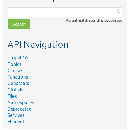
Function,
class,
Partial match search is supported
file,
topic,
etc.
API Navigation
drupal 10
Topics
Classes
Functions
Constants
Globals
Files
Namespaces
Deprecated
Services
Elements