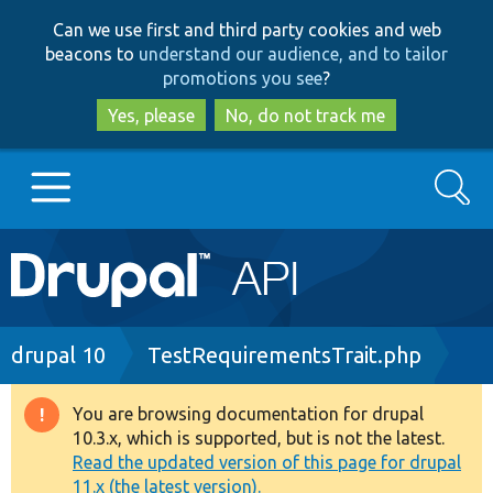
Skip
Skip
Can we use first and third party cookies and web
to
to
beacons to
understand our audience, and to tailor
main
search
promotions you see
?
content
Yes, please
No, do not track me
Search
Main
Go to Drupal.org
navigation
Drupal 7
Breadcrumb
drupal 10
TestRequirementsTrait.php
Drupal 8+
You are browsing documentation for drupal
Warning
10.3.x, which is supported, but is not the latest.
message
Read the updated version of this page for drupal
Other projects
11.x (the latest version).