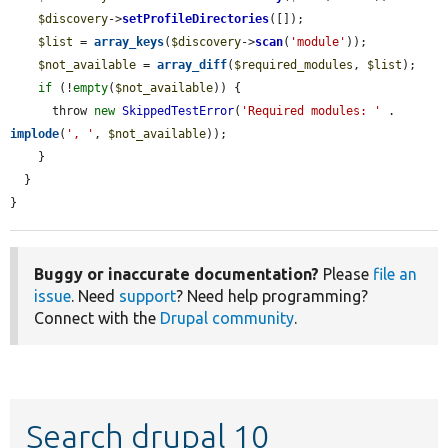
$discovery
->
setProfileDirectories
([]);

$list
 = 
array_keys
(
$discovery
->
scan
(
'module'
));

$not_available
 = 
array_diff
(
$required_modules
, 
$list
);

if
 (!
empty
(
$not_available
)) {

      throw 
new
SkippedTestError
(
'Required modules: '
 . 
implode
(
', '
, 
$not_available
));

    }

  }

}
Buggy or inaccurate documentation?
Please
file an
issue
. Need
support
? Need help programming?
Connect with the
Drupal community
.
Search drupal 10