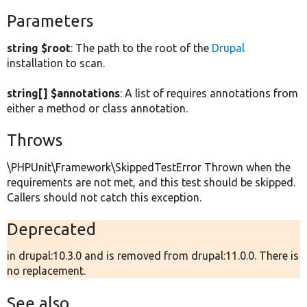
Parameters
string $root
: The path to the root of the
Drupal
installation to scan.
string[] $annotations
: A list of requires annotations from
either a method or class annotation.
Throws
\PHPUnit\Framework\SkippedTestError Thrown when the
requirements are not met, and this test should be skipped.
Callers should not catch this exception.
Deprecated
in drupal:10.3.0 and is removed from drupal:11.0.0. There is
no replacement.
See also