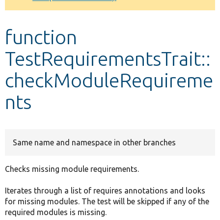
Develop for Drupal
function
TestRequirementsTrait::
checkModuleRequireme
nts
Same name and namespace in other branches
Checks missing module requirements.
Iterates through a list of requires annotations and looks
for missing modules. The test will be skipped if any of the
required modules is missing.