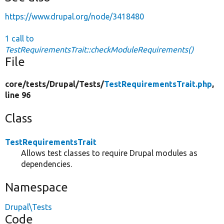
https://www.drupal.org/node/3418480
1 call to
TestRequirementsTrait::checkModuleRequirements()
File
core/
tests/
Drupal/
Tests/
TestRequirementsTrait.php
,
line 96
Class
TestRequirementsTrait
Allows test classes to require Drupal modules as
dependencies.
Namespace
Drupal\Tests
Code