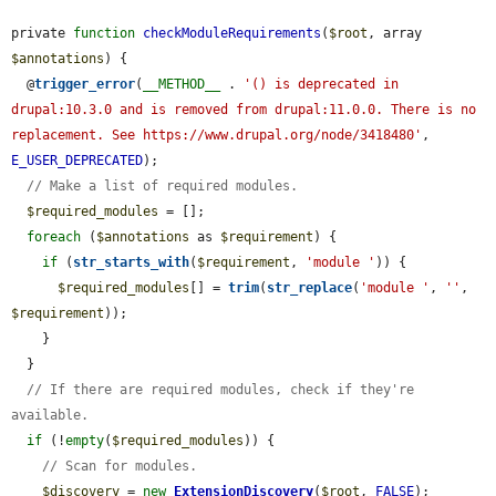
private 
function
checkModuleRequirements
(
$root
, array 
$annotations
) {

  @
trigger_error
(
__METHOD__
 . 
'() is deprecated in 
drupal:10.3.0 and is removed from drupal:11.0.0. There is no 
replacement. See https://www.drupal.org/node/3418480'
, 
E_USER_DEPRECATED
);

// Make a list of required modules.
$required_modules
 = [];

foreach
 (
$annotations
 as 
$requirement
) {

if
 (
str_starts_with
(
$requirement
, 
'module '
)) {

$required_modules
[] = 
trim
(
str_replace
(
'module '
, 
''
, 
$requirement
));

    }

  }

// If there are required modules, check if they're 
available.
if
 (!
empty
(
$required_modules
)) {

// Scan for modules.
$discovery
 = 
new
ExtensionDiscovery
(
$root
, 
FALSE
);
