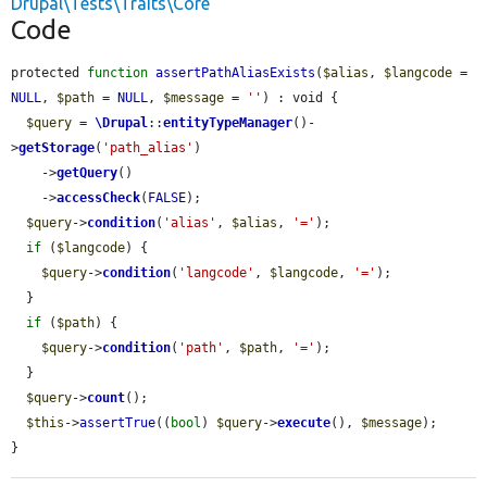
Drupal\Tests\Traits\Core
Code
protected 
function
assertPathAliasExists
(
$alias
, 
$langcode
 = 
NULL
, 
$path
 = 
NULL
, 
$message
 = 
''
) : void {

$query
 = 
\Drupal
::
entityTypeManager
()-
>
getStorage
(
'path_alias'
)

    ->
getQuery
()

    ->
accessCheck
(
FALSE
);

$query
->
condition
(
'alias'
, 
$alias
, 
'='
);

if
 (
$langcode
) {

$query
->
condition
(
'langcode'
, 
$langcode
, 
'='
);

  }

if
 (
$path
) {

$query
->
condition
(
'path'
, 
$path
, 
'='
);

  }

$query
->
count
();

$this
->
assertTrue
((
bool
) 
$query
->
execute
(), 
$message
);

}