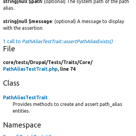
string|null $path
: (optional) The system path of the path
alias.
string|null $message
: (optional) A message to display
with the assertion.
1 call to
PathAliasTestTrait::assertPathAliasExists()
File
core/
tests/
Drupal/
Tests/
Traits/
Core/
PathAliasTestTrait.php
, line 74
Class
PathAliasTestTrait
Provides methods to create and assert path_alias
entities.
Namespace