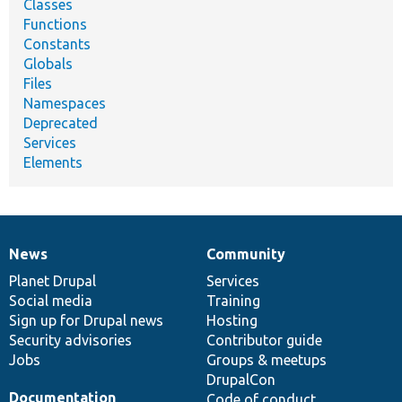
Classes
Functions
Constants
Globals
Files
Namespaces
Deprecated
Services
Elements
News
Community
News
Our
Documentation
Drupal
Governance
items
Planet Drupal
community
code
of
Services
Social media
base
community
Training
Sign up for Drupal news
Hosting
Security advisories
Contributor guide
Jobs
Groups & meetups
DrupalCon
Documentation
Code of conduct