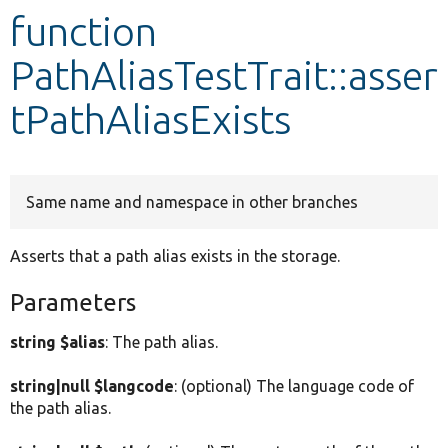
function
Develop for Drupal
PathAliasTestTrait::asser
tPathAliasExists
Same name and namespace in other branches
Asserts that a path alias exists in the storage.
Parameters
string $alias
: The path alias.
string|null $langcode
: (optional) The language code of
the path alias.