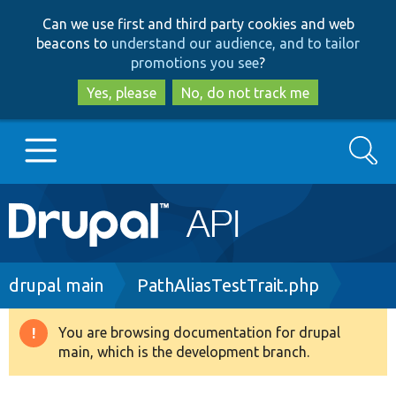
Skip
Skip
Can we use first and third party cookies and web
to
to
beacons to
understand our audience, and to tailor
main
search
promotions you see
?
content
Yes, please
No, do not track me
Search
Main
Go to Drupal.org
navigation
Drupal 7
Breadcrumb
drupal main
PathAliasTestTrait.php
Drupal 8+
You are browsing documentation for drupal
Warning
main, which is the development branch.
message
Other projects