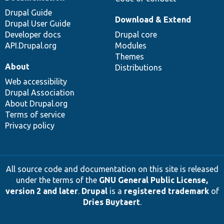
Drupal Guide
Download & Extend
Drupal User Guide
Developer docs
Drupal core
API.Drupal.org
Modules
Themes
About
Distributions
Web accessibility
Drupal Association
About Drupal.org
Terms of service
Privacy policy
All source code and documentation on this site is released
under the terms of the
GNU General Public License,
version 2 and later
.
Drupal
is a
registered trademark
of
Dries Buytaert
.