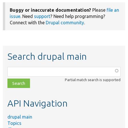
Buggy or inaccurate documentation?
Please
file an
issue
. Need
support
? Need help programming?
Connect with the
Drupal community
.
Search drupal main
Function,
class,
Partial match search is supported
file,
topic,
etc.
API Navigation
drupal main
Topics