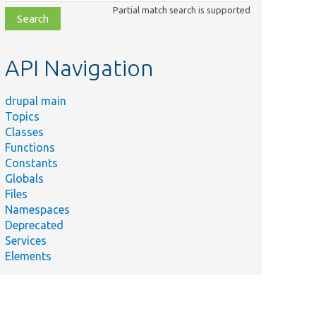
class,
Partial match search is supported
file,
topic,
etc.
API Navigation
drupal main
Topics
Classes
Functions
Constants
Globals
Files
Namespaces
Deprecated
Services
Elements