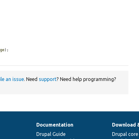
age
);

ile an issue
. Need
support
? Need help programming?
Documentation
Download 
Drupal Guide
Drupal core