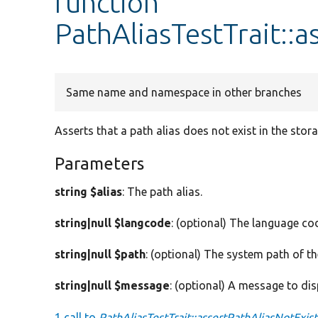
function
PathAliasTestTrait::a
Same name and namespace in other branches
Asserts that a path alias does not exist in the stora
Parameters
string $alias
: The path alias.
string|null $langcode
: (optional) The language cod
string|null $path
: (optional) The system path of th
string|null $message
: (optional) A message to dis
1 call to
PathAliasTestTrait::assertPathAliasNotExist