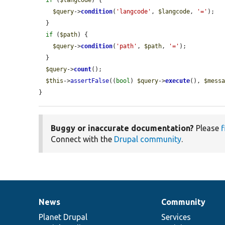
if
 (
$langcode
) {

$query
->
condition
(
'langcode'
, 
$langcode
, 
'='
);

  }

if
 (
$path
) {

$query
->
condition
(
'path'
, 
$path
, 
'='
);

  }

$query
->
count
();

$this
->
assertFalse
((
bool
) 
$query
->
execute
(), 
$mess
}
Buggy or inaccurate documentation?
Please
f
Connect with the
Drupal community
.
News
Community
News
Our
Documentation
Drupal
Governance
items
Planet Drupal
community
code
of
Services