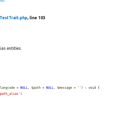
TestTrait.php
, line 103
as entities.
$langcode
 = 
NULL
, 
$path
 = 
NULL
, 
$message
 = 
''
) : void {

'path_alias'
)
