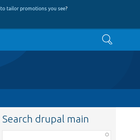
to tailor promotions you see
?
Search
Search drupal main
Function,