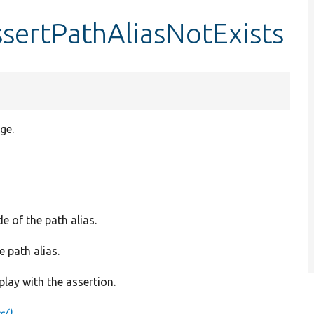
ssertPathAliasNotExists
ge.
e of the path alias.
e path alias.
play with the assertion.
s()