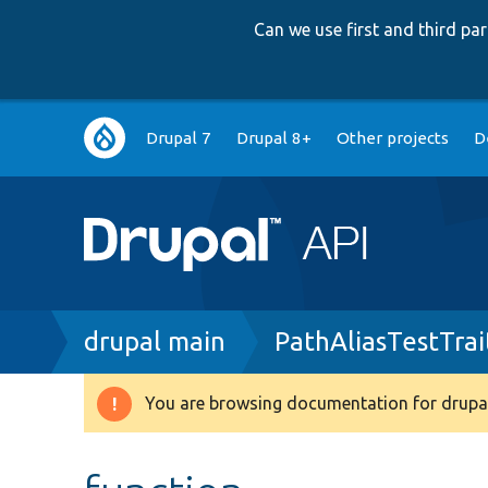
Can we use first and third p
Main
Drupal 7
Drupal 8+
Other projects
D
navigation
Breadcrumb
drupal main
PathAliasTestTrai
You are browsing documentation for drupal
Warning
message