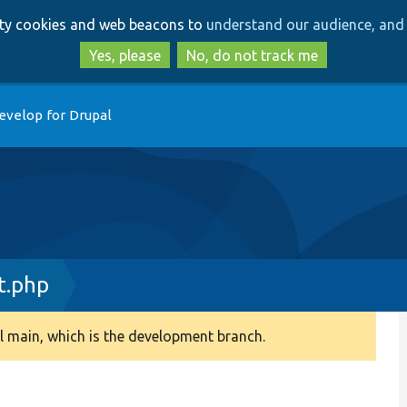
Skip
Skip
arty cookies and web beacons to
understand our audience, and 
to
to
main
search
Yes, please
No, do not track me
content
evelop for Drupal
t.php
 main, which is the development branch.