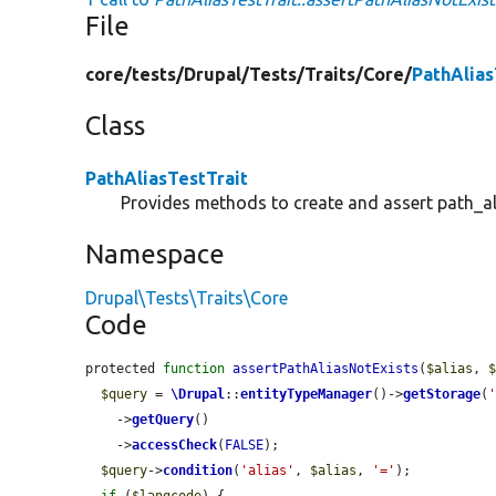
File
core/
tests/
Drupal/
Tests/
Traits/
Core/
PathAlias
Class
PathAliasTestTrait
Provides methods to create and assert path_ali
Namespace
Drupal\Tests\Traits\Core
Code
protected 
function
assertPathAliasNotExists
(
$alias
, 
$query
 = 
\Drupal
::
entityTypeManager
()->
getStorage
(
    ->
getQuery
()

    ->
accessCheck
(
FALSE
);

$query
->
condition
(
'alias'
, 
$alias
, 
'='
);
