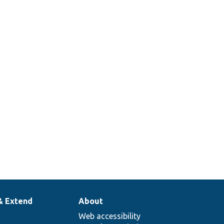
& Extend
About
Web accessibility