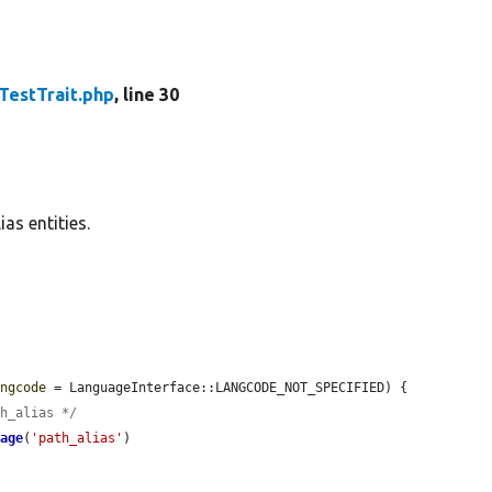
TestTrait.php
, line 30
as entities.
angcode
 = LanguageInterface::LANGCODE_NOT_SPECIFIED) {

th_alias */
rage
(
'path_alias'
)
