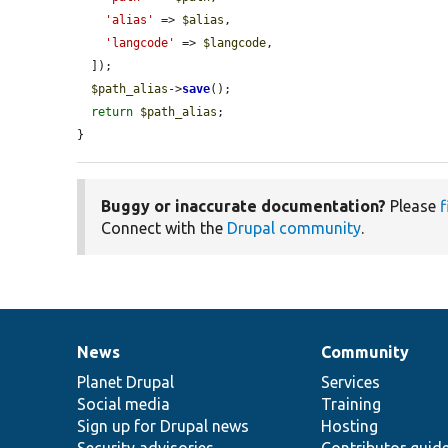
'alias'
 => 
$alias
,

'langcode'
 => 
$langcode
,

  ]);

$path_alias
->
save
();

return
$path_alias
;

}
Buggy or inaccurate documentation?
Please
f
Connect with the
Drupal community
.
News
Community
News
Our
Documentation
Drupal
Governance
items
Planet Drupal
community
code
of
Services
Social media
base
community
Training
Sign up for Drupal news
Hosting