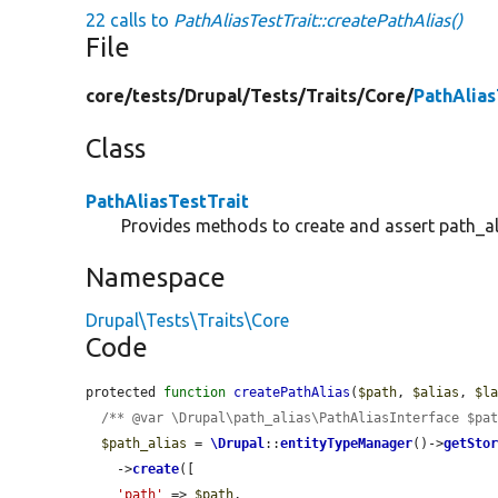
22 calls to
PathAliasTestTrait::createPathAlias()
File
core/
tests/
Drupal/
Tests/
Traits/
Core/
PathAlias
Class
PathAliasTestTrait
Provides methods to create and assert path_ali
Namespace
Drupal\Tests\Traits\Core
Code
protected 
function
createPathAlias
(
$path
, 
$alias
, 
$l
/** @var \Drupal\path_alias\PathAliasInterface $pa
$path_alias
 = 
\Drupal
::
entityTypeManager
()->
getSto
    ->
create
([

'path'
 => 
$path
,
