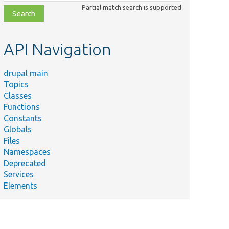
class,
Partial match search is supported
file,
topic,
etc.
API Navigation
drupal main
Topics
Classes
Functions
Constants
Globals
Files
Namespaces
Deprecated
Services
Elements