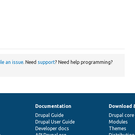
ile an issue
. Need
support
? Need help programming?
Documentation
Download 
Drupal Guide
Drupal core
Drupal User Guide
Modules
Developer docs
Themes