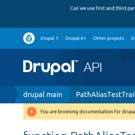
Can we use first and third p
Main
Drupal 7
Drupal 8+
Other projects
D
navigation
Breadcrumb
drupal main
PathAliasTestTrai
You are browsing documentation for drupal
Warning
message