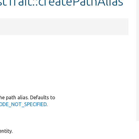
tTrait::createPathAlias
he path alias. Defaults to
GCODE_NOT_SPECIFIED
.
ntity.