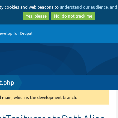
Skip
Skip
arty cookies and web beacons to
understand our audience, and 
to
to
main
search
Yes, please
No, do not track me
content
evelop for Drupal
t.php
 main, which is the development branch.