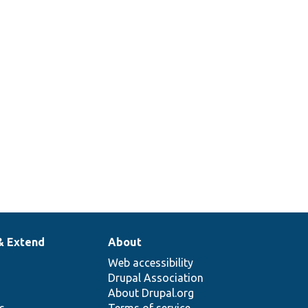
& Extend
About
Web accessibility
Drupal Association
About Drupal.org