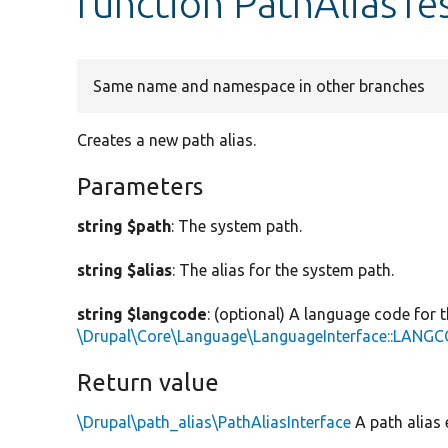
function PathAliasTes
Same name and namespace in other branches
Creates a new path alias.
Parameters
string $path
: The system path.
string $alias
: The alias for the system path.
string $langcode
: (optional) A language code for t
\Drupal\Core\Language\LanguageInterface::LAN
Return value
\Drupal\path_alias\PathAliasInterface
A path alias e