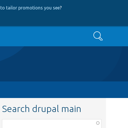
to tailor promotions you see
?
Search
Search drupal main
Function,