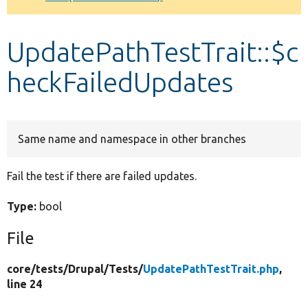
Develop for Drupal
UpdatePathTestTrait::$c
heckFailedUpdates
Same name and namespace in other branches
Fail the test if there are failed updates.
Type:
bool
File
core/
tests/
Drupal/
Tests/
UpdatePathTestTrait.php
,
line 24