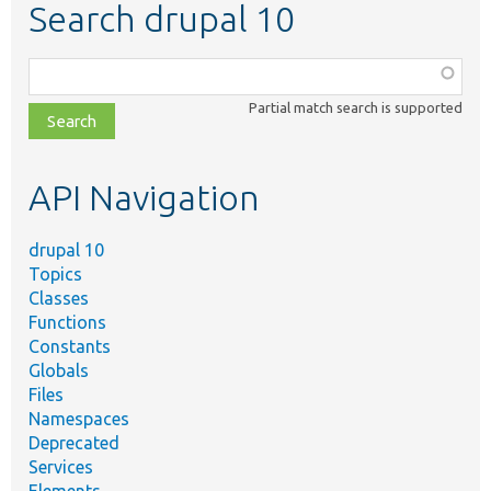
Search drupal 10
Function,
class,
Partial match search is supported
file,
topic,
etc.
API Navigation
drupal 10
Topics
Classes
Functions
Constants
Globals
Files
Namespaces
Deprecated
Services
Elements