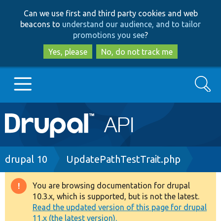
Skip
Skip
Can we use first and third party cookies and web
to
to
beacons to
understand our audience, and to tailor
main
search
promotions you see
?
content
Yes, please
No, do not track me
Search
Main
Go to Drupal.org
navigation
Drupal 7
Breadcrumb
drupal 10
UpdatePathTestTrait.php
Drupal 8+
You are browsing documentation for drupal
Warning
10.3.x, which is supported, but is not the latest.
message
Read the updated version of this page for drupal
Other projects
11.x (the latest version).