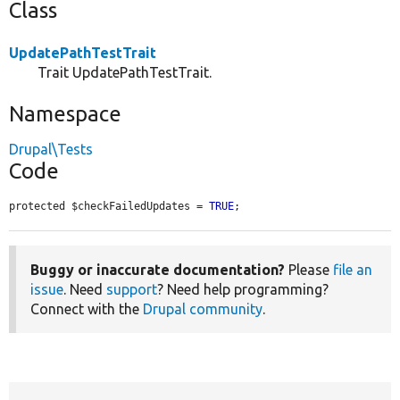
Class
UpdatePathTestTrait
Trait UpdatePathTestTrait.
Namespace
Drupal\Tests
Code
protected $checkFailedUpdates = 
TRUE
;
Buggy or inaccurate documentation?
Please
file an
issue
. Need
support
? Need help programming?
Connect with the
Drupal community
.