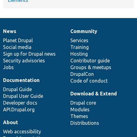
News
Community
News
Our
Documentation
Drupal
Governance
items
Planet Drupal
community
code
of
Services
Social media
base
community
Training
Sign up for Drupal news
Hosting
Security advisories
Contributor guide
Jobs
Groups & meetups
DrupalCon
Documentation
Code of conduct
Drupal Guide
Download & Extend
Drupal User Guide
Developer docs
Drupal core
API.Drupal.org
Modules
Themes
About
Distributions
Web accessibility