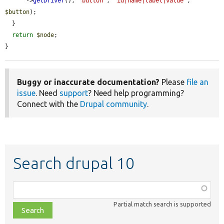
      ->
getDriver
(), 
'button'
, 
'id|name|label|value'
, 
$button
);

  }

return
$node
;

}
Buggy or inaccurate documentation?
Please
file an
issue
. Need
support
? Need help programming?
Connect with the
Drupal community
.
Search drupal 10
Function,
class,
Partial match search is supported
file,
topic,