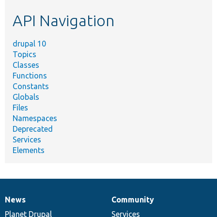
etc.
API Navigation
drupal 10
Topics
Classes
Functions
Constants
Globals
Files
Namespaces
Deprecated
Services
Elements
News
Community
News
Our
Documentation
Drupal
Governance
items
Planet Drupal
community
code
of
Services