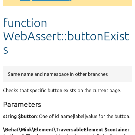
Develop for Drupal
function
WebAssert::buttonExist
s
Same name and namespace in other branches
Checks that specific button exists on the current page.
Parameters
string $button
: One of id|name|label|value for the button.
\Behat\Mink\Element\TraversableElement $container
: