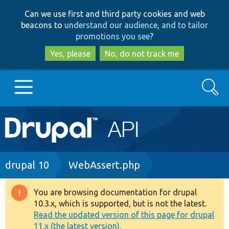
Skip
Skip
Can we use first and third party cookies and web
to
to
beacons to
understand our audience, and to tailor
main
search
promotions you see
?
content
Yes, please
No, do not track me
Search
Main
Go to Drupal.org
navigation
Drupal 7
Breadcrumb
drupal 10
WebAssert.php
Drupal 8+
You are browsing documentation for drupal
Warning
10.3.x, which is supported, but is not the latest.
message
Read the updated version of this page for drupal
Other projects
11.x (the latest version).