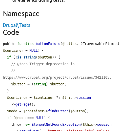
of elements during tests.
Namespace
Drupal\Tests
Code
public 
function
buttonExists
(
$button
, ?TraversableElement 
$container
 = 
NULL
) {

if
 (!
is_string
(
$button
)) {

// @todo Trigger deprecation in
//   
https://www.drupal.org/project/drupal/issues/3421105.
$button
 = (
string
) 
$button
;

  }

$container
 = 
$container
 ?: 
$this
->
session
    ->
getPage
();

$node
 = 
$container
->
findButton
(
$button
);

if
 (
$node
 === 
NULL
) {

    throw 
new
ElementNotFoundException
(
$this
->
session