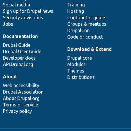
Social media
base
community
Training
Sign up for Drupal news
Hosting
Security advisories
Contributor guide
Jobs
Groups & meetups
DrupalCon
Documentation
Code of conduct
Drupal Guide
Download & Extend
Drupal User Guide
Developer docs
Drupal core
API.Drupal.org
Modules
Themes
About
Distributions
Web accessibility
Drupal Association
About Drupal.org
Terms of service
Privacy policy