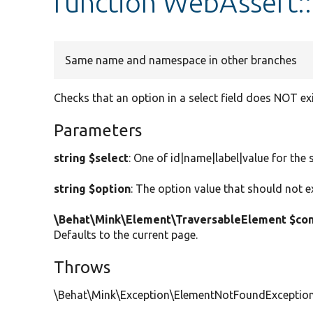
function WebAssert:
Same name and namespace in other branches
Checks that an option in a select field does NOT ex
Parameters
string $select
: One of id|name|label|value for the s
string $option
: The option value that should not ex
\Behat\Mink\Element\TraversableElement $con
Defaults to the current page.
Throws
\Behat\Mink\Exception\ElementNotFoundException W