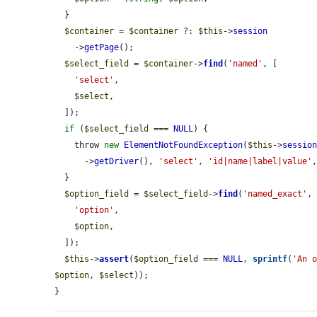
  }

$container
 = 
$container
 ?: 
$this
->
session
    ->
getPage
();

$select_field
 = 
$container
->
find
(
'named'
, [

'select'
,

$select
,

  ]);

if
 (
$select_field
 === 
NULL
) {

    throw 
new
ElementNotFoundException
(
$this
->
sessio
      ->
getDriver
(), 
'select'
, 
'id|name|label|value'
  }

$option_field
 = 
$select_field
->
find
(
'named_exact'
, 
'option'
,

$option
,

  ]);

$this
->
assert
(
$option_field
 === 
NULL
, 
sprintf
(
'An 
$option
, 
$select
));

}