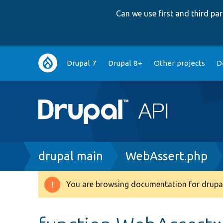
Can we use first and third p
Main
Drupal 7
Drupal 8+
Other projects
D
navigation
Breadcrumb
drupal main
WebAssert.php
You are browsing documentation for drupal
Warning
message