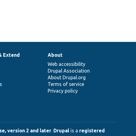
& Extend
About
Web accessibility
Drupal Association
About Drupal.org
ns
Terms of service
Privacy policy
e, version 2 and later
.
Drupal
is a
registered