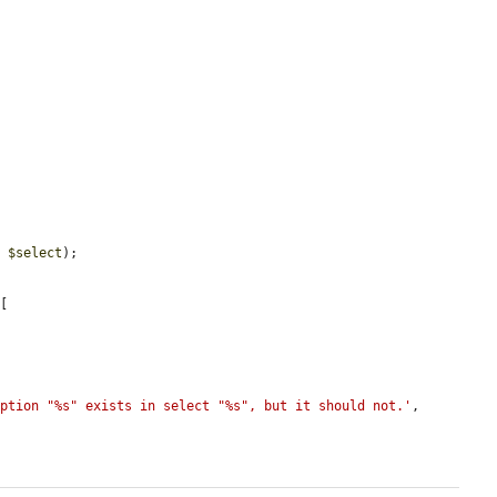
n
, 
$select
);

[

option "%s" exists in select "%s", but it should not.'
, 