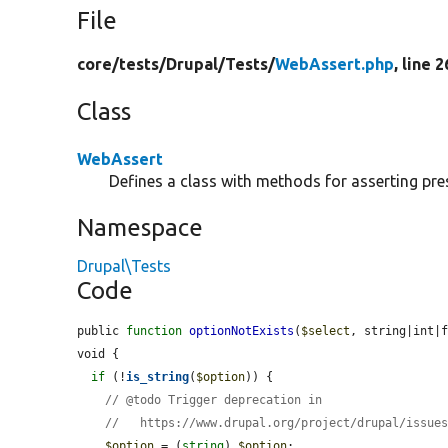
File
core/
tests/
Drupal/
Tests/
WebAssert.php
, line 
Class
WebAssert
Defines a class with methods for asserting pre
Namespace
Drupal\Tests
Code
public 
function
optionNotExists
(
$select
, string|int|
void {

if
 (!
is_string
(
$option
)) {

// @todo Trigger deprecation in
//   https://www.drupal.org/project/drupal/issue
$option
 = (
string
) 
$option
;
