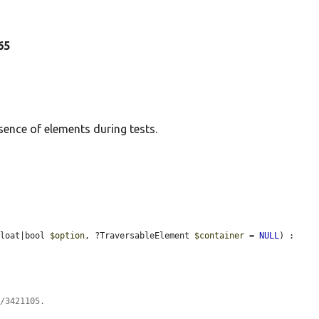
265
sence of elements during tests.
float|bool 
$option
, ?TraversableElement 
$container
 = 
NULL
) : 
s/3421105.