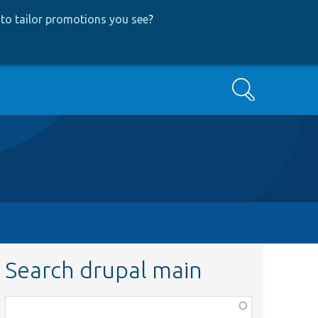
to tailor promotions you see
?
Search
Search drupal main
Function,