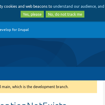
Skip
Skip
arty cookies and web beacons to
understand our audience, and 
to
to
main
search
Yes, please
No, do not track me
content
evelop for Drupal
 main, which is the development branch.