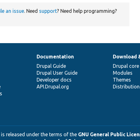
ile an issue
. Need
support
? Need help programming?
Documentation
Download 
Drupal Guide
Drupal core
Drupal User Guide
Modules
Developer docs
Themes
e
API.Drupal.org
Distributio
s
 is released under the terms of the
GNU General Public Licens