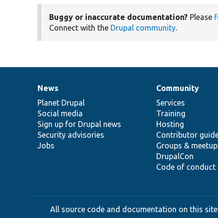
Buggy or inaccurate documentation?
Please
f
Connect with the
Drupal community
.
News
Community
News
Our
Documentation
Drupal
Governance
items
Planet Drupal
community
code
of
Services
Social media
base
community
Training
Sign up for Drupal news
Hosting
Security advisories
Contributor guid
Jobs
Groups & meetup
DrupalCon
Code of conduct
All source code and documentation on this site