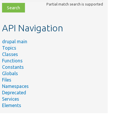
class,
Partial match search is supported
file,
topic,
etc.
API Navigation
drupal main
Topics
Classes
Functions
Constants
Globals
Files
Namespaces
Deprecated
Services
Elements