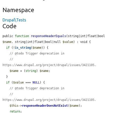
Namespace
Drupal\Tests
Code
public 
function
responseHeaderEquals
(string|int|float|bool 
$name
, string|int|float|bool|null 
$value
) : void {

if
 (!
is_string
(
$name
)) {

// @todo Trigger deprecation in
//   
https://www.drupal.org/project/drupal/issues/3421105.
$name
 = (
string
) 
$name
;

  }

if
 (
$value
 === 
NULL
) {

// @todo Trigger deprecation in
//   
https://www.drupal.org/project/drupal/issues/3421105.
$this
->
responseHeaderDoesNotExist
(
$name
);

return
;
