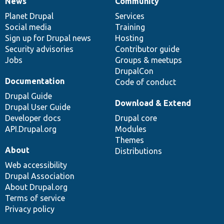
News
Community
News
Our
Documentation
Drupal
Governance
items
Planet Drupal
community
code
of
Services
Social media
base
community
Training
Sign up for Drupal news
Hosting
Security advisories
Contributor guide
Jobs
Groups & meetups
DrupalCon
Documentation
Code of conduct
Drupal Guide
Download & Extend
Drupal User Guide
Developer docs
Drupal core
API.Drupal.org
Modules
Themes
About
Distributions
Web accessibility
Drupal Association
About Drupal.org
Terms of service
Privacy policy