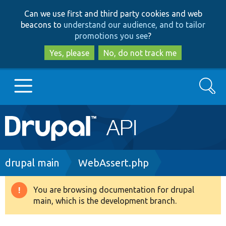
Skip
Skip
Can we use first and third party cookies and web
to
to
beacons to
understand our audience, and to tailor
main
search
promotions you see
?
content
Yes, please
No, do not track me
Search
Main
Go to Drupal.org
navigation
Drupal 7
Breadcrumb
drupal main
WebAssert.php
Drupal 8+
You are browsing documentation for drupal
Warning
main, which is the development branch.
message
Other projects