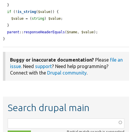
  }

if
 (!
is_string
(
$value
)) {

$value
 = (
string
) 
$value
;

  }

parent
::
responseHeaderEquals
(
$name
, 
$value
);

}
Buggy or inaccurate documentation?
Please
file an
issue
. Need
support
? Need help programming?
Connect with the
Drupal community
.
Search drupal main
Function,
class,
Partial match search is supported