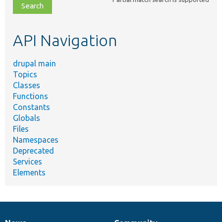
file,
topic,
etc.
API Navigation
drupal main
Topics
Classes
Functions
Constants
Globals
Files
Namespaces
Deprecated
Services
Elements