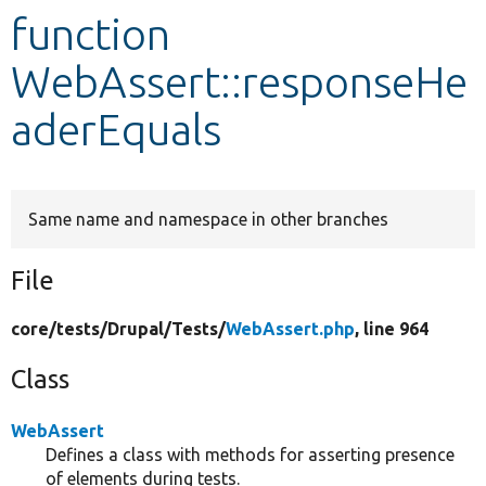
function
Develop for Drupal
WebAssert::responseHe
aderEquals
Same name and namespace in other branches
File
core/
tests/
Drupal/
Tests/
WebAssert.php
, line 964
Class
WebAssert
Defines a class with methods for asserting presence
of elements during tests.