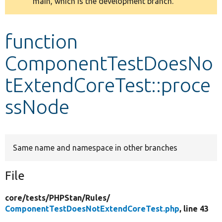
main, which is the development branch.
message
Develop for Drupal
function
ComponentTestDoesNo
tExtendCoreTest::proce
ssNode
Same name and namespace in other branches
File
core/
tests/
PHPStan/
Rules/
ComponentTestDoesNotExtendCoreTest.php
, line 43