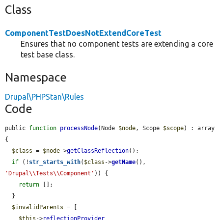
Class
ComponentTestDoesNotExtendCoreTest
Ensures that no component tests are extending a core
test base class.
Namespace
Drupal\PHPStan\Rules
Code
public 
function
processNode
(Node 
$node
, Scope 
$scope
) : array 
{

$class
 = 
$node
->
getClassReflection
();

if
 (!
str_starts_with
(
$class
->
getName
(), 
'Drupal\\Tests\\Component'
)) {

return
 [];

  }

$invalidParents
 = [

$this
->
reflectionProvider