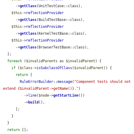
      ->
getClass
(UnitTestCase::class),

$this
->
reflectionProvider
      ->
getClass
(BuildTestBase::class),

$this
->
reflectionProvider
      ->
getClass
(KernelTestBase::class),

$this
->
reflectionProvider
      ->
getClass
(BrowserTestBase::class),

  ];

foreach
 (
$invalidParents
 as 
$invalidParent
) {

if
 (
$class
->
isSubclassOfClass
(
$invalidParent
)) {

return
 [

RuleErrorBuilder
::
message
(
"Component tests should not 
extend {$invalidParent->getName()}."
)

          ->
line
(
$node
->
getStartLine
())

          ->
build
(),

      ];

    }

  }

return
 [];
