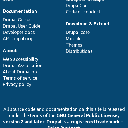
DrupalCon
Documentation
Code of conduct
Drupal Guide
Download & Extend
Drupal User Guide
Developer docs
Drupal core
API.Drupal.org
Modules
Themes
About
Distributions
Web accessibility
Drupal Association
About Drupal.org
Terms of service
Privacy policy
All source code and documentation on this site is released
under the terms of the
GNU General Public License,
version 2 and later
.
Drupal
is a
registered trademark
of