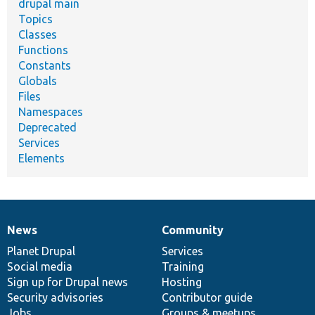
drupal main
Topics
Classes
Functions
Constants
Globals
Files
Namespaces
Deprecated
Services
Elements
News
Community
News
Our
Documentation
Drupal
Governance
items
Planet Drupal
community
code
of
Services
Social media
base
community
Training
Sign up for Drupal news
Hosting
Security advisories
Contributor guide
Jobs
Groups & meetups