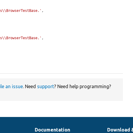
ts\\BrowserTestBase.'
,

ts\\BrowserTestBase.'
,

ile an issue
. Need
support
? Need help programming?
Documentation
Download 