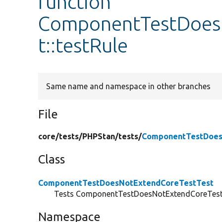
function
ComponentTestDoes
t::testRule
Same name and namespace in other branches
File
core/
tests/
PHPStan/
tests/
ComponentTestDoes
Class
ComponentTestDoesNotExtendCoreTestTest
Tests ComponentTestDoesNotExtendCoreTest 
Namespace