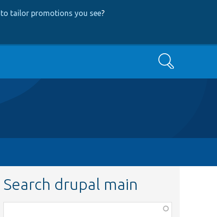
to tailor promotions you see
?
Search
Search drupal main
Function,