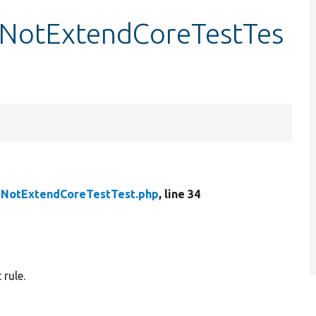
NotExtendCoreTestTes
NotExtendCoreTestTest.php
, line 34
rule.