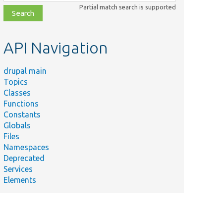
class,
Partial match search is supported
file,
topic,
etc.
API Navigation
drupal main
Topics
Classes
Functions
Constants
Globals
Files
Namespaces
Deprecated
Services
Elements