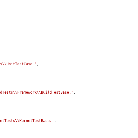
ts\\UnitTestCase.'
,

ldTests\\Framework\\BuildTestBase.'
,

nelTests\\KernelTestBase.'
,
