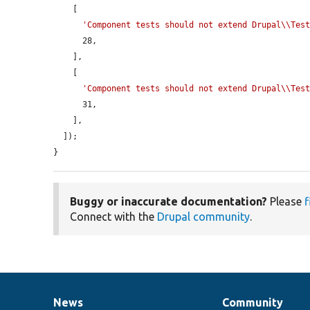
    [

'Component tests should not extend Drupal\\Tes
      28,

    ],

    [

'Component tests should not extend Drupal\\Tes
      31,

    ],

  ]);

}
Buggy or inaccurate documentation?
Please
f
Connect with the
Drupal community
.
News
Community
News
Our
Documentation
Drupal
Governance