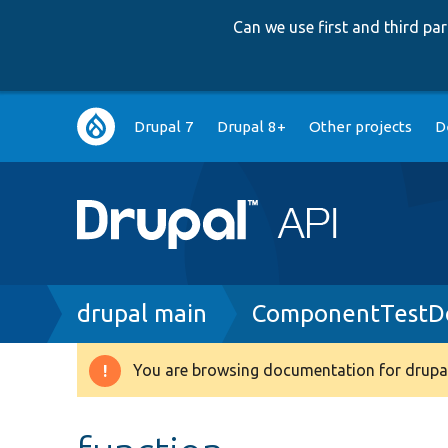
Can we use first and third p
Main
Drupal 7
Drupal 8+
Other projects
D
navigation
Breadcrumb
drupal main
ComponentTestDo
You are browsing documentation for drupal
Warning
message