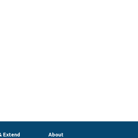
& Extend
About