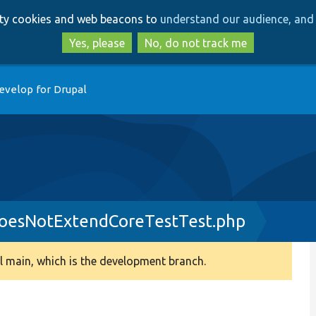
Skip
Skip
arty cookies and web beacons to
understand our audience, and 
to
to
main
search
Yes, please
No, do not track me
content
evelop for Drupal
esNotExtendCoreTestTest.php
 main, which is the development branch.