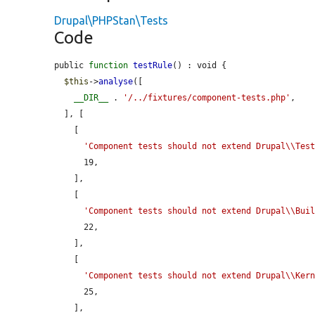
Drupal\PHPStan\Tests
Code
public 
function
testRule
() : void {

$this
->
analyse
([

__DIR__
 . 
'/../fixtures/component-tests.php'
,

  ], [

    [

'Component tests should not extend Drupal\\Tes
      19,

    ],

    [

'Component tests should not extend Drupal\\Bui
      22,

    ],

    [

'Component tests should not extend Drupal\\Ker
      25,

    ],
