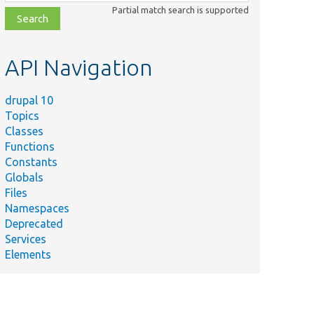
class,
Partial match search is supported
file,
topic,
etc.
API Navigation
drupal 10
Topics
Classes
Functions
Constants
Globals
Files
Namespaces
Deprecated
Services
Elements