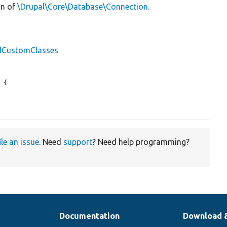
on of
\Drupal\Core\Database\Connection
.
llCustomClasses
 {

ile an issue
. Need
support
? Need help programming?
Documentation
Download 