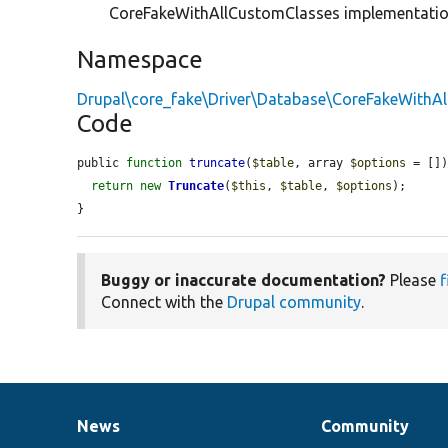
CoreFakeWithAllCustomClasses implementati
Namespace
Drupal\core_fake\Driver\Database\CoreFakeWithA
Code
public 
function
truncate
(
$table
, array 
$options
 = [])
return
new
Truncate
(
$this
, 
$table
, 
$options
);

}
Buggy or inaccurate documentation?
Please
f
Connect with the
Drupal community
.
News
Community
News
Our
Documentation
Drupal
Governance