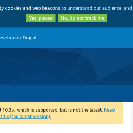
Skip
Skip
arty cookies and web beacons to
understand our audience, and 
to
to
main
search
Yes, please
No, do not track me
content
evelop for Drupal
0.3.x, which is supported, but is not the latest.
Read
1.x (the latest version).