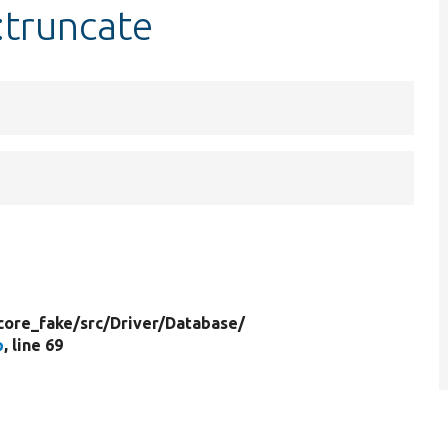
:truncate
core_fake/
src/
Driver/
Database/
p
, line 69