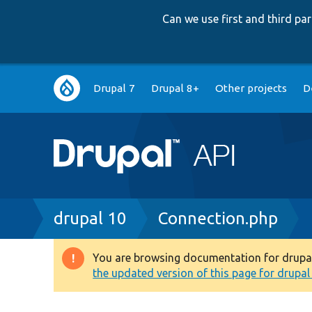
Can we use first and third p
Main
Drupal 7
Drupal 8+
Other projects
D
navigation
Breadcrumb
drupal 10
Connection.php
You are browsing documentation for drupal 1
Warning
the updated version of this page for drupal 1
message