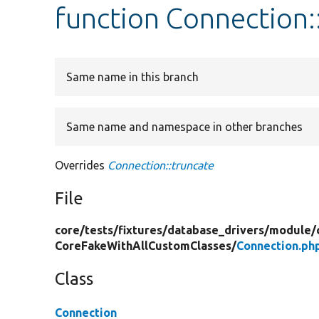
function Connection:
Same name in this branch
Same name and namespace in other branches
Overrides
Connection::truncate
File
core/
tests/
fixtures/
database_drivers/
module/
CoreFakeWithAllCustomClasses/
Connection.ph
Class
Connection