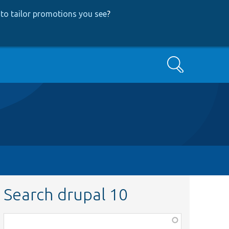
to tailor promotions you see
?
Search
Search drupal 10
Function,