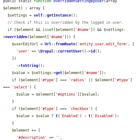
public static 
function
overriddenSettingByUser
(array 
$element
) : array {

$settings
 = 
self
::
getInstance
();

// Check if this is overridden by the logged in user.
if
 (
$element
 && 
isset
(
$element
[
'#name'
]) && 
$settings
-
>
overridden
(
$element
[
'#name'
])) {

$userEditUrl
 = 
Url
::
fromRoute
(
'entity.user.edit_form'
, [

'user'
 => 
\Drupal
::
currentUser
()->
id
(),

    ])

      ->
toString
();

$value
 = 
$settings
->
get
(
$element
[
'#name'
]);

if
 (
$element
[
'#type'
] === 
'radios'
 || 
$element
[
'#type'
] 
=== 
'select'
) {

$value
 = 
$element
[
'#options'
][
$value
];

    }

if
 (
$element
[
'#type'
] === 
'checkbox'
) {

$value
 = 
$value
 ? 
t
(
'Enabled'
) : 
t
(
'Disabled'
);

    }

$element
 += [

'#description'
 => 
''
,
