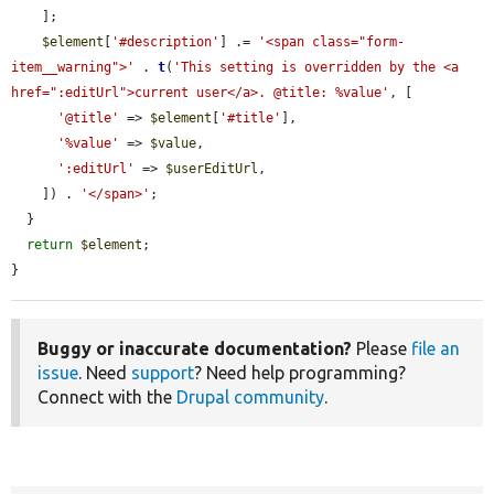
    ];

$element
[
'#description'
] .= 
'<span class="form-
item__warning">'
 . 
t
(
'This setting is overridden by the <a 
href=":editUrl">current user</a>. @title: %value'
, [

'@title'
 => 
$element
[
'#title'
],

'%value'
 => 
$value
,

':editUrl'
 => 
$userEditUrl
,

    ]) . 
'</span>'
;

  }

return
$element
;

}
Buggy or inaccurate documentation?
Please
file an
issue
. Need
support
? Need help programming?
Connect with the
Drupal community
.