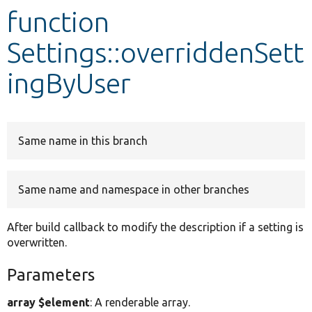
function
Develop for Drupal
Settings::overriddenSett
ingByUser
Same name in this branch
Same name and namespace in other branches
After build callback to modify the description if a setting is
overwritten.
Parameters
array $element
: A renderable array.