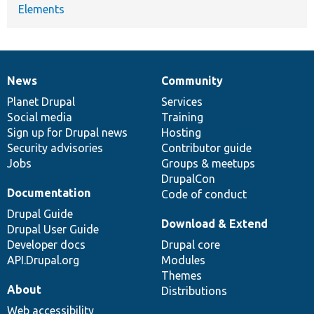
Elements
News
Community
News
Our
Documentation
Drupal
Governance
items
Planet Drupal
community
code
of
Services
Social media
base
community
Training
Sign up for Drupal news
Hosting
Security advisories
Contributor guide
Jobs
Groups & meetups
DrupalCon
Documentation
Code of conduct
Drupal Guide
Download & Extend
Drupal User Guide
Developer docs
Drupal core
API.Drupal.org
Modules
Themes
About
Distributions
Web accessibility