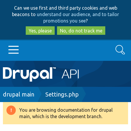
Skip
Skip
Can we use first and third party cookies and web
to
to
beacons to
understand our audience, and to tailor
main
search
promotions you see
?
content
Yes, please
No, do not track me
Search
Main
Go to Drupal.org
navigation
Drupal 7
Breadcrumb
drupal main
Settings.php
Drupal 8+
You are browsing documentation for drupal
Warning
main, which is the development branch.
message
Other projects