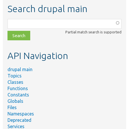
Search drupal main
Function,
class,
Partial match search is supported
file,
topic,
etc.
API Navigation
drupal main
Topics
Classes
Functions
Constants
Globals
Files
Namespaces
Deprecated
Services