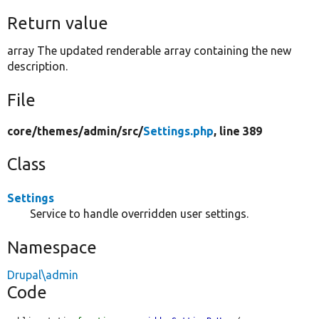
Return value
array The updated renderable array containing the new
description.
File
core/
themes/
admin/
src/
Settings.php
, line 389
Class
Settings
Service to handle overridden user settings.
Namespace
Drupal\admin
Code