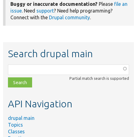
Buggy or inaccurate documentation?
Please
file an
issue
. Need
support
? Need help programming?
Connect with the
Drupal community
.
Search drupal main
Function,
class,
Partial match search is supported
file,
topic,
etc.
API Navigation
drupal main
Topics
Classes