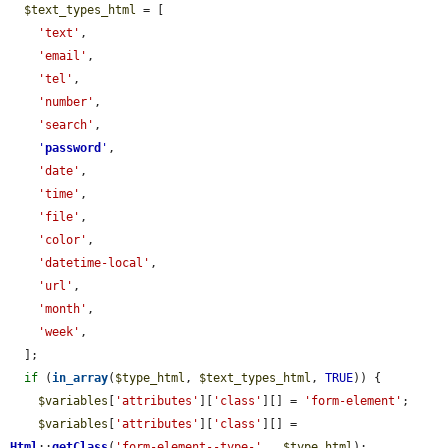
$text_types_html
 = [

'text'
,

'email'
,

'tel'
,

'number'
,

'search'
,

'
password
'
,

'date'
,

'time'
,

'file'
,

'color'
,

'datetime-local'
,

'url'
,

'month'
,

'week'
,

  ];

if
 (
in_array
(
$type_html
, 
$text_types_html
, 
TRUE
)) {

$variables
[
'attributes'
][
'class'
][] = 
'form-element'
;

$variables
[
'attributes'
][
'class'
][] = 
Html
::
getClass
(
'form-element--type-'
 . 
$type_html
);
