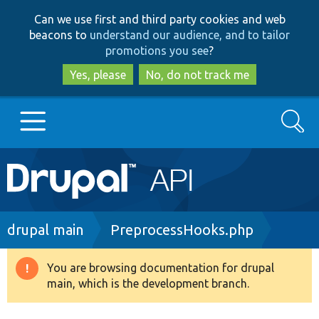
Skip
Skip
Can we use first and third party cookies and web
to
to
beacons to
understand our audience, and to tailor
main
search
promotions you see
?
content
Yes, please
No, do not track me
Search
Main
Go to Drupal.org
navigation
Drupal 7
Breadcrumb
drupal main
PreprocessHooks.php
Drupal 8+
You are browsing documentation for drupal
Warning
main, which is the development branch.
message
Other projects