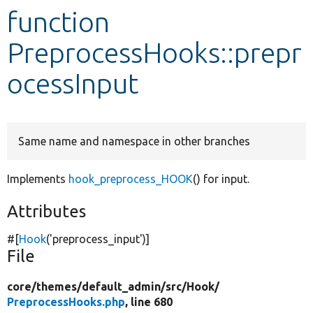
function
Develop for Drupal
PreprocessHooks::prepr
ocessInput
Same name and namespace in other branches
Implements
hook_preprocess_HOOK
() for input.
Attributes
#[
Hook
(
'preprocess_input'
)]
File
core/
themes/
default_admin/
src/
Hook/
PreprocessHooks.php
, line 680