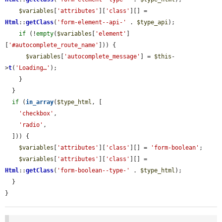
$variables
[
'attributes'
][
'class'
][] = 
Html
::
getClass
(
'form-element--api-'
 . 
$type_api
);

if
 (!
empty
(
$variables
[
'element'
]
[
'#autocomplete_route_name'
])) {

$variables
[
'autocomplete_message'
] = 
$this
-
>
t
(
'Loading…'
);

    }

  }

if
 (
in_array
(
$type_html
, [

'checkbox'
,

'radio'
,

  ])) {

$variables
[
'attributes'
][
'class'
][] = 
'form-boolean'
;

$variables
[
'attributes'
][
'class'
][] = 
Html
::
getClass
(
'form-boolean--type-'
 . 
$type_html
);

  }

}