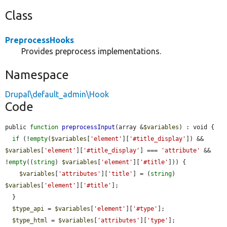
Class
PreprocessHooks
Provides preprocess implementations.
Namespace
Drupal\default_admin\Hook
Code
public 
function
preprocessInput
(array &
$variables
) : void {

if
 (!
empty
(
$variables
[
'element'
][
'#title_display'
]) && 
$variables
[
'element'
][
'#title_display'
] === 
'attribute'
 && 
!
empty
((
string
) 
$variables
[
'element'
][
'#title'
])) {

$variables
[
'attributes'
][
'title'
] = (
string
) 
$variables
[
'element'
][
'#title'
];

  }

$type_api
 = 
$variables
[
'element'
][
'#type'
];

$type_html
 = 
$variables
[
'attributes'
][
'type'
];
