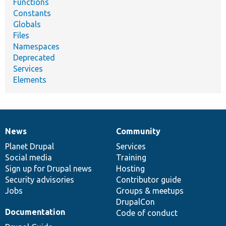
Functions
Constants
Globals
Files
Namespaces
Deprecated
Services
Elements
News
Community
News
Our
Documentation
Drupal
Governance
items
Planet Drupal
community
code
of
Services
Social media
base
community
Training
Sign up for Drupal news
Hosting
Security advisories
Contributor guide
Jobs
Groups & meetups
DrupalCon
Documentation
Code of conduct