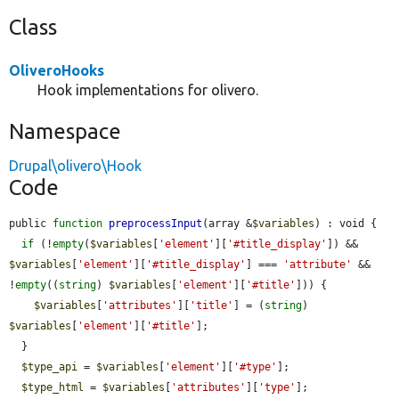
Class
OliveroHooks
Hook implementations for olivero.
Namespace
Drupal\olivero\Hook
Code
public 
function
preprocessInput
(array &
$variables
) : void {

if
 (!
empty
(
$variables
[
'element'
][
'#title_display'
]) && 
$variables
[
'element'
][
'#title_display'
] === 
'attribute'
 && 
!
empty
((
string
) 
$variables
[
'element'
][
'#title'
])) {

$variables
[
'attributes'
][
'title'
] = (
string
) 
$variables
[
'element'
][
'#title'
];

  }

$type_api
 = 
$variables
[
'element'
][
'#type'
];

$type_html
 = 
$variables
[
'attributes'
][
'type'
];
