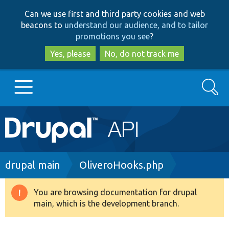
Skip
Skip
Can we use first and third party cookies and web
to
to
beacons to
understand our audience, and to tailor
main
search
promotions you see
?
content
Yes, please
No, do not track me
Search
Main
Go to Drupal.org
navigation
Drupal 7
Breadcrumb
drupal main
OliveroHooks.php
Drupal 8+
You are browsing documentation for drupal
Warning
main, which is the development branch.
message
Other projects