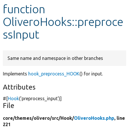
function
Develop for Drupal
OliveroHooks::preproce
ssInput
Same name and namespace in other branches
Implements
hook_preprocess_HOOK
() for input.
Attributes
#[
Hook
(
'preprocess_input'
)]
File
core/
themes/
olivero/
src/
Hook/
OliveroHooks.php
, line
221