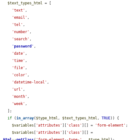
$text_types_html
 = [

'text'
,

'email'
,

'tel'
,

'number'
,

'search'
,

'
password
'
,

'date'
,

'time'
,

'file'
,

'color'
,

'datetime-local'
,

'url'
,

'month'
,

'week'
,

  ];

if
 (
in_array
(
$type_html
, 
$text_types_html
, 
TRUE
)) {

$variables
[
'attributes'
][
'class'
][] = 
'form-element'
;

$variables
[
'attributes'
][
'class'
][] = 
Html
::
getClass
(
'form-element--type-'
 . 
$type_html
);
