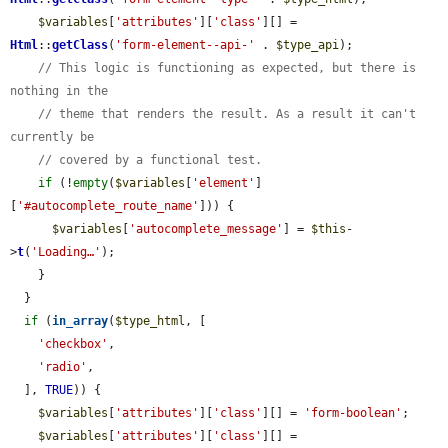
$variables
[
'attributes'
][
'class'
][] = 
Html
::
getClass
(
'form-element--api-'
 . 
$type_api
);

// This logic is functioning as expected, but there is 
nothing in the
// theme that renders the result. As a result it can't 
currently be
// covered by a functional test.
if
 (!
empty
(
$variables
[
'element'
]
[
'#autocomplete_route_name'
])) {

$variables
[
'autocomplete_message'
] = 
$this
-
>
t
(
'Loading…'
);

    }

  }

if
 (
in_array
(
$type_html
, [

'checkbox'
,

'radio'
,

  ], 
TRUE
)) {

$variables
[
'attributes'
][
'class'
][] = 
'form-boolean'
;

$variables
[
'attributes'
][
'class'
][] = 