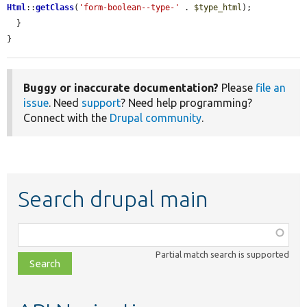
Html
::
getClass
(
'form-boolean--type-'
 . 
$type_html
);

  }

}
Buggy or inaccurate documentation?
Please
file an
issue
. Need
support
? Need help programming?
Connect with the
Drupal community
.
Search drupal main
Function,
class,
Partial match search is supported
file,
topic,
etc.