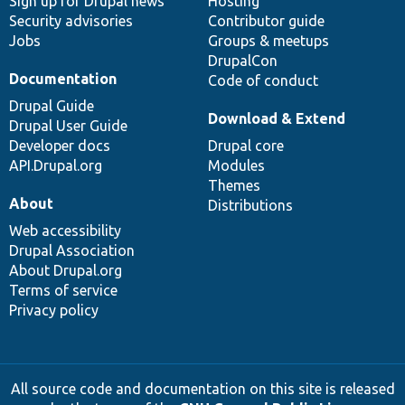
Sign up for Drupal news
Hosting
Security advisories
Contributor guide
Jobs
Groups & meetups
DrupalCon
Documentation
Code of conduct
Drupal Guide
Download & Extend
Drupal User Guide
Developer docs
Drupal core
API.Drupal.org
Modules
Themes
About
Distributions
Web accessibility
Drupal Association
About Drupal.org
Terms of service
Privacy policy
All source code and documentation on this site is released