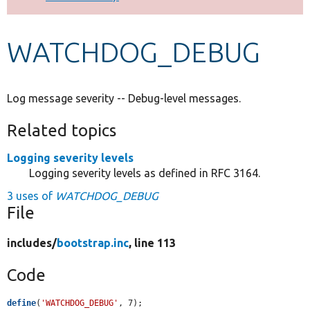
Develop for Drupal
WATCHDOG_DEBUG
Log message severity -- Debug-level messages.
Related topics
Logging severity levels
Logging severity levels as defined in RFC 3164.
3 uses of
WATCHDOG_DEBUG
File
includes/
bootstrap.inc
, line 113
Code
define
(
'WATCHDOG_DEBUG'
, 7);