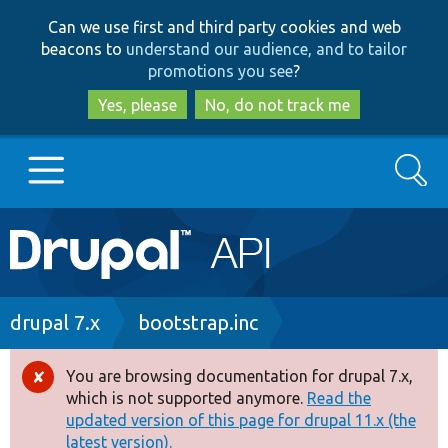
Skip
Skip
Can we use first and third party cookies and web
to
to
beacons to
understand our audience, and to tailor
main
search
promotions you see
?
content
Yes, please
No, do not track me
Search
Main
Go to Drupal.org
navigation
Drupal 7
Breadcrumb
drupal 7.x
bootstrap.inc
Drupal 8+
You are browsing documentation for drupal 7.x,
Error
which is not supported anymore.
Read the
message
updated version of this page for drupal 11.x (the
Other projects
latest version).