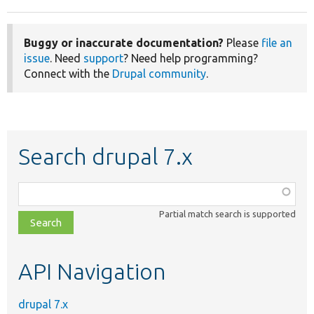
Buggy or inaccurate documentation?
Please
file an
issue
. Need
support
? Need help programming?
Connect with the
Drupal community
.
Search drupal 7.x
Function,
class,
Partial match search is supported
file,
topic,
etc.
API Navigation
drupal 7.x