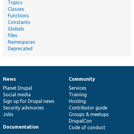
Topics
Classes
Functions
Constants
Globals
Files
Namespaces
Deprecated
News
Community
News
Our
Documentation
Drupal
Governance
items
Planet Drupal
community
code
of
Services
Social media
base
community
Training
Sign up for Drupal news
Hosting
Security advisories
Contributor guide
Jobs
Groups & meetups
DrupalCon
Documentation
Code of conduct