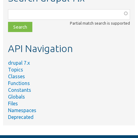
Function,
class,
Partial match search is supported
file,
topic,
etc.
API Navigation
drupal 7.x
Topics
Classes
Functions
Constants
Globals
Files
Namespaces
Deprecated