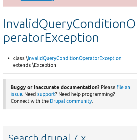
Develop for Drupal
InvalidQueryConditionO
peratorException
class \
InvalidQueryConditionOperatorException
extends \Exception
Buggy or inaccurate documentation?
Please
file an
issue
. Need
support
? Need help programming?
Connect with the
Drupal community
.
Search drupal 7.x