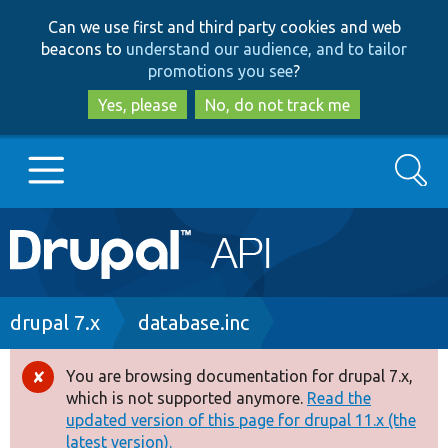
Skip
Skip
Can we use first and third party cookies and web
to
to
beacons to
understand our audience, and to tailor
main
search
promotions you see
?
content
Yes, please
No, do not track me
Search
Main
Go to Drupal.org
navigation
Drupal 7
Breadcrumb
drupal 7.x
database.inc
Drupal 8+
You are browsing documentation for drupal 7.x,
Error
which is not supported anymore.
Read the
message
updated version of this page for drupal 11.x (the
Other projects
latest version).