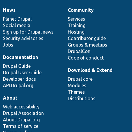
News
Community
News
Our
Documentation
Drupal
Governance
items
Planet Drupal
community
code
of
Services
Social media
base
community
Training
Sign up for Drupal news
Hosting
Security advisories
Contributor guide
Jobs
Groups & meetups
DrupalCon
Documentation
Code of conduct
Drupal Guide
Download & Extend
Drupal User Guide
Developer docs
Drupal core
API.Drupal.org
Modules
Themes
About
Distributions
Web accessibility
Drupal Association
About Drupal.org
Terms of service