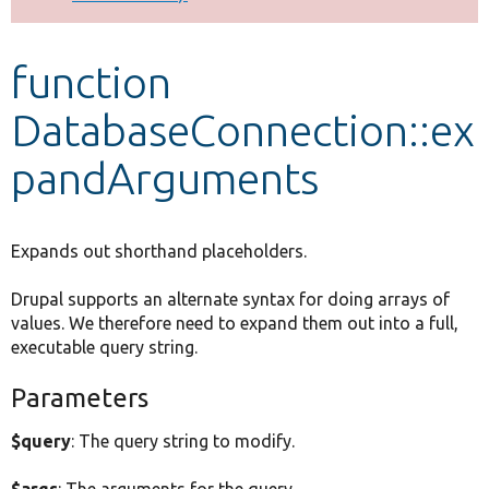
Develop for Drupal
function
DatabaseConnection::ex
pandArguments
Expands out shorthand placeholders.
Drupal supports an alternate syntax for doing arrays of
values. We therefore need to expand them out into a full,
executable query string.
Parameters
$query
: The query string to modify.