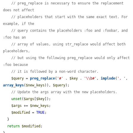
// preg_replace is necessary to ensure the replacement 
does not affect
// placeholders that start with the same exact text. For 
example, if the
// query contains the placeholders :foo and :foobar, and 
:foo has an
// array of values, using str_replace would affect both 
placeholders,
// but using the following preg_replace would only affect 
:foo because
// it is followed by a non-word character.
$query
 = 
preg_replace
(
'#'
 . 
$key
 . 
'\\b#'
, 
implode
(
', '
, 
array_keys
(
$new_keys
)), 
$query
);

// Update the args array with the new placeholders.
unset
(
$args
[
$key
]);

$args
 += 
$new_keys
;

$modified
 = 
TRUE
;

  }

return
$modified
;
