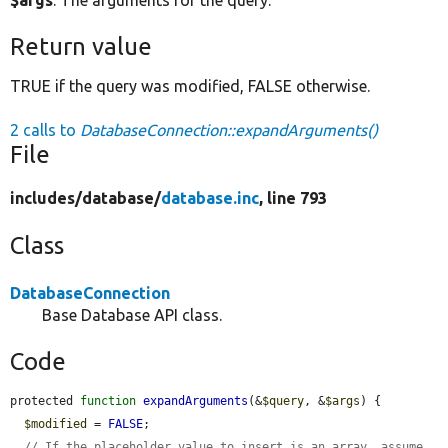
$args
: The arguments for the query.
Return value
TRUE if the query was modified, FALSE otherwise.
2 calls to
DatabaseConnection::expandArguments()
File
includes/
database/
database.inc
, line 793
Class
DatabaseConnection
Base Database API class.
Code
protected 
function
expandArguments
(&
$query
, &
$args
) {

$modified
 = 
FALSE
;

// If the placeholder value to insert is an array, assume 