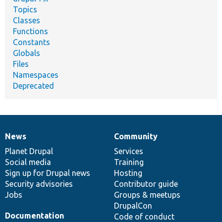
Topics
Classes
Functions
Constants
Globals
Files
Namespaces
Deprecated
News
Community
News
Our
Documentation
Drupal
Governance
items
Planet Drupal
community
code
of
Services
Social media
base
community
Training
Sign up for Drupal news
Hosting
Security advisories
Contributor guide
Jobs
Groups & meetups
DrupalCon
Documentation
Code of conduct