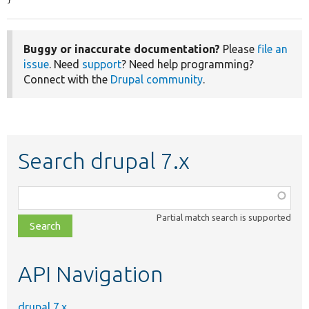
}
Buggy or inaccurate documentation?
Please
file an
issue
. Need
support
? Need help programming?
Connect with the
Drupal community
.
Search drupal 7.x
Function,
class,
Partial match search is supported
file,
topic,
etc.
API Navigation
drupal 7.x