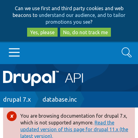
Skip
Skip
Can we use first and third party cookies and web
to
to
beacons to
understand our audience, and to tailor
main
search
promotions you see
?
content
Yes, please
No, do not track me
Search
Main
Go to Drupal.org
navigation
Drupal 7
Breadcrumb
drupal 7.x
database.inc
Drupal 8+
You are browsing documentation for drupal 7.x,
Error
which is not supported anymore.
Read the
message
updated version of this page for drupal 11.x (the
Other projects
latest version).