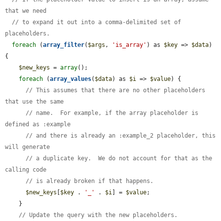
that we need
// to expand it out into a comma-delimited set of 
placeholders.
foreach
 (
array_filter
(
$args
, 
'is_array'
) as 
$key
 => 
$data
) 
{

$new_keys
 = 
array
();

foreach
 (
array_values
(
$data
) as 
$i
 => 
$value
) {

// This assumes that there are no other placeholders 
that use the same
// name.  For example, if the array placeholder is 
defined as :example
// and there is already an :example_2 placeholder, this 
will generate
// a duplicate key.  We do not account for that as the 
calling code
// is already broken if that happens.
$new_keys
[
$key
 . 
'_'
 . 
$i
] = 
$value
;

    }

// Update the query with the new placeholders.