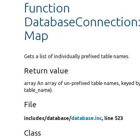
function
DatabaseConnection:
Map
Gets a list of individually prefixed table names.
Return value
array An array of un-prefixed table names, keyed by t
table_name).
File
includes/
database/
database.inc
, line 523
Class