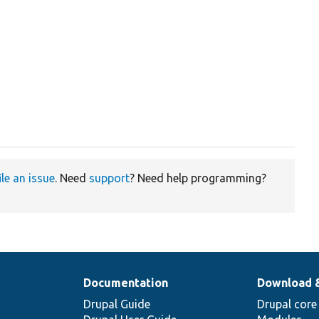
ile an issue
. Need
support
? Need help programming?
Documentation
Download 
Drupal Guide
Drupal core