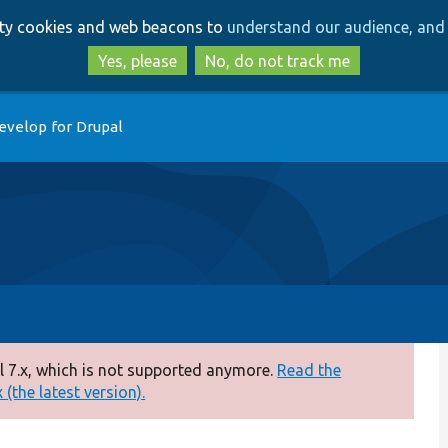
Skip
Skip
arty cookies and web beacons to
understand our audience, and 
to
to
main
search
Yes, please
No, do not track me
content
evelop for Drupal
 7.x, which is not supported anymore.
Read the
(the latest version).