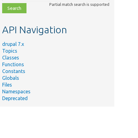
class,
Partial match search is supported
file,
topic,
etc.
API Navigation
drupal 7.x
Topics
Classes
Functions
Constants
Globals
Files
Namespaces
Deprecated