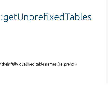
:getUnprefixedTables
heir fully qualified table names (i.e. prefix +