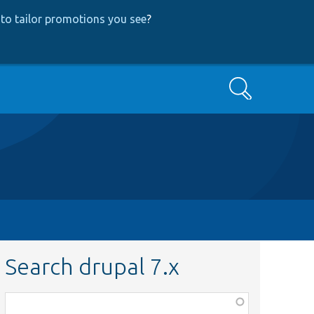
to tailor promotions you see
?
Search
Search drupal 7.x
Function,