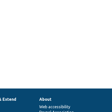
& Extend
About
Web accessibility