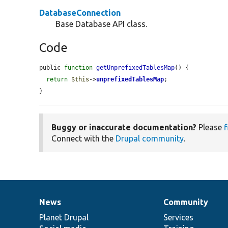
DatabaseConnection
Base Database API class.
Code
public 
function
getUnprefixedTablesMap
() {

return
$this
->
unprefixedTablesMap
;

}
Buggy or inaccurate documentation?
Please
f
Connect with the
Drupal community
.
News
Community
News
Our
Documentation
Drupal
Governance
items
Planet Drupal
community
code
of
Services