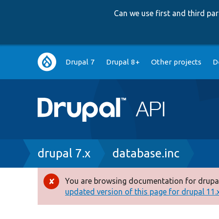
Can we use first and third p
Main
Drupal 7
Drupal 8+
Other projects
D
navigation
Breadcrumb
drupal 7.x
database.inc
You are browsing documentation for drupal
Error
updated version of this page for drupal 11.x 
message