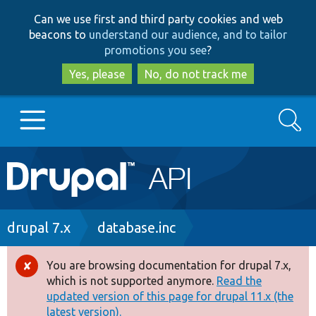
Skip
Skip
Can we use first and third party cookies and web
to
to
beacons to
understand our audience, and to tailor
main
search
promotions you see
?
content
Yes, please
No, do not track me
Search
Main
Go to Drupal.org
navigation
Drupal 7
Breadcrumb
drupal 7.x
database.inc
Drupal 8+
You are browsing documentation for drupal 7.x,
Error
which is not supported anymore.
Read the
message
updated version of this page for drupal 11.x (the
Other projects
latest version).