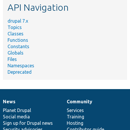
API Navigation
drupal 7.x
Topics
Classes
Functions
Constants
Globals
Files
Namespaces
Deprecated
News
Community
News
Our
Documentation
Drupal
Governance
items
Planet Drupal
community
code
of
Services
Social media
base
community
Training
Sign up for Drupal news
Hosting
Security advisories
Contributor guide