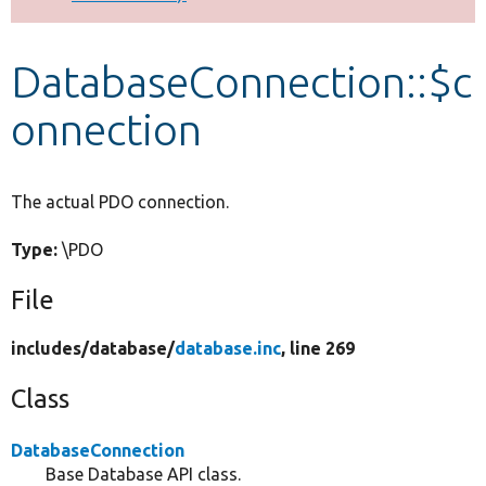
Develop for Drupal
DatabaseConnection::$c
onnection
The actual PDO connection.
Type:
\PDO
File
includes/
database/
database.inc
, line 269
Class
DatabaseConnection
Base Database API class.