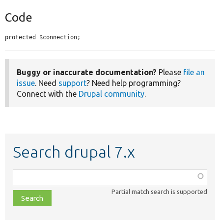
Code
protected $connection;
Buggy or inaccurate documentation?
Please
file an
issue
. Need
support
? Need help programming?
Connect with the
Drupal community
.
Search drupal 7.x
Function,
class,
Partial match search is supported
file,
topic,
etc.