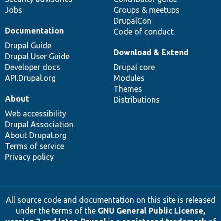
Jobs
Groups & meetups
DrupalCon
Documentation
Code of conduct
Drupal Guide
Download & Extend
Drupal User Guide
Developer docs
Drupal core
API.Drupal.org
Modules
Themes
About
Distributions
Web accessibility
Drupal Association
About Drupal.org
Terms of service
Privacy policy
All source code and documentation on this site is released
under the terms of the
GNU General Public License,