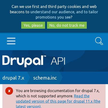
Skip
Skip
Can we use first and third party cookies and web
to
to
beacons to
understand our audience, and to tailor
main
search
promotions you see
?
content
Yes, please
No, do not track me
Search
Main
Go to Drupal.org
navigation
Drupal 7
Breadcrumb
drupal 7.x
schema.inc
Drupal 8+
You are browsing documentation for drupal 7.x,
Error
which is not supported anymore.
Read the
message
updated version of this page for drupal 11.x (the
Other projects
latest version).