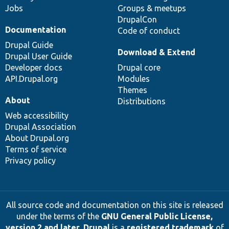
Jobs
Groups & meetups
DrupalCon
Documentation
Code of conduct
Drupal Guide
Download & Extend
Drupal User Guide
Developer docs
Drupal core
API.Drupal.org
Modules
Themes
About
Distributions
Web accessibility
Drupal Association
About Drupal.org
Terms of service
Privacy policy
All source code and documentation on this site is released
under the terms of the
GNU General Public License,
version 2 and later
.
Drupal
is a
registered trademark
of