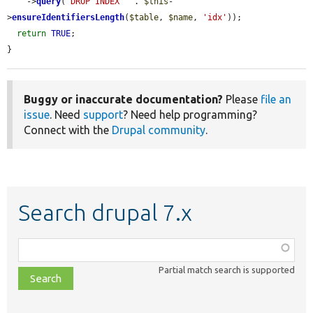
    ->
query
(
'DROP INDEX '
 . 
$this
-
>
ensureIdentifiersLength
(
$table
, 
$name
, 
'idx'
));

return
TRUE
;

}
Buggy or inaccurate documentation?
Please
file an
issue
. Need
support
? Need help programming?
Connect with the
Drupal community
.
Search drupal 7.x
Function,
class,
Partial match search is supported
file,
topic,
etc.