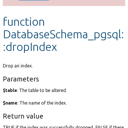
Develop for Drupal
function
DatabaseSchema_pgsql:
:dropIndex
Drop an index.
Parameters
$table
: The table to be altered.
$name
: The name of the index.
Return value
TRUE if the index was successfully dropped, FALSE if there