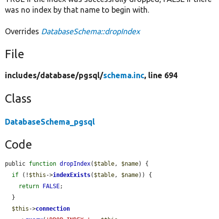
was no index by that name to begin with.
Overrides
DatabaseSchema::dropIndex
File
includes/
database/
pgsql/
schema.inc
, line 694
Class
DatabaseSchema_pgsql
Code
public 
function
dropIndex
(
$table
, 
$name
) {

if
 (!
$this
->
indexExists
(
$table
, 
$name
)) {

return
FALSE
;

  }

$this
->
connection