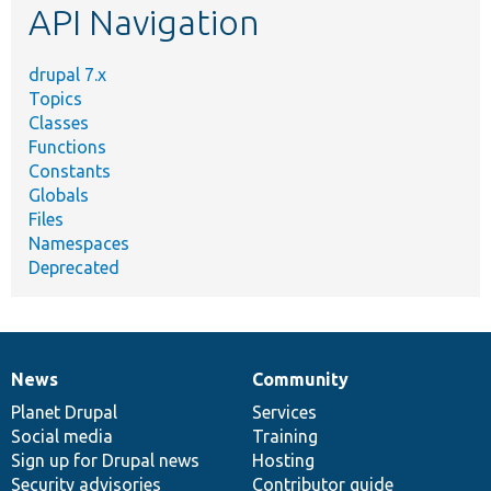
API Navigation
drupal 7.x
Topics
Classes
Functions
Constants
Globals
Files
Namespaces
Deprecated
News
Community
News
Our
Documentation
Drupal
Governance
items
Planet Drupal
community
code
of
Services
Social media
base
community
Training
Sign up for Drupal news
Hosting
Security advisories
Contributor guide