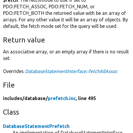
$fetch
: The fetchmode to use. If set to
PDO::FETCH_ASSOC, PDO::FETCH_NUM, or
PDO::FETCH_BOTH the returned value with be an array of
arrays. For any other value it will be an array of objects. By
default, the fetch mode set for the query will be used.
Return value
An associative array, or an empty array if there is no result
set.
Overrides
DatabaseStatementInterface::fetchAllAssoc
File
includes/
database/
prefetch.inc
, line 495
Class
DatabaseStatementPrefetch
An implementation of DatabaseStatementInterface