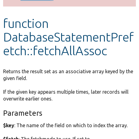
Develop for Drupal
function
DatabaseStatementPref
etch::fetchAllAssoc
Returns the result set as an associative array keyed by the
given field.
If the given key appears multiple times, later records will
overwrite earlier ones.
Parameters
$key
: The name of the field on which to index the array.