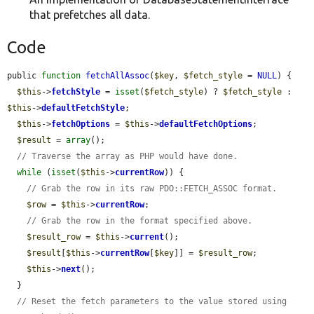
that prefetches all data.
Code
public 
function
fetchAllAssoc
(
$key
, 
$fetch_style
 = 
NULL
) {

$this
->
fetchStyle
 = 
isset
(
$fetch_style
) ? 
$fetch_style
 : 
$this
->
defaultFetchStyle
;

$this
->
fetchOptions
 = 
$this
->
defaultFetchOptions
;

$result
 = 
array
();

// Traverse the array as PHP would have done.
while
 (
isset
(
$this
->
currentRow
)) {

// Grab the row in its raw PDO::FETCH_ASSOC format.
$row
 = 
$this
->
currentRow
;

// Grab the row in the format specified above.
$result_row
 = 
$this
->
current
();

$result
[
$this
->
currentRow
[
$key
]] = 
$result_row
;

$this
->
next
();

  }

// Reset the fetch parameters to the value stored using 