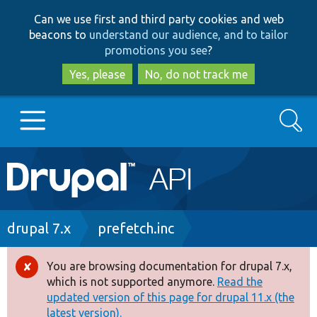
Skip
Skip
Can we use first and third party cookies and web
to
to
beacons to
understand our audience, and to tailor
main
search
promotions you see
?
content
Yes, please
No, do not track me
Search
Main
Go to Drupal.org
navigation
Drupal 7
Breadcrumb
drupal 7.x
prefetch.inc
Drupal 8+
You are browsing documentation for drupal 7.x,
Error
which is not supported anymore.
Read the
message
updated version of this page for drupal 11.x (the
Other projects
latest version).