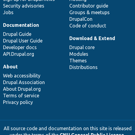
Security advisories
Contributor guide
Jobs
Groups & meetups
DrupalCon
Documentation
Code of conduct
Drupal Guide
Download & Extend
Drupal User Guide
Developer docs
Drupal core
API.Drupal.org
Modules
Themes
About
Distributions
Web accessibility
Drupal Association
About Drupal.org
Terms of service
Privacy policy
All source code and documentation on this site is released
under the terms of the
GNU General Public License,