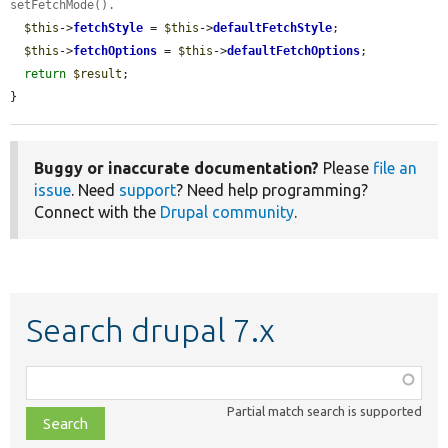
setFetchMode().
$this
->
fetchStyle
 = 
$this
->
defaultFetchStyle
;

$this
->
fetchOptions
 = 
$this
->
defaultFetchOptions
;

return
$result
;

}
Buggy or inaccurate documentation?
Please
file an
issue
. Need
support
? Need help programming?
Connect with the
Drupal community
.
Search drupal 7.x
Function,
class,
Partial match search is supported
file,
topic,