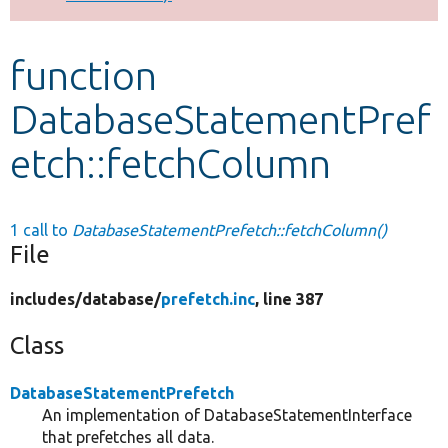
Develop for Drupal
function
DatabaseStatementPref
etch::fetchColumn
1 call to
DatabaseStatementPrefetch::fetchColumn()
File
includes/
database/
prefetch.inc
, line 387
Class
DatabaseStatementPrefetch
An implementation of DatabaseStatementInterface
that prefetches all data.