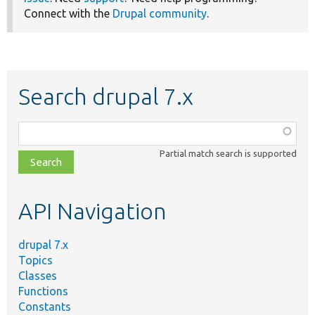
Connect with the
Drupal community
.
Search drupal 7.x
Function,
class,
Partial match search is supported
file,
topic,
etc.
API Navigation
drupal 7.x
Topics
Classes
Functions
Constants