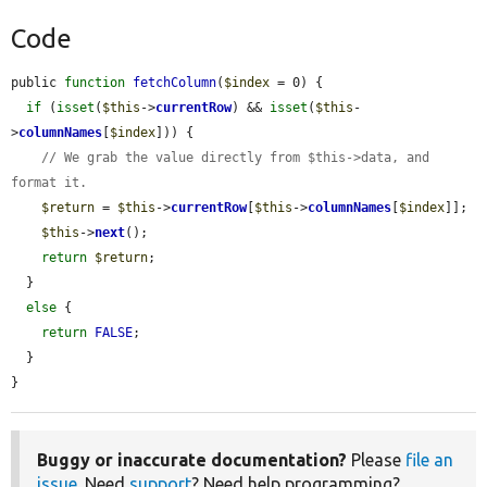
Code
public 
function
fetchColumn
(
$index
 = 0) {

if
 (
isset
(
$this
->
currentRow
) && 
isset
(
$this
-
>
columnNames
[
$index
])) {

// We grab the value directly from $this->data, and 
format it.
$return
 = 
$this
->
currentRow
[
$this
->
columnNames
[
$index
]];

$this
->
next
();

return
$return
;

  }

else
 {

return
FALSE
;

  }

}
Buggy or inaccurate documentation?
Please
file an
issue
. Need
support
? Need help programming?