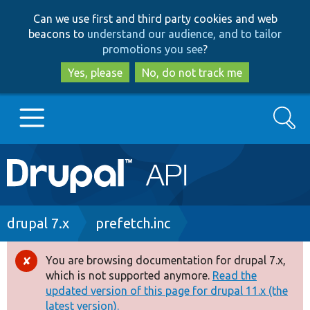
Skip
Skip
Can we use first and third party cookies and web
to
to
beacons to
understand our audience, and to tailor
main
search
promotions you see
?
content
Yes, please
No, do not track me
Search
Main
Go to Drupal.org
navigation
Drupal 7
Breadcrumb
drupal 7.x
prefetch.inc
Drupal 8+
You are browsing documentation for drupal 7.x,
Error
which is not supported anymore.
Read the
message
updated version of this page for drupal 11.x (the
Other projects
latest version).