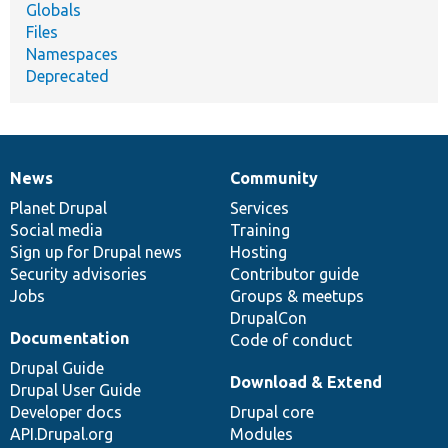
Globals
Files
Namespaces
Deprecated
News
Community
News
Our
Documentation
Drupal
Governance
items
Planet Drupal
community
code
of
Services
Social media
base
community
Training
Sign up for Drupal news
Hosting
Security advisories
Contributor guide
Jobs
Groups & meetups
DrupalCon
Documentation
Code of conduct
Drupal Guide
Download & Extend
Drupal User Guide
Developer docs
Drupal core
API.Drupal.org
Modules