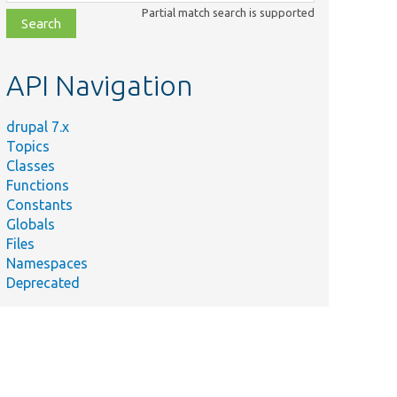
class,
Partial match search is supported
file,
topic,
etc.
API Navigation
drupal 7.x
Topics
Classes
Functions
Constants
Globals
Files
Namespaces
Deprecated