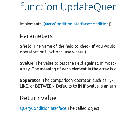
function UpdateQuer
Implements
QueryConditionInterface::condition
().
Parameters
$field
: The name of the field to check. If you woul
operators or functions, use where().
$value
: The value to test the field against. In most
array. The meaning of each element in the array is
$operator
: The comparison operator, such as =, <,
LIKE, or BETWEEN. Defaults to IN if $value is an arr
Return value
QueryConditionInterface
The called object.