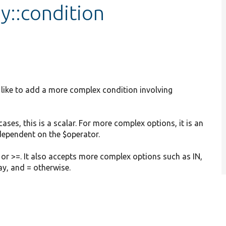
y::condition
d like to add a more complex condition involving
 cases, this is a scalar. For more complex options, it is an
 dependent on the $operator.
 or >=. It also accepts more complex options such as IN,
ay, and = otherwise.