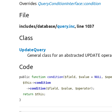
Overrides
QueryConditionInterface::condition
File
includes/
database/
query.inc
, line 1037
Class
UpdateQuery
General class for an abstracted UPDATE opera
Code
public 
function
condition
(
$field
, 
$value
 = 
NULL
, 
$op
$this
->
condition
    ->
condition
(
$field
, 
$value
, 
$operator
);

return
$this
;

}