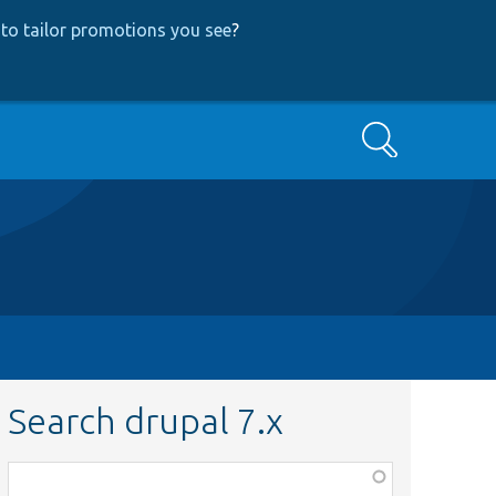
to tailor promotions you see
?
Search
Search drupal 7.x
Function,