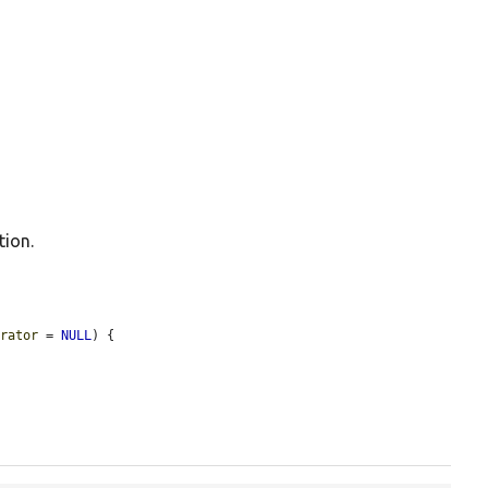
tion.
erator
 = 
NULL
) {
