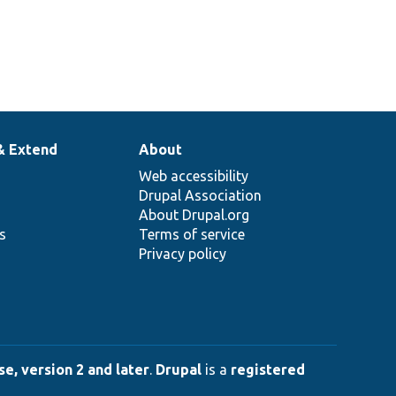
& Extend
About
Web accessibility
Drupal Association
About Drupal.org
ns
Terms of service
Privacy policy
e, version 2 and later
.
Drupal
is a
registered