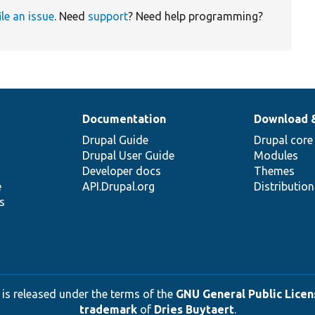
ile an issue
. Need
support
? Need help programming?
Documentation
Download 
Drupal Guide
Drupal core
Drupal User Guide
Modules
Developer docs
Themes
e
API.Drupal.org
Distributio
s
 is released under the terms of the
GNU General Public Licens
trademark
of
Dries Buytaert
.