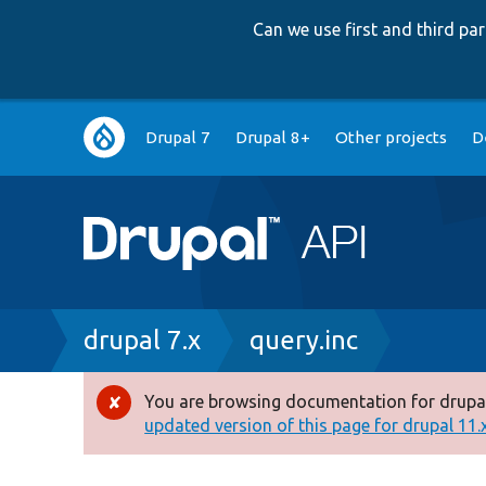
Can we use first and third p
Main
Drupal 7
Drupal 8+
Other projects
D
navigation
Breadcrumb
drupal 7.x
query.inc
You are browsing documentation for drupal
Error
updated version of this page for drupal 11.x 
message