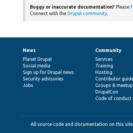
Buggy or inaccurate documentation?
Please
f
Connect with the
Drupal community
.
News
Community
News
Our
Documentation
Drupal
Governance
items
Planet Drupal
community
code
of
Services
Social media
base
community
Training
Sign up for Drupal news
Hosting
Security advisories
Contributor guid
Jobs
Groups & meetup
DrupalCon
Code of conduct
All source code and documentation on this site