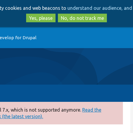
Skip
Skip
arty cookies and web beacons to
understand our audience, and 
to
to
main
search
Yes, please
No, do not track me
content
evelop for Drupal
 7.x, which is not supported anymore.
Read the
(the latest version).