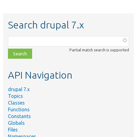
Search drupal 7.x
Function,
class,
Partial match search is supported
file,
topic,
etc.
API Navigation
drupal 7.x
Topics
Classes
Functions
Constants
Globals
Files
Namespaces