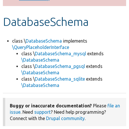
Develop for Drupal
DatabaseSchema
class \
DatabaseSchema
implements
\QueryPlaceholderInterface
class \
DatabaseSchema_mysql
extends
\DatabaseSchema
class \
DatabaseSchema_pgsql
extends
\DatabaseSchema
class \
DatabaseSchema_sqlite
extends
\DatabaseSchema
Buggy or inaccurate documentation?
Please
file an
issue
. Need
support
? Need help programming?
Connect with the
Drupal community
.