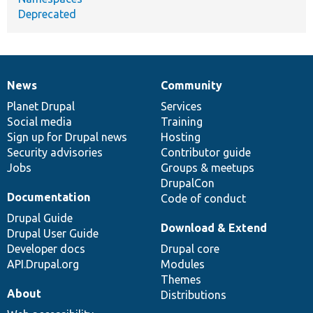
Deprecated
News
Community
News
Our
Documentation
Drupal
Governance
items
Planet Drupal
community
code
of
Services
Social media
base
community
Training
Sign up for Drupal news
Hosting
Security advisories
Contributor guide
Jobs
Groups & meetups
DrupalCon
Documentation
Code of conduct
Drupal Guide
Download & Extend
Drupal User Guide
Developer docs
Drupal core
API.Drupal.org
Modules
Themes
About
Distributions