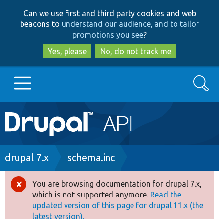
Skip
Skip
Can we use first and third party cookies and web
to
to
beacons to
understand our audience, and to tailor
main
search
promotions you see
?
content
Yes, please
No, do not track me
Search
Main
Go to Drupal.org
navigation
Drupal 7
Breadcrumb
drupal 7.x
schema.inc
Drupal 8+
You are browsing documentation for drupal 7.x,
Error
which is not supported anymore.
Read the
message
updated version of this page for drupal 11.x (the
Other projects
latest version).