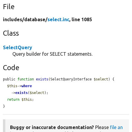
File
includes/
database/
select.inc
, line 1085
Class
SelectQuery
Query builder for SELECT statements.
Code
public 
function
exists
(SelectQueryInterface 
$select
) {

$this
->
where
    ->
exists
(
$select
);

return
$this
;

}
Buggy or inaccurate documentation?
Please
file an