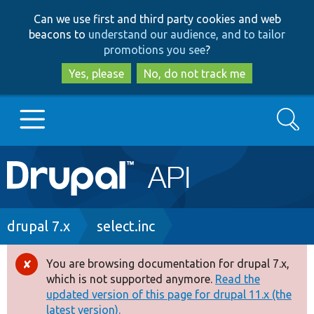
Skip
Skip
Can we use first and third party cookies and web
to
to
beacons to
understand our audience, and to tailor
main
search
promotions you see
?
content
Yes, please
No, do not track me
Search
Main
Go to Drupal.org
navigation
Drupal 7
Breadcrumb
drupal 7.x
select.inc
Drupal 8+
You are browsing documentation for drupal 7.x,
Error
which is not supported anymore.
Read the
message
updated version of this page for drupal 11.x (the
Other projects
latest version).