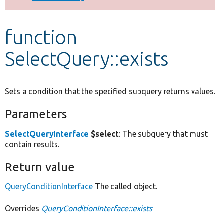
Develop for Drupal
function
SelectQuery::exists
Sets a condition that the specified subquery returns values.
Parameters
SelectQueryInterface
$select
: The subquery that must
contain results.
Return value
QueryConditionInterface
The called object.
Overrides
QueryConditionInterface::exists