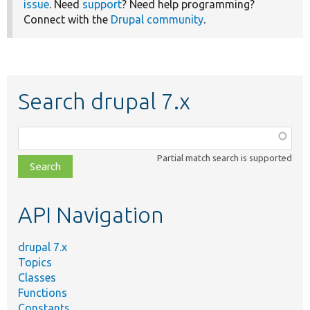
issue
. Need
support
? Need help programming?
Connect with the
Drupal community
.
Search drupal 7.x
Function,
class,
Partial match search is supported
file,
topic,
etc.
API Navigation
drupal 7.x
Topics
Classes
Functions
Constants