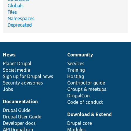
Globals
Files
Namespaces
Deprecated
News
Community
News
Our
Documentation
Drupal
Governance
items
Planet Drupal
community
code
of
Services
Social media
base
community
Training
Sign up for Drupal news
Hosting
Security advisories
Contributor guide
Jobs
Groups & meetups
DrupalCon
Documentation
Code of conduct
Drupal Guide
Download & Extend
Drupal User Guide
Developer docs
Drupal core
API.Drupal.org
Modules