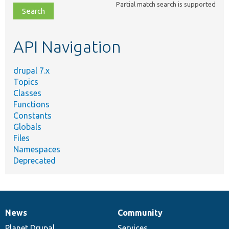
Partial match search is supported
file,
topic,
etc.
API Navigation
drupal 7.x
Topics
Classes
Functions
Constants
Globals
Files
Namespaces
Deprecated
News
Community
News
Our
Documentation
Drupal
Governance
items
Planet Drupal
community
code
of
Services