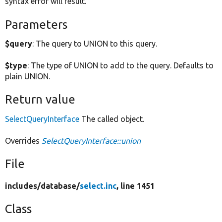
syntax error will result.
Parameters
$query
: The query to UNION to this query.
$type
: The type of UNION to add to the query. Defaults to
plain UNION.
Return value
SelectQueryInterface
The called object.
Overrides
SelectQueryInterface::union
File
includes/
database/
select.inc
, line 1451
Class