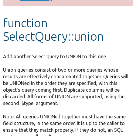
Develop for Drupal
function
SelectQuery::union
Add another Select query to UNION to this one.
Union queries consist of two or more queries whose
results are effectively concatenated together. Queries will
be UNIONed in the order they are specified, with this
object's query coming first. Duplicate columns will be
discarded. All forms of UNION are supported, using the
second '$type' argument.
Note: All queries UNIONed together must have the same
field structure, in the same order. It is up to the caller to
ensure that they match properly. If they do not, an SQL