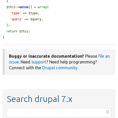
  }

$this
->
union
[] = 
array
(

'type'
 => 
$type
,

'query'
 => 
$query
,

  );

return
$this
;

}
Buggy or inaccurate documentation?
Please
file an
issue
. Need
support
? Need help programming?
Connect with the
Drupal community
.
Search drupal 7.x
Function,
class,