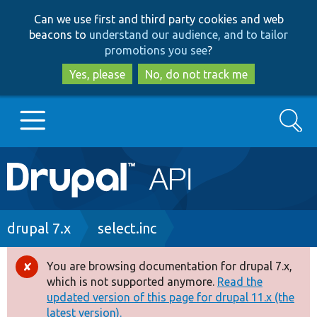
Skip
Skip
Can we use first and third party cookies and web
to
to
beacons to
understand our audience, and to tailor
main
search
promotions you see
?
content
Yes, please
No, do not track me
Search
Main
Go to Drupal.org
navigation
Drupal 7
Breadcrumb
drupal 7.x
select.inc
Drupal 8+
You are browsing documentation for drupal 7.x,
Error
which is not supported anymore.
Read the
message
updated version of this page for drupal 11.x (the
Other projects
latest version).