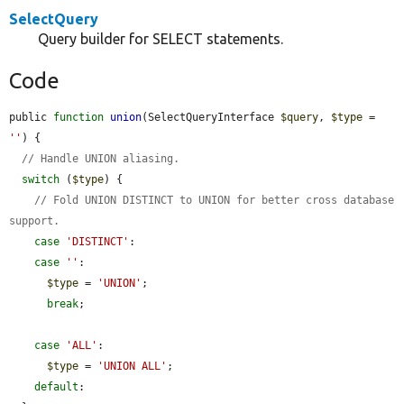
SelectQuery
Query builder for SELECT statements.
Code
public 
function
union
(SelectQueryInterface 
$query
, 
$type
 = 
''
) {

// Handle UNION aliasing.
switch
 (
$type
) {

// Fold UNION DISTINCT to UNION for better cross database 
support.
case
'DISTINCT'
:

case
''
:

$type
 = 
'UNION'
;

break
;

case
'ALL'
:

$type
 = 
'UNION ALL'
;

default
:
