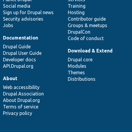
Social media
base
community
Training
Sign up for Drupal news
Hosting
Security advisories
Contributor guide
Jobs
Groups & meetups
DrupalCon
Documentation
Code of conduct
Drupal Guide
Download & Extend
Drupal User Guide
Developer docs
Drupal core
API.Drupal.org
Modules
Themes
About
Distributions
Web accessibility
Drupal Association
About Drupal.org
Terms of service
Privacy policy