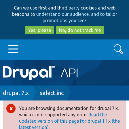
Skip
Skip
Can we use first and third party cookies and web
to
to
beacons to
understand our audience, and to tailor
main
search
promotions you see
?
content
Yes, please
No, do not track me
Search
Main
Go to Drupal.org
navigation
Drupal 7
Breadcrumb
drupal 7.x
select.inc
Drupal 8+
You are browsing documentation for drupal 7.x,
Error
which is not supported anymore.
Read the
message
updated version of this page for drupal 11.x (the
Other projects
latest version).