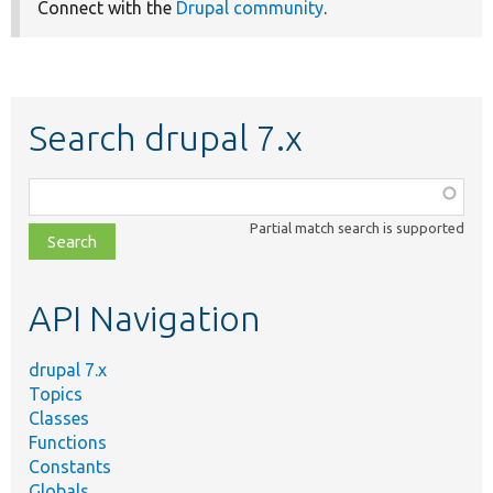
Connect with the
Drupal community
.
Search drupal 7.x
Function,
class,
Partial match search is supported
file,
topic,
etc.
API Navigation
drupal 7.x
Topics
Classes
Functions
Constants
Globals