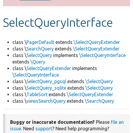
Develop for Drupal
SelectQueryInterface
class \
PagerDefault
extends
\SelectQueryExtender
class \
SearchQuery
extends
\SelectQueryExtender
class \
SelectQuery
implements
\SelectQueryInterface
extends
\Query
class \
SelectQueryExtender
implements
\SelectQueryInterface
class \
SelectQuery_pgsql
extends
\SelectQuery
class \
SelectQuery_sqlite
extends
\SelectQuery
class \
TableSort
extends
\SelectQueryExtender
class \
viewsSearchQuery
extends
\SearchQuery
Buggy or inaccurate documentation?
Please
file an
issue
. Need
support
? Need help programming?