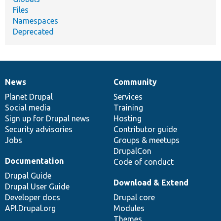
Files
Namespaces
Deprecated
News
Community
News
Our
Documentation
Drupal
Governance
items
Planet Drupal
community
code
of
Services
Social media
base
community
Training
Sign up for Drupal news
Hosting
Security advisories
Contributor guide
Jobs
Groups & meetups
DrupalCon
Documentation
Code of conduct
Drupal Guide
Download & Extend
Drupal User Guide
Developer docs
Drupal core
API.Drupal.org
Modules
Themes