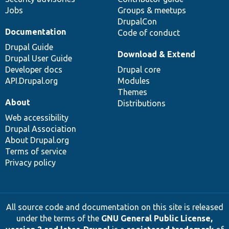
Jobs
Groups & meetups
DrupalCon
Documentation
Code of conduct
Drupal Guide
Download & Extend
Drupal User Guide
Developer docs
Drupal core
API.Drupal.org
Modules
Themes
About
Distributions
Web accessibility
Drupal Association
About Drupal.org
Terms of service
Privacy policy
All source code and documentation on this site is released
under the terms of the
GNU General Public License,