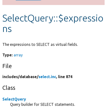
Develop for Drupal
SelectQuery::$expressio
ns
The expressions to SELECT as virtual fields.
Type:
array
File
includes/
database/
select.inc
, line 874
Class
SelectQuery
Query builder for SELECT statements.