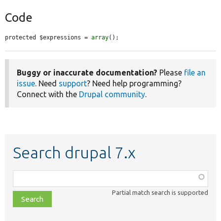
Code
protected $expressions = 
array
();
Buggy or inaccurate documentation?
Please
file an
issue
. Need
support
? Need help programming?
Connect with the
Drupal community
.
Search drupal 7.x
Function,
class,
Partial match search is supported
file,
topic,
etc.