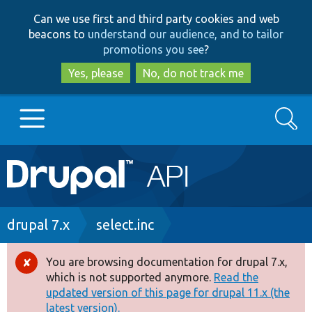
Skip
Skip
Can we use first and third party cookies and web
to
to
beacons to
understand our audience, and to tailor
main
search
promotions you see
?
content
Yes, please
No, do not track me
Search
Main
Go to Drupal.org
navigation
Drupal 7
Breadcrumb
drupal 7.x
select.inc
Drupal 8+
You are browsing documentation for drupal 7.x,
Error
which is not supported anymore.
Read the
message
updated version of this page for drupal 11.x (the
Other projects
latest version).