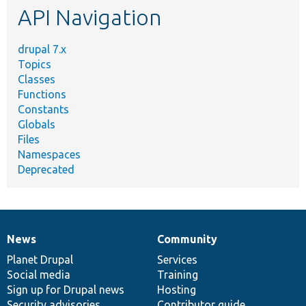
API Navigation
drupal 7.x
Topics
Classes
Functions
Constants
Globals
Files
Namespaces
Deprecated
News
Community
News
Our
Documentation
Drupal
Governance
items
Planet Drupal
community
code
of
Services
Social media
base
community
Training
Sign up for Drupal news
Hosting
Security advisories
Contributor guide