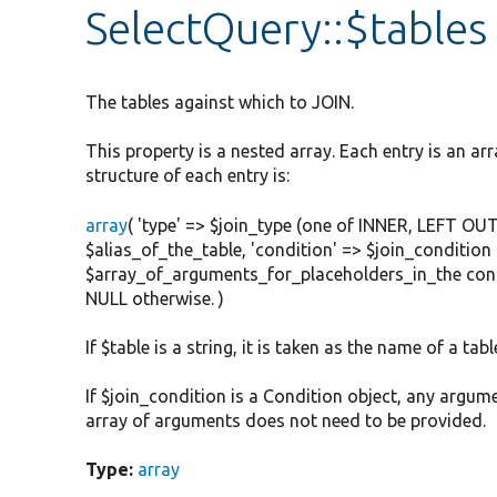
SelectQuery::$tables
The tables against which to JOIN.
This property is a nested array. Each entry is an arr
structure of each entry is:
array
( 'type' => $join_type (one of INNER, LEFT OUT
$alias_of_the_table, 'condition' => $join_condition 
$array_of_arguments_for_placeholders_in_the condit
NULL otherwise. )
If $table is a string, it is taken as the name of a tabl
If $join_condition is a Condition object, any argum
array of arguments does not need to be provided.
Type:
array