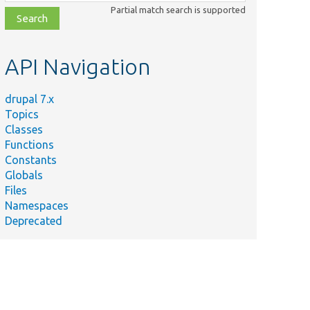
class,
Partial match search is supported
file,
topic,
etc.
API Navigation
drupal 7.x
Topics
Classes
Functions
Constants
Globals
Files
Namespaces
Deprecated