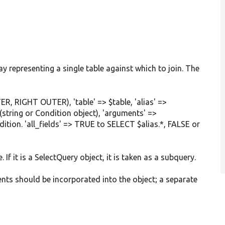
ay representing a single table against which to join. The
ER, RIGHT OUTER), 'table' => $table, 'alias' =>
(string or Condition object), 'arguments' =>
ion. 'all_fields' => TRUE to SELECT $alias.*, FALSE or
e. If it is a SelectQuery object, it is taken as a subquery.
ents should be incorporated into the object; a separate