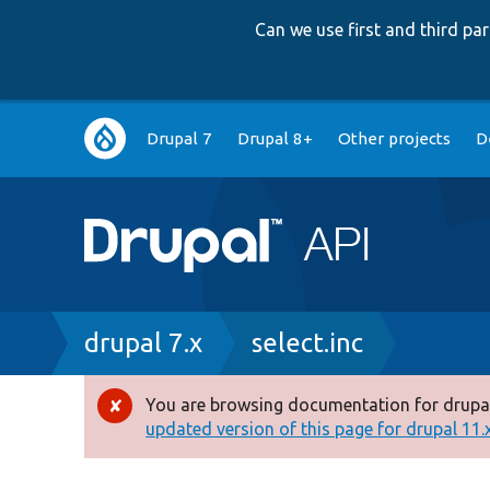
Can we use first and third p
Main
Drupal 7
Drupal 8+
Other projects
D
navigation
Breadcrumb
drupal 7.x
select.inc
You are browsing documentation for drupal
Error
updated version of this page for drupal 11.x 
message