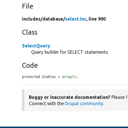
File
includes/
database/
select.inc
, line 900
Class
SelectQuery
Query builder for SELECT statements.
Code
protected $tables = 
array
();
Buggy or inaccurate documentation?
Please
f
Connect with the
Drupal community
.