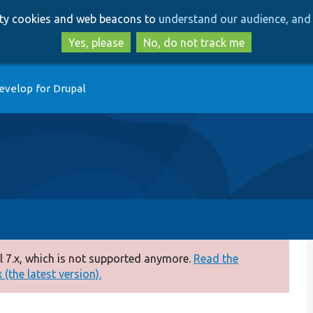
Skip
Skip
arty cookies and web beacons to
understand our audience, and 
to
to
main
search
Yes, please
No, do not track me
content
evelop for Drupal
 7.x, which is not supported anymore.
Read the
(the latest version).