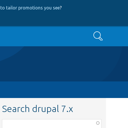
to tailor promotions you see
?
Search
Search drupal 7.x
Function,