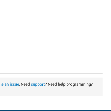
ile an issue
. Need
support
? Need help programming?