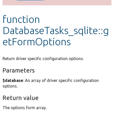
Develop for Drupal
function
DatabaseTasks_sqlite::g
etFormOptions
Return driver specific configuration options.
Parameters
$database
: An array of driver specific configuration
options.
Return value
The options form array.