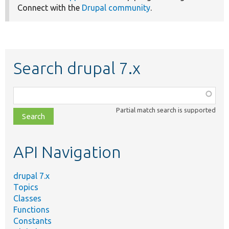
Connect with the
Drupal community
.
Search drupal 7.x
Function,
class,
Partial match search is supported
file,
topic,
etc.
API Navigation
drupal 7.x
Topics
Classes
Functions
Constants