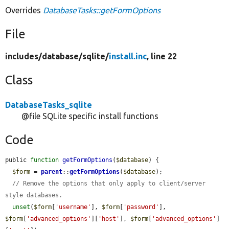
Overrides
DatabaseTasks::getFormOptions
File
includes/
database/
sqlite/
install.inc
, line 22
Class
DatabaseTasks_sqlite
@file SQLite specific install functions
Code
public 
function
getFormOptions
(
$database
) {

$form
 = 
parent
::
getFormOptions
(
$database
);

// Remove the options that only apply to client/server 
style databases.
unset
(
$form
[
'username'
], 
$form
[
'password'
], 
$form
[
'advanced_options'
][
'host'
], 
$form
[
'advanced_options'
]