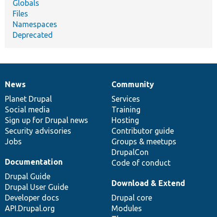
Globals
Files
Namespaces
Deprecated
News
Community
News
Our
Documentation
Drupal
Governance
items
Planet Drupal
community
code
of
Services
Social media
base
community
Training
Sign up for Drupal news
Hosting
Security advisories
Contributor guide
Jobs
Groups & meetups
DrupalCon
Documentation
Code of conduct
Drupal Guide
Download & Extend
Drupal User Guide
Developer docs
Drupal core
API.Drupal.org
Modules