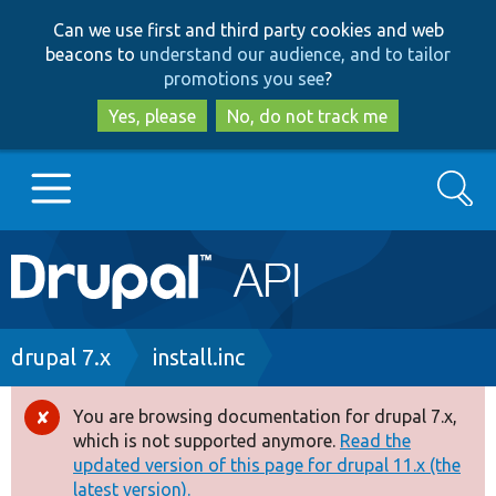
Skip
Skip
Can we use first and third party cookies and web
to
to
beacons to
understand our audience, and to tailor
main
search
promotions you see
?
content
Yes, please
No, do not track me
Search
Main
Go to Drupal.org
navigation
Drupal 7
Breadcrumb
drupal 7.x
install.inc
Drupal 8+
You are browsing documentation for drupal 7.x,
Error
which is not supported anymore.
Read the
message
updated version of this page for drupal 11.x (the
Other projects
latest version).