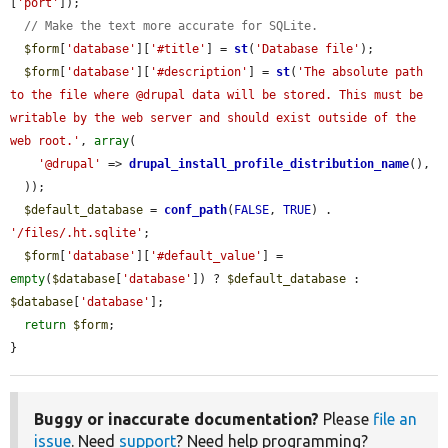
[
'port'
]);

// Make the text more accurate for SQLite.
$form
[
'database'
][
'#title'
] = 
st
(
'Database file'
);

$form
[
'database'
][
'#description'
] = 
st
(
'The absolute path 
to the file where @drupal data will be stored. This must be 
writable by the web server and should exist outside of the 
web root.'
, 
array
(

'@drupal'
 => 
drupal_install_profile_distribution_name
(),

  ));

$default_database
 = 
conf_path
(
FALSE
, 
TRUE
) . 
'/files/.ht.sqlite'
;

$form
[
'database'
][
'#default_value'
] = 
empty
(
$database
[
'database'
]) ? 
$default_database
 : 
$database
[
'database'
];

return
$form
;

}
Buggy or inaccurate documentation?
Please
file an
issue
. Need
support
? Need help programming?