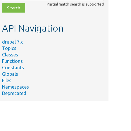
class,
Partial match search is supported
file,
topic,
etc.
API Navigation
drupal 7.x
Topics
Classes
Functions
Constants
Globals
Files
Namespaces
Deprecated