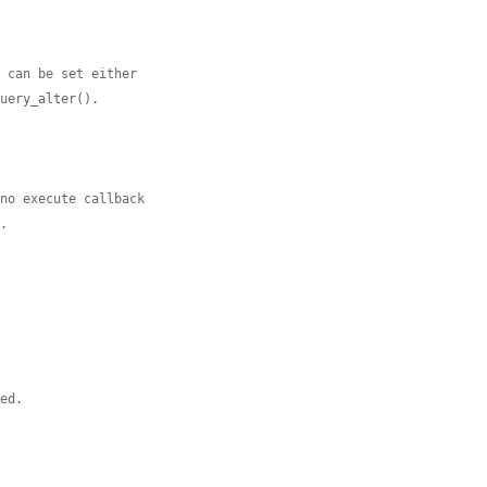
t can be set either
query_alter().
 no execute callback
L.
sed.