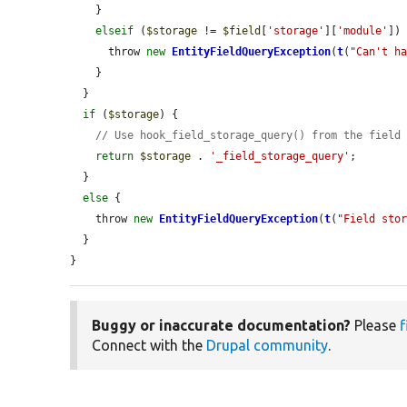
    }

elseif
 (
$storage
 != 
$field
[
'storage'
][
'module'
]) 
      throw 
new
EntityFieldQueryException
(
t
(
"Can't h
    }

  }

if
 (
$storage
) {

// Use hook_field_storage_query() from the field
return
$storage
 . 
'_field_storage_query'
;

  }

else
 {

    throw 
new
EntityFieldQueryException
(
t
(
"Field sto
  }

}
Buggy or inaccurate documentation?
Please
f
Connect with the
Drupal community
.