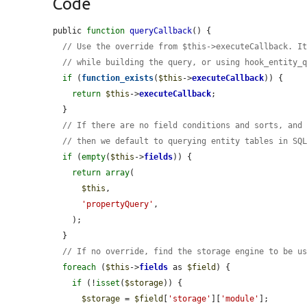
Code
public 
function
queryCallback
() {

// Use the override from $this->executeCallback. I
// while building the query, or using hook_entity_
if
 (
function_exists
(
$this
->
executeCallback
)) {

return
$this
->
executeCallback
;

  }

// If there are no field conditions and sorts, and
// then we default to querying entity tables in SQ
if
 (
empty
(
$this
->
fields
)) {

return
array
(

$this
,

'propertyQuery'
,

    );

  }

// If no override, find the storage engine to be u
foreach
 (
$this
->
fields
 as 
$field
) {

if
 (!
isset
(
$storage
)) {

$storage
 = 
$field
[
'storage'
][
'module'
];
