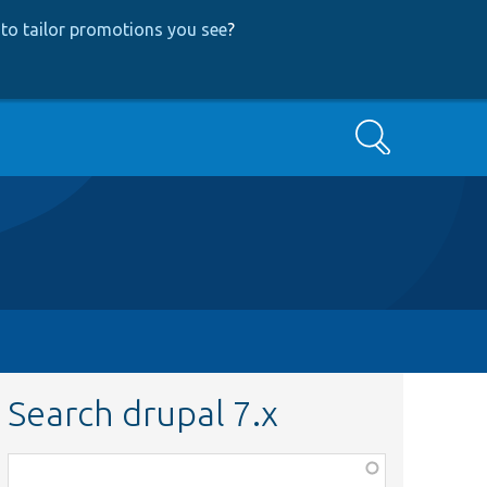
to tailor promotions you see
?
Search
Search drupal 7.x
Function,