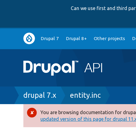
Can we use first and third p
Main
Drupal 7
Drupal 8+
Other projects
D
navigation
Breadcrumb
drupal 7.x
entity.inc
You are browsing documentation for drupal
Error
updated version of this page for drupal 11.x 
message