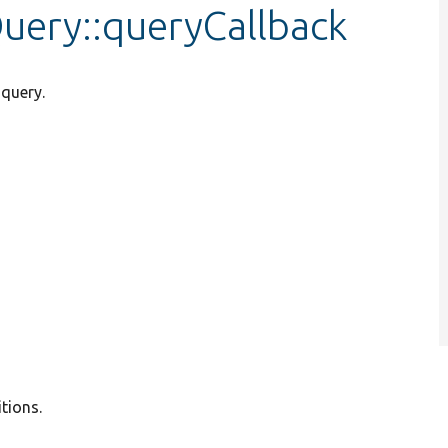
Query::queryCallback
 query.
tions.