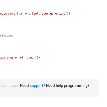
{

andle more than one field storage engine"
));

 storage.
rage engine not found."
));

ile an issue
. Need
support
? Need help programming?