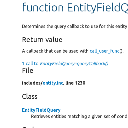
function EntityField
Determines the query callback to use for this entity
Return value
A callback that can be used with
call_user_func
().
1 call to
EntityFieldQuery::queryCallback()
File
includes/
entity.inc
, line 1230
Class
EntityFieldQuery
Retrieves entities matching a given set of condi