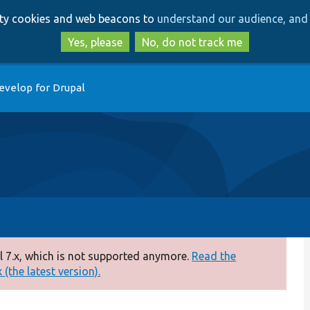
Skip
Skip
arty cookies and web beacons to
understand our audience, and 
to
to
main
search
Yes, please
No, do not track me
content
evelop for Drupal
 7.x, which is not supported anymore.
Read the
(the latest version).