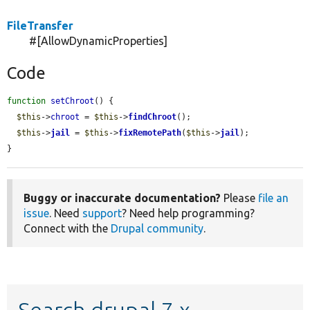
FileTransfer
#[AllowDynamicProperties]
Code
function
setChroot
() {

$this
->
chroot
 = 
$this
->
findChroot
();

$this
->
jail
 = 
$this
->
fixRemotePath
(
$this
->
jail
);

}
Buggy or inaccurate documentation?
Please
file an
issue
. Need
support
? Need help programming?
Connect with the
Drupal community
.
Search drupal 7.x