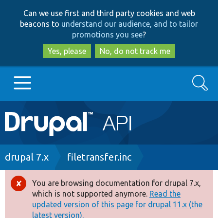
Skip
Skip
Can we use first and third party cookies and web
to
to
beacons to
understand our audience, and to tailor
main
search
promotions you see
?
content
Yes, please
No, do not track me
Search
Main
Go to Drupal.org
navigation
Drupal 7
Breadcrumb
drupal 7.x
filetransfer.inc
Drupal 8+
You are browsing documentation for drupal 7.x,
Error
which is not supported anymore.
Read the
message
updated version of this page for drupal 11.x (the
Other projects
latest version).