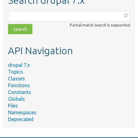
Function,
class,
Partial match search is supported
file,
topic,
etc.
API Navigation
drupal 7.x
Topics
Classes
Functions
Constants
Globals
Files
Namespaces
Deprecated