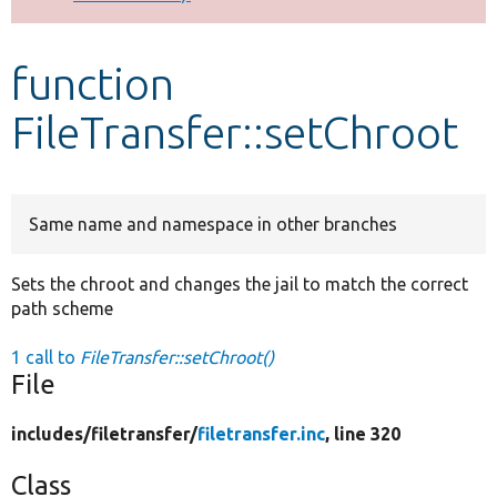
Develop for Drupal
function
FileTransfer::setChroot
Same name and namespace in other branches
Sets the chroot and changes the jail to match the correct
path scheme
1 call to
FileTransfer::setChroot()
File
includes/
filetransfer/
filetransfer.inc
, line 320
Class