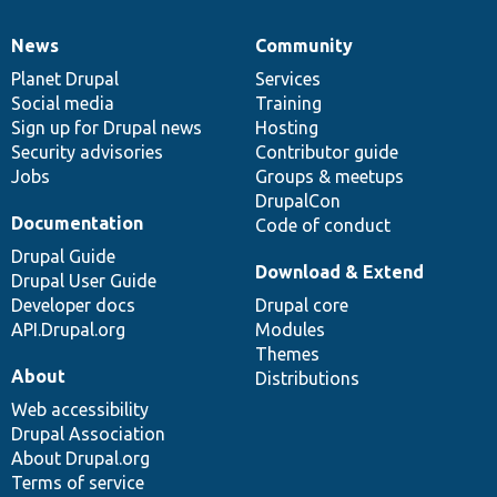
News
Community
News
Our
Documentation
Drupal
Governance
items
Planet Drupal
community
code
of
Services
Social media
base
community
Training
Sign up for Drupal news
Hosting
Security advisories
Contributor guide
Jobs
Groups & meetups
DrupalCon
Documentation
Code of conduct
Drupal Guide
Download & Extend
Drupal User Guide
Developer docs
Drupal core
API.Drupal.org
Modules
Themes
About
Distributions
Web accessibility
Drupal Association
About Drupal.org
Terms of service