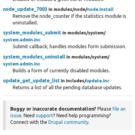
node_update_7003
in modules/
node/
node.install
Remove the node_counter if the statistics module is
uninstalled.
system_modules_submit
in modules/
system/
system.admin.inc
Submit callback; handles modules form submission.
system_modules_uninstall
in modules/
system/
system.admin.inc
Builds a form of currently disabled modules.
update_get_update_list
in includes/
update.inc
Returns a list of all the pending database updates.
Buggy or inaccurate documentation?
Please
file an
issue
. Need
support
? Need help programming?
Connect with the
Drupal community
.