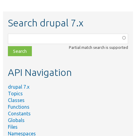
Search drupal 7.x
Function,
class,
Partial match search is supported
file,
topic,
etc.
API Navigation
drupal 7.x
Topics
Classes
Functions
Constants
Globals
Files
Namespaces