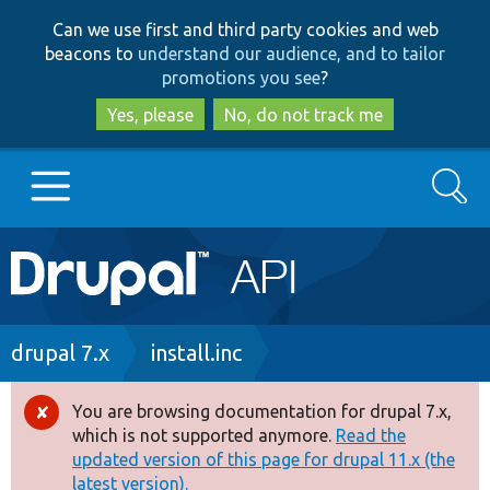
Skip
Skip
Can we use first and third party cookies and web
to
to
beacons to
understand our audience, and to tailor
main
search
promotions you see
?
content
Yes, please
No, do not track me
Search
Main
Go to Drupal.org
navigation
Drupal 7
Breadcrumb
drupal 7.x
install.inc
Drupal 8+
You are browsing documentation for drupal 7.x,
Error
which is not supported anymore.
Read the
message
updated version of this page for drupal 11.x (the
Other projects
latest version).