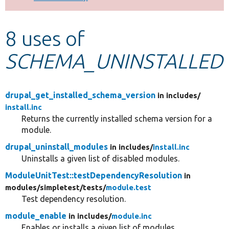
Develop for Drupal
8 uses of
SCHEMA_UNINSTALLED
drupal_get_installed_schema_version
in includes/
install.inc
Returns the currently installed schema version for a
module.
drupal_uninstall_modules
in includes/
install.inc
Uninstalls a given list of disabled modules.
ModuleUnitTest::testDependencyResolution
in
modules/
simpletest/
tests/
module.test
Test dependency resolution.
module_enable
in includes/
module.inc
Enables or installs a given list of modules.