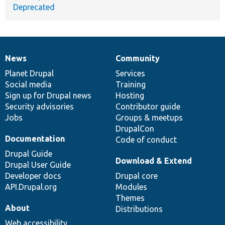
Deprecated
News
Community
News
Our
Documentation
Drupal
Governance
items
Planet Drupal
community
code
of
Services
Social media
base
community
Training
Sign up for Drupal news
Hosting
Security advisories
Contributor guide
Jobs
Groups & meetups
DrupalCon
Documentation
Code of conduct
Drupal Guide
Download & Extend
Drupal User Guide
Developer docs
Drupal core
API.Drupal.org
Modules
Themes
About
Distributions
Web accessibility