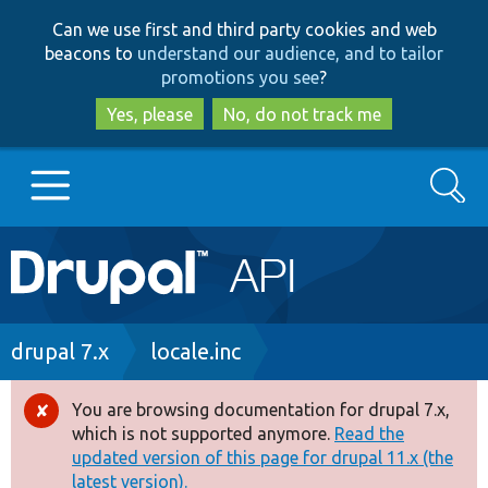
Skip
Skip
Can we use first and third party cookies and web
to
to
beacons to
understand our audience, and to tailor
main
search
promotions you see
?
content
Yes, please
No, do not track me
Search
Main
Go to Drupal.org
navigation
Drupal 7
Breadcrumb
drupal 7.x
locale.inc
Drupal 8+
You are browsing documentation for drupal 7.x,
Error
which is not supported anymore.
Read the
message
updated version of this page for drupal 11.x (the
Other projects
latest version).