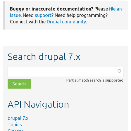
Buggy or inaccurate documentation?
Please
file an
issue
. Need
support
? Need help programming?
Connect with the
Drupal community
.
Search drupal 7.x
Function,
class,
Partial match search is supported
file,
topic,
etc.
API Navigation
drupal 7.x
Topics
Classes