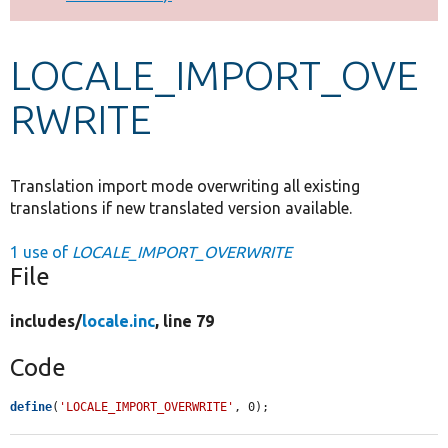
Develop for Drupal
LOCALE_IMPORT_OVE
RWRITE
Translation import mode overwriting all existing
translations if new translated version available.
1 use of
LOCALE_IMPORT_OVERWRITE
File
includes/
locale.inc
, line 79
Code
define
(
'LOCALE_IMPORT_OVERWRITE'
, 0);