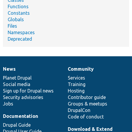
Functions
Constants
Globals
Files
Namespaces
Deprecated
News
Community
News
Our
Documentation
Drupal
Governance
items
Planet Drupal
community
code
of
Services
Social media
base
community
Training
Sign up for Drupal news
Hosting
Security advisories
Contributor guide
Jobs
Groups & meetups
DrupalCon
Documentation
Code of conduct
Drupal Guide
Download & Extend
Drupal User Guide