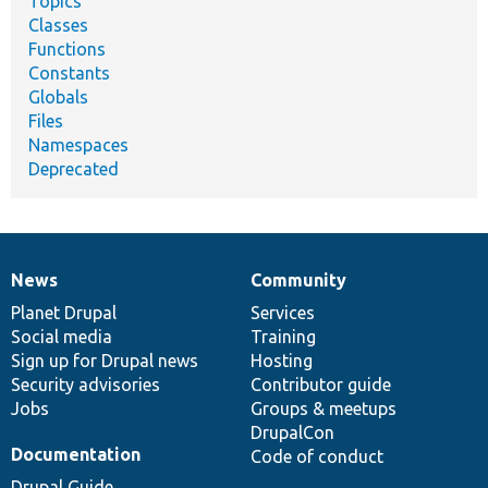
Topics
Classes
Functions
Constants
Globals
Files
Namespaces
Deprecated
News
Community
News
Our
Documentation
Drupal
Governance
items
Planet Drupal
community
code
of
Services
Social media
base
community
Training
Sign up for Drupal news
Hosting
Security advisories
Contributor guide
Jobs
Groups & meetups
DrupalCon
Documentation
Code of conduct
Drupal Guide