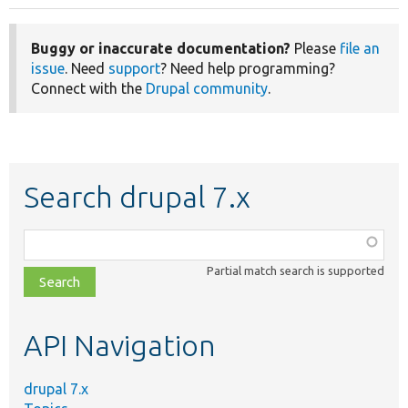
Buggy or inaccurate documentation?
Please
file an
issue
. Need
support
? Need help programming?
Connect with the
Drupal community
.
Search drupal 7.x
Function,
class,
Partial match search is supported
file,
topic,
etc.
API Navigation
drupal 7.x