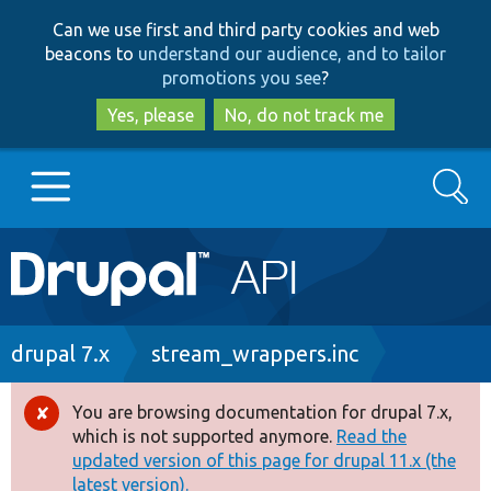
Skip
Skip
Can we use first and third party cookies and web
to
to
beacons to
understand our audience, and to tailor
main
search
promotions you see
?
content
Yes, please
No, do not track me
Search
Main
Go to Drupal.org
navigation
Drupal 7
Breadcrumb
drupal 7.x
stream_wrappers.inc
Drupal 8+
You are browsing documentation for drupal 7.x,
Error
which is not supported anymore.
Read the
message
updated version of this page for drupal 11.x (the
Other projects
latest version).