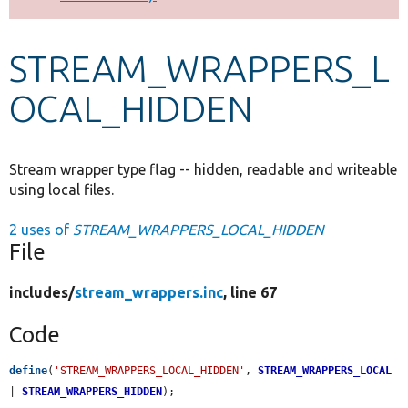
Develop for Drupal
STREAM_WRAPPERS_L
OCAL_HIDDEN
Stream wrapper type flag -- hidden, readable and writeable
using local files.
2 uses of
STREAM_WRAPPERS_LOCAL_HIDDEN
File
includes/
stream_wrappers.inc
, line 67
Code
define
(
'STREAM_WRAPPERS_LOCAL_HIDDEN'
, 
STREAM_WRAPPERS_LOCAL
| 
STREAM_WRAPPERS_HIDDEN
);