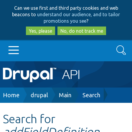
Skip
Skip
Can we use first and third party cookies and web
to
to
beacons to
understand our audience, and to tailor
main
search
promotions you see
?
content
Yes, please
No, do not track me
Search
Main
Go to Drupal.org
navigation
Drupal 7
Breadcrumb
Home
drupal
Main
Search
Drupal 8+
Search for
addFieldDefinition
Other projects