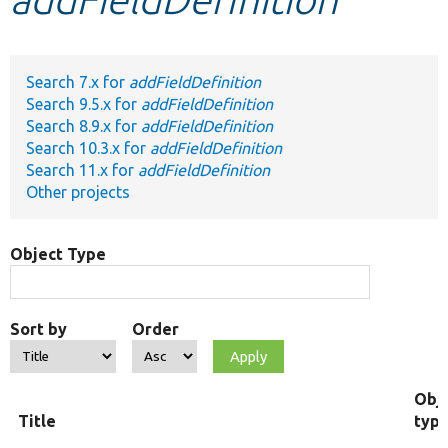
Develop for Drupal
Search 7.x for
addFieldDefinition
Search 9.5.x for
addFieldDefinition
Search 8.9.x for
addFieldDefinition
Search 10.3.x for
addFieldDefinition
Search 11.x for
addFieldDefinition
Other projects
Object Type
Sort by
Order
Obj
Title
typ