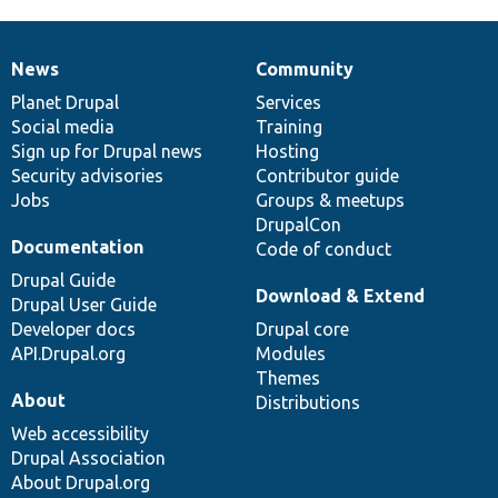
News
Community
News
Our
Documentation
Drupal
Governance
items
Planet Drupal
community
code
of
Services
Social media
base
community
Training
Sign up for Drupal news
Hosting
Security advisories
Contributor guide
Jobs
Groups & meetups
DrupalCon
Documentation
Code of conduct
Drupal Guide
Download & Extend
Drupal User Guide
Developer docs
Drupal core
API.Drupal.org
Modules
Themes
About
Distributions
Web accessibility
Drupal Association
About Drupal.org