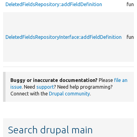
DeletedFieldsRepository::addFieldDefinition
func
DeletedFieldsRepositoryInterface::addFieldDefinition
func
Buggy or inaccurate documentation?
Please
file an
issue
. Need
support
? Need help programming?
Connect with the
Drupal community
.
Search drupal main