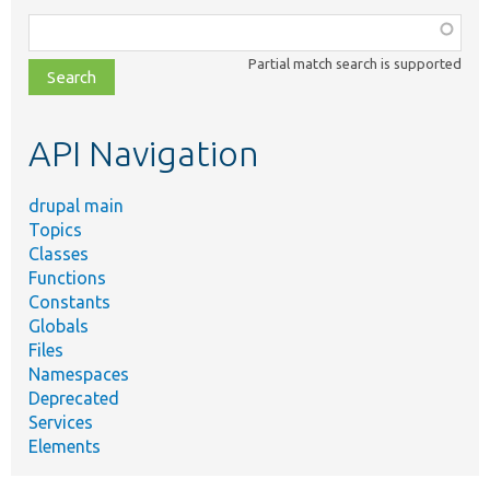
Function,
class,
Partial match search is supported
file,
topic,
etc.
API Navigation
drupal main
Topics
Classes
Functions
Constants
Globals
Files
Namespaces
Deprecated
Services
Elements