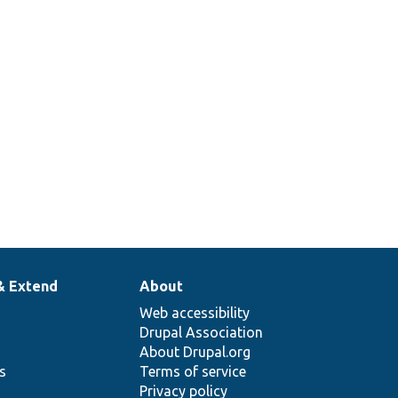
& Extend
About
Web accessibility
Drupal Association
About Drupal.org
ns
Terms of service
Privacy policy