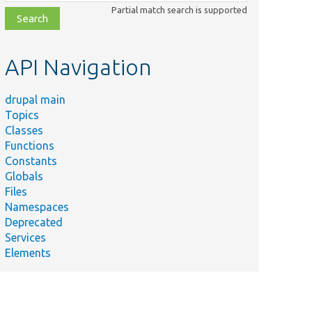
class,
Partial match search is supported
file,
topic,
etc.
API Navigation
drupal main
Topics
Classes
Functions
Constants
Globals
Files
Namespaces
Deprecated
Services
Elements