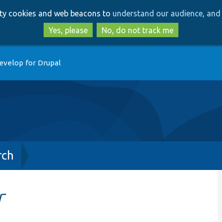
Skip
Skip
arty cookies and web beacons to
understand our audience, and 
to
to
main
search
Yes, please
No, do not track me
content
evelop for Drupal
rch
r