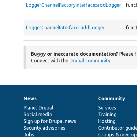
LoggerChannelFactoryInterface::addLogger
func
LoggerChannelInterface::addLogger
func
Buggy or inaccurate documentation?
Please
f
Connect with the
Drupal community
.
News
Community
News
Our
Documentation
Drupal
Governance
items
Planet Drupal
community
code
of
Services
Social media
base
community
Training
Sign up for Drupal news
Hosting
Security advisories
Contributor guid
Jobs
Groups & meetup