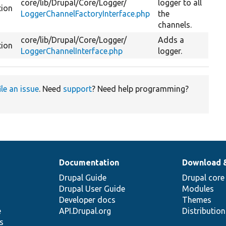
core/
lib/
Drupal/
Core/
Logger/
logger to all
tion
LoggerChannelFactoryInterface.php
the
channels.
core/
lib/
Drupal/
Core/
Logger/
Adds a
tion
LoggerChannelInterface.php
logger.
ile an issue
. Need
support
? Need help programming?
Documentation
Download 
Drupal Guide
Drupal core
Drupal User Guide
Modules
Developer docs
Themes
e
API.Drupal.org
Distributio
s