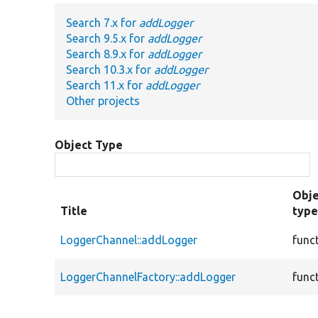
Search 7.x for
addLogger
Search 9.5.x for
addLogger
Search 8.9.x for
addLogger
Search 10.3.x for
addLogger
Search 11.x for
addLogger
Other projects
Object Type
Obje
Title
typ
LoggerChannel::addLogger
func
LoggerChannelFactory::addLogger
func