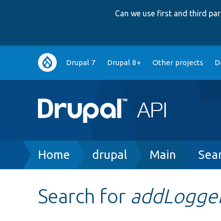
Can we use first and third p
Main
Drupal 7
Drupal 8+
Other projects
D
navigation
Breadcrumb
Home
drupal
Main
Sea
Search for
addLogge