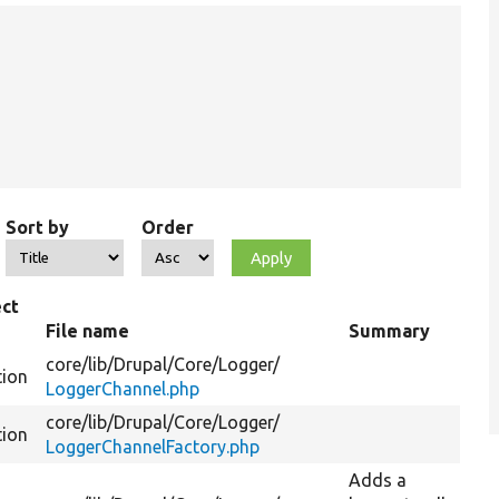
Sort by
Order
ct
e
File name
Summary
core/
lib/
Drupal/
Core/
Logger/
tion
LoggerChannel.php
core/
lib/
Drupal/
Core/
Logger/
tion
LoggerChannelFactory.php
Adds a