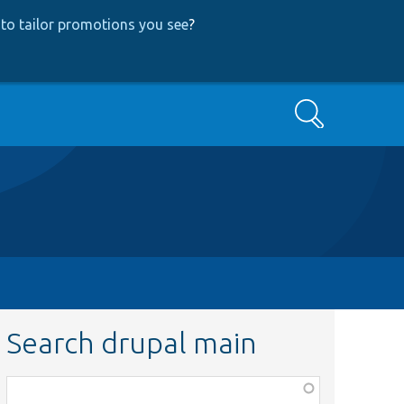
to tailor promotions you see
?
Search
Search drupal main
Function,