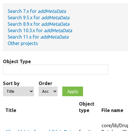
Search 7.x for
addMetaData
Develop for Drupal
Search 9.5.x for
addMetaData
Search 8.9.x for
addMetaData
Search 10.3.x for
addMetaData
Search 11.x for
addMetaData
Other projects
Object Type
Sort by
Order
Object
Title
type
File name
core/
lib/
Drupa