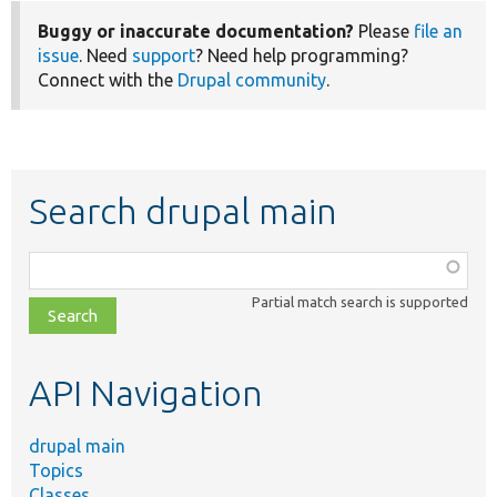
Buggy or inaccurate documentation?
Please
file an
issue
. Need
support
? Need help programming?
Connect with the
Drupal community
.
Search drupal main
Function,
class,
Partial match search is supported
file,
topic,
etc.
API Navigation
drupal main
Topics
Classes