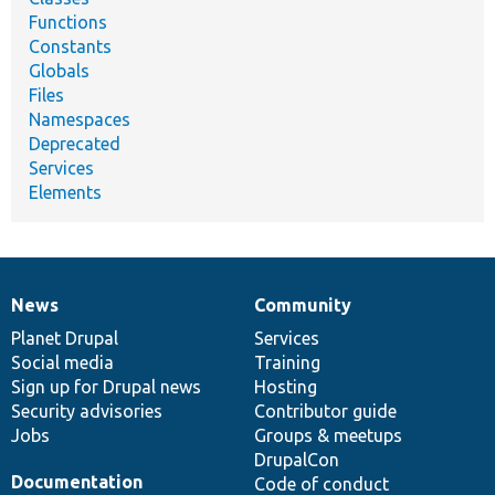
Functions
Constants
Globals
Files
Namespaces
Deprecated
Services
Elements
News
Community
News
Our
Documentation
Drupal
Governance
items
Planet Drupal
community
code
of
Services
Social media
base
community
Training
Sign up for Drupal news
Hosting
Security advisories
Contributor guide
Jobs
Groups & meetups
DrupalCon
Documentation
Code of conduct