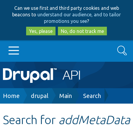
Skip
Skip
Can we use first and third party cookies and web
to
to
beacons to
understand our audience, and to tailor
main
search
promotions you see
?
content
Yes, please
No, do not track me
Search
Main
Go to Drupal.org
navigation
Drupal 7
Breadcrumb
Home
drupal
Main
Search
Drupal 8+
Search for
addMetaData
Other projects