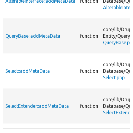
AlterableInterface::addMetaData
function
Database/
Que
AlterableInte
core/
lib/
Drupa
QueryBase::addMetaData
function
Entity/
Query/
QueryBase.ph
core/
lib/
Drupa
Select::addMetaData
function
Database/
Que
Select.php
core/
lib/
Drupa
SelectExtender::addMetaData
function
Database/
Que
SelectExtende