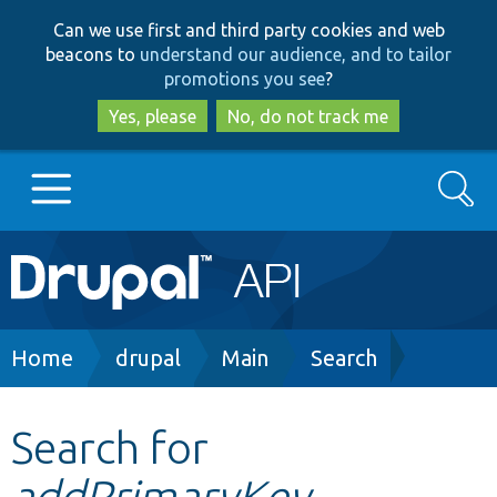
Skip
Skip
Can we use first and third party cookies and web
to
to
beacons to
understand our audience, and to tailor
main
search
promotions you see
?
content
Yes, please
No, do not track me
Search
Main
Go to Drupal.org
navigation
Drupal 7
Breadcrumb
Home
drupal
Main
Search
Drupal 8+
Search for
addPrimaryKey
Other projects