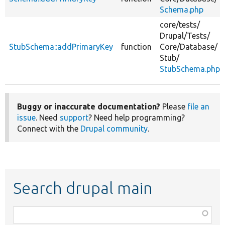
Schema.php
core/
tests/
Drupal/
Tests/
StubSchema::addPrimaryKey
function
Core/
Database/
Stub/
StubSchema.php
Buggy or inaccurate documentation?
Please
file an
issue
. Need
support
? Need help programming?
Connect with the
Drupal community
.
Search drupal main
Function,
class,