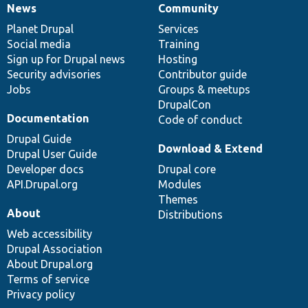
News
Community
News
Our
Documentation
Drupal
Governance
items
Planet Drupal
community
code
of
Services
Social media
base
community
Training
Sign up for Drupal news
Hosting
Security advisories
Contributor guide
Jobs
Groups & meetups
DrupalCon
Documentation
Code of conduct
Drupal Guide
Download & Extend
Drupal User Guide
Developer docs
Drupal core
API.Drupal.org
Modules
Themes
About
Distributions
Web accessibility
Drupal Association
About Drupal.org
Terms of service
Privacy policy