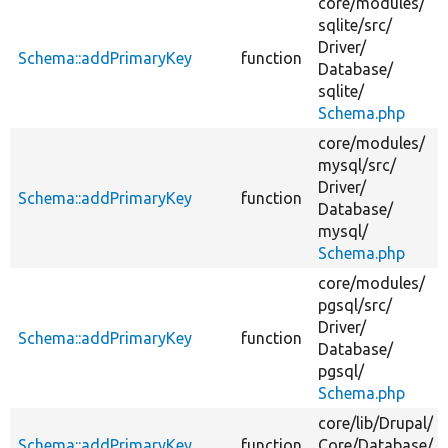
core/
modules/
sqlite/
src/
Driver/
Schema::addPrimaryKey
function
Database/
sqlite/
Schema.php
core/
modules/
mysql/
src/
Driver/
Schema::addPrimaryKey
function
Database/
mysql/
Schema.php
core/
modules/
pgsql/
src/
Driver/
Schema::addPrimaryKey
function
Database/
pgsql/
Schema.php
core/
lib/
Drupal/
Schema::addPrimaryKey
function
Core/
Database/