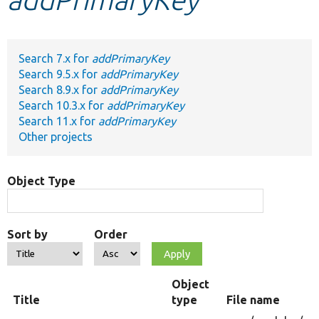
Develop for Drupal
Search 7.x for
addPrimaryKey
Search 9.5.x for
addPrimaryKey
Search 8.9.x for
addPrimaryKey
Search 10.3.x for
addPrimaryKey
Search 11.x for
addPrimaryKey
Other projects
Object Type
Sort by
Order
Object
Title
type
File name