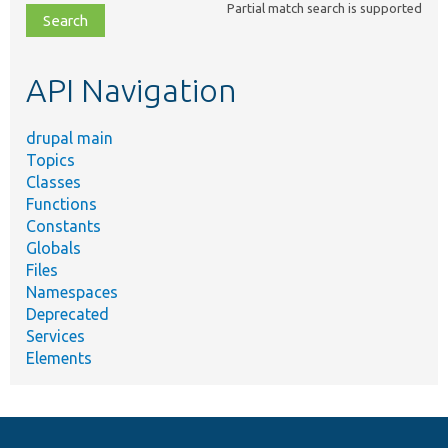
Partial match search is supported
file,
topic,
etc.
API Navigation
drupal main
Topics
Classes
Functions
Constants
Globals
Files
Namespaces
Deprecated
Services
Elements