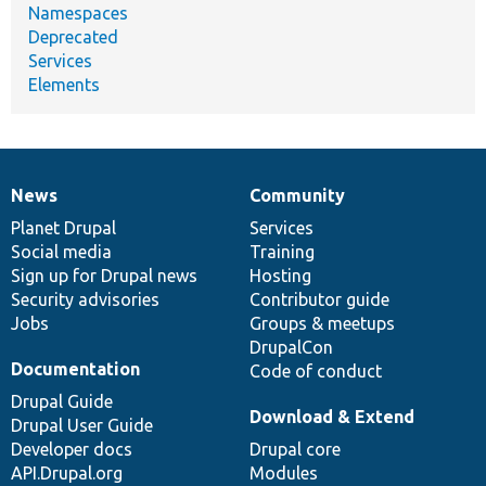
Namespaces
Deprecated
Services
Elements
News
Community
News
Our
Documentation
Drupal
Governance
items
Planet Drupal
community
code
of
Services
Social media
base
community
Training
Sign up for Drupal news
Hosting
Security advisories
Contributor guide
Jobs
Groups & meetups
DrupalCon
Documentation
Code of conduct
Drupal Guide
Download & Extend
Drupal User Guide
Developer docs
Drupal core
API.Drupal.org
Modules