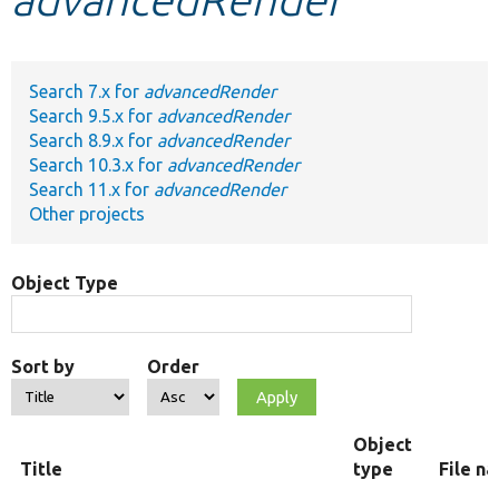
Develop for Drupal
Search 7.x for
advancedRender
Search 9.5.x for
advancedRender
Search 8.9.x for
advancedRender
Search 10.3.x for
advancedRender
Search 11.x for
advancedRender
Other projects
Object Type
Sort by
Order
Object
Title
type
File n