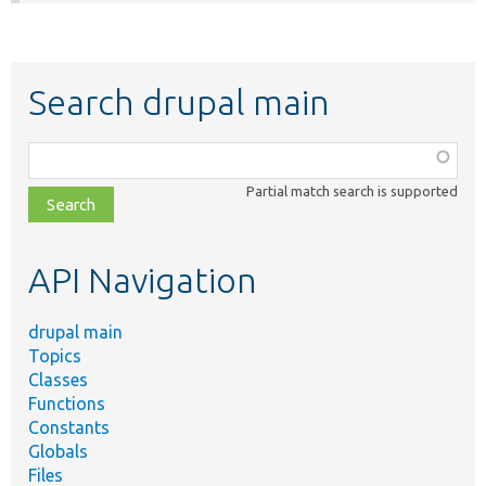
Search drupal main
Function,
class,
Partial match search is supported
file,
topic,
etc.
API Navigation
drupal main
Topics
Classes
Functions
Constants
Globals
Files