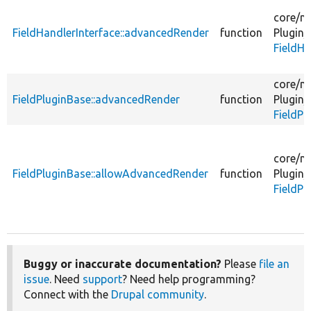
core/
m
FieldHandlerInterface::advancedRender
function
Plugin/
FieldHa
core/
m
FieldPluginBase::advancedRender
function
Plugin/
FieldPl
core/
m
FieldPluginBase::allowAdvancedRender
function
Plugin/
FieldPl
Buggy or inaccurate documentation?
Please
file an
issue
. Need
support
? Need help programming?
Connect with the
Drupal community
.