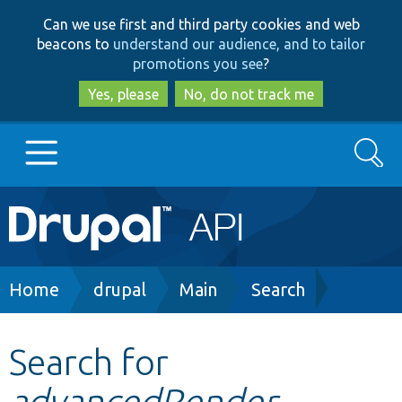
Skip
Skip
Can we use first and third party cookies and web
to
to
beacons to
understand our audience, and to tailor
main
search
promotions you see
?
content
Yes, please
No, do not track me
Search
Main
Go to Drupal.org
navigation
Drupal 7
Breadcrumb
Home
drupal
Main
Search
Drupal 8+
Search for
advancedRender
Other projects