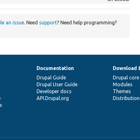
ile an issue
. Need
support
? Need help programming?
Documentation
Download 
Drupal Guide
Drupal core
Drupal User Guide
Modules
Developer docs
Themes
e
API.Drupal.org
Distributio
s