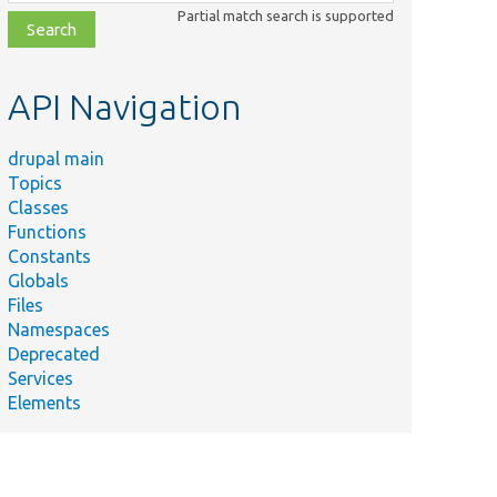
class,
Partial match search is supported
file,
topic,
etc.
API Navigation
drupal main
Topics
Classes
Functions
Constants
Globals
Files
Namespaces
Deprecated
Services
Elements
r
n
r