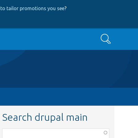
to tailor promotions you see
?
Search
Search drupal main
Function,