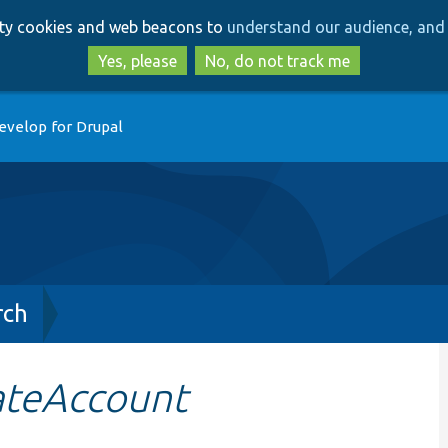
Skip
Skip
arty cookies and web beacons to
understand our audience, and 
to
to
main
search
Yes, please
No, do not track me
content
evelop for Drupal
rch
ateAccount