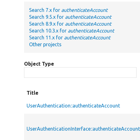
Search 7.x for
authenticateAccount
Search 9.5.x for
authenticateAccount
Search 8.9.x for
authenticateAccount
Search 10.3.x for
authenticateAccount
Search 11.x for
authenticateAccount
Other projects
Object Type
Title
UserAuthentication::authenticateAccount
UserAuthenticationInterface::authenticateAccoun