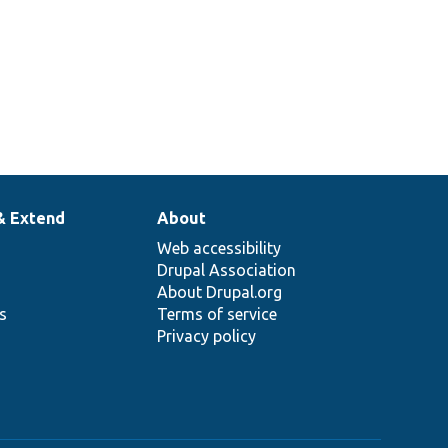
& Extend
About
Web accessibility
Drupal Association
About Drupal.org
ns
Terms of service
Privacy policy