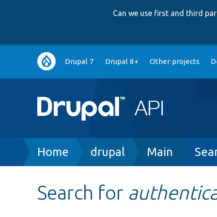
Can we use first and third p
Main
Drupal 7
Drupal 8+
Other projects
D
navigation
Breadcrumb
Home
drupal
Main
Sea
Search for
authentic