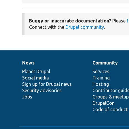
Buggy or inaccurate documentation?
Please
f
Connect with the
Drupal community
.
News
Community
News
Our
Documentation
Drupal
Governance
items
Planet Drupal
community
code
of
Services
Social media
base
community
Training
Sign up for Drupal news
Hosting
Security advisories
Contributor guid
Jobs
Groups & meetup
DrupalCon
Code of conduct