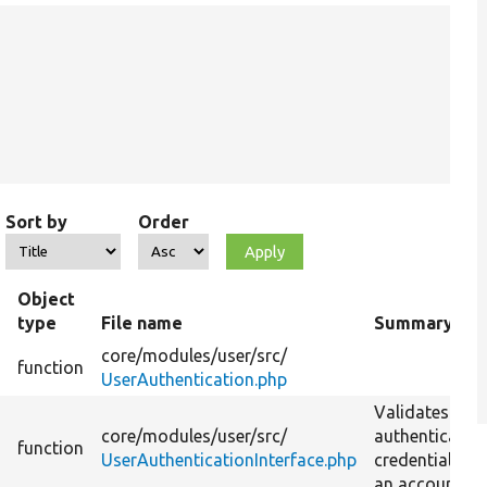
Sort by
Order
Object
type
File name
Summary
core/
modules/
user/
src/
function
UserAuthentication.php
Validates use
core/
modules/
user/
src/
authenticatio
t
function
UserAuthenticationInterface.php
credentials fo
an account.