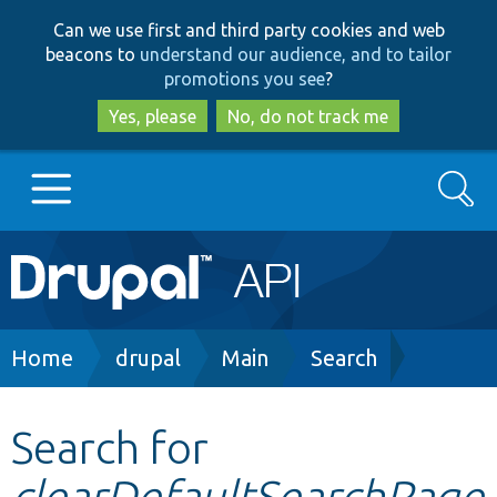
Skip
Skip
Can we use first and third party cookies and web
to
to
beacons to
understand our audience, and to tailor
main
search
promotions you see
?
content
Yes, please
No, do not track me
Search
Main
Go to Drupal.org
navigation
Drupal 7
Breadcrumb
Home
drupal
Main
Search
Drupal 8+
Search for
clearDefaultSearchPage
Other projects