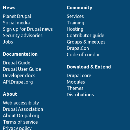
News
Community
News
Our
Documentation
Drupal
Governance
items
Planet Drupal
community
code
of
Services
Social media
base
community
Training
Sign up for Drupal news
Hosting
Security advisories
Contributor guide
Jobs
Groups & meetups
DrupalCon
Documentation
Code of conduct
Drupal Guide
Download & Extend
Drupal User Guide
Developer docs
Drupal core
API.Drupal.org
Modules
Themes
About
Distributions
Web accessibility
Drupal Association
About Drupal.org
Terms of service
Privacy policy