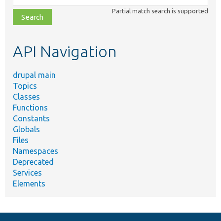
class,
Partial match search is supported
file,
topic,
etc.
API Navigation
drupal main
Topics
Classes
Functions
Constants
Globals
Files
Namespaces
Deprecated
Services
Elements