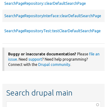
SearchPageRepository::clearDefaultSearchPage
f
SearchPageRepositoryInterface::clearDefaultSearchPage
f
SearchPageRepositoryTest::testClearDefaultSearchPage
f
Buggy or inaccurate documentation?
Please
file an
issue
. Need
support
? Need help programming?
Connect with the
Drupal community
.
Search drupal main
Function,