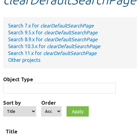
Develop for Drupal
Search 7.x for
clearDefaultSearchPage
Search 9.5.x for
clearDefaultSearchPage
Search 8.9.x for
clearDefaultSearchPage
Search 10.3.x for
clearDefaultSearchPage
Search 11.x for
clearDefaultSearchPage
Other projects
Object Type
Sort by
Order
O
Title
t