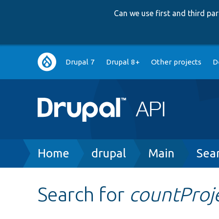
Can we use first and third p
Main
Drupal 7
Drupal 8+
Other projects
D
navigation
Breadcrumb
Home
drupal
Main
Sea
Search for
countProj