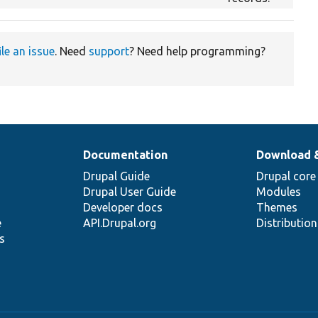
ile an issue
. Need
support
? Need help programming?
Documentation
Download 
Drupal Guide
Drupal core
Drupal User Guide
Modules
Developer docs
Themes
e
API.Drupal.org
Distributio
s