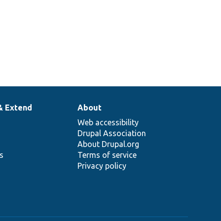
& Extend
About
Web accessibility
Drupal Association
About Drupal.org
ns
Terms of service
Privacy policy