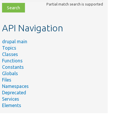
class,
Partial match search is supported
file,
topic,
etc.
API Navigation
drupal main
Topics
Classes
Functions
Constants
Globals
Files
Namespaces
Deprecated
Services
Elements