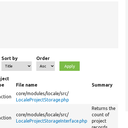
Sort by
Order
ject
pe
File name
Summary
core/
modules/
locale/
src/
nction
LocaleProjectStorage.php
Returns the
core/
modules/
locale/
src/
count of
nction
LocaleProjectStorageInterface.php
project
records.