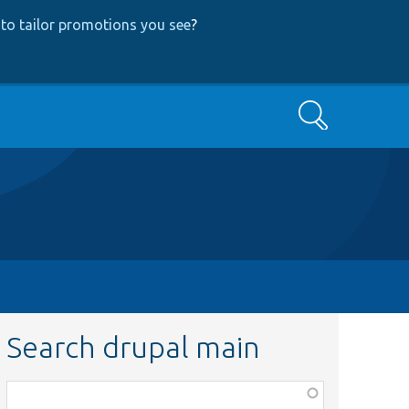
to tailor promotions you see
?
Search
Search drupal main
Function,