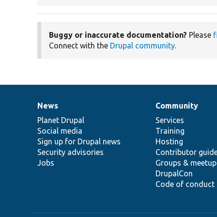
Buggy or inaccurate documentation?
Please
f
Connect with the
Drupal community
.
News
Community
News
Our
Documentation
Drupal
Governance
items
Planet Drupal
community
code
of
Services
Social media
base
community
Training
Sign up for Drupal news
Hosting
Security advisories
Contributor guid
Jobs
Groups & meetup
DrupalCon
Code of conduct