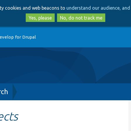
Skip
Skip
arty cookies and web beacons to
understand our audience, and 
to
to
main
search
Yes, please
No, do not track me
content
evelop for Drupal
rch
ects