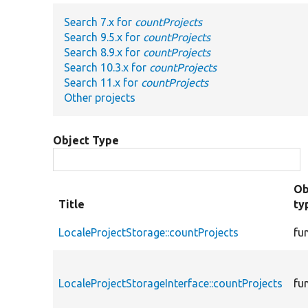
Search 7.x for
countProjects
Search 9.5.x for
countProjects
Search 8.9.x for
countProjects
Search 10.3.x for
countProjects
Search 11.x for
countProjects
Other projects
Object Type
Ob
Title
ty
LocaleProjectStorage::countProjects
fu
LocaleProjectStorageInterface::countProjects
fu