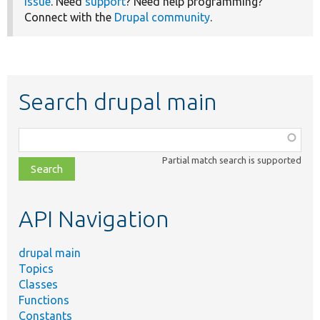
issue
. Need
support
? Need help programming?
Connect with the
Drupal community
.
Search drupal main
Function,
class,
Partial match search is supported
file,
topic,
etc.
API Navigation
drupal main
Topics
Classes
Functions
Constants