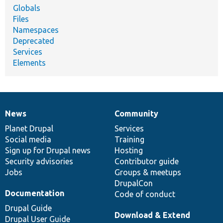
Globals
Files
Namespaces
Deprecated
Services
Elements
News
Community
News
Our
Documentation
Drupal
Governance
items
Planet Drupal
community
code
of
Services
Social media
base
community
Training
Sign up for Drupal news
Hosting
Security advisories
Contributor guide
Jobs
Groups & meetups
DrupalCon
Documentation
Code of conduct
Drupal Guide
Download & Extend
Drupal User Guide