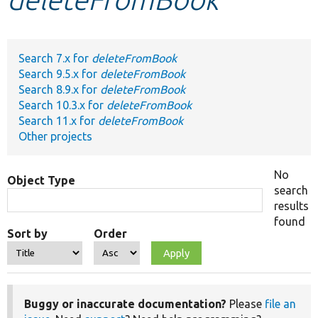
Develop for Drupal
Search 7.x for
deleteFromBook
Search 9.5.x for
deleteFromBook
Search 8.9.x for
deleteFromBook
Search 10.3.x for
deleteFromBook
Search 11.x for
deleteFromBook
Other projects
No
Object Type
search
results
found
Sort by
Order
Buggy or inaccurate documentation?
Please
file an