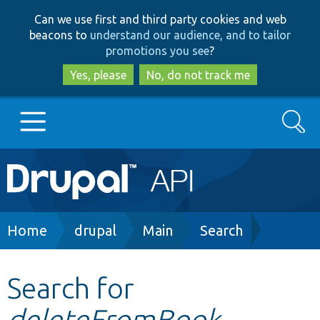
Skip
Skip
Can we use first and third party cookies and web
to
to
beacons to
understand our audience, and to tailor
main
search
promotions you see
?
content
Yes, please
No, do not track me
Search
Main
Go to Drupal.org
navigation
Drupal 7
Breadcrumb
Home
drupal
Main
Search
Drupal 8+
Search for
deleteFromBook
Other projects